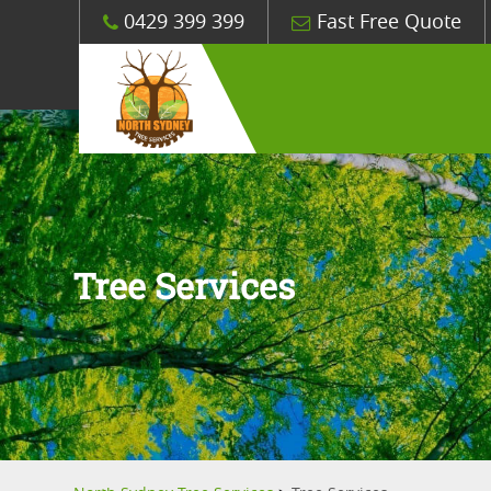
0429 399 399
Fast Free Quote
Tree Services