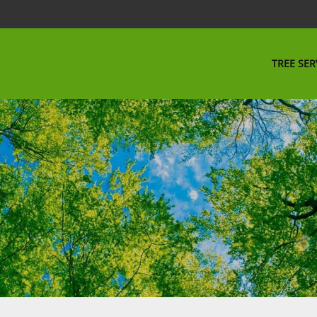
TREE SER