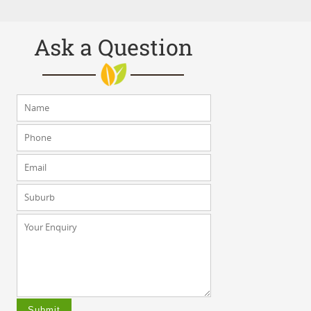
Ask a Question