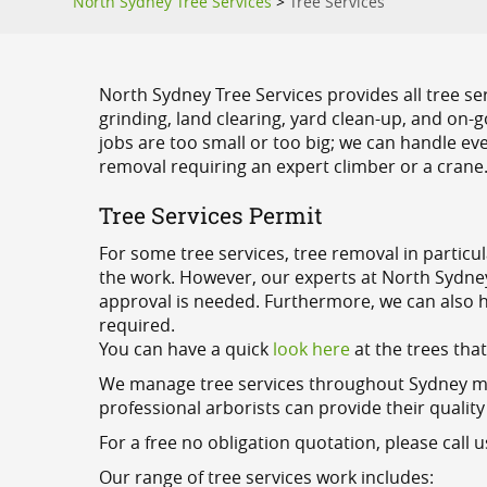
North Sydney Tree Services
>
Tree Services
North Sydney Tree Services provides all tree se
grinding, land clearing, yard clean-up, and on
jobs are too small or too big; we can handle eve
removal requiring an expert climber or a crane
Tree Services Permit
For some tree services, tree removal in particu
the work. However, our experts at North Sydney 
approval is needed. Furthermore, we can also he
required.
You can have a quick
look here
at the trees tha
We manage tree services throughout Sydney metr
professional arborists can provide their quality
For a free no obligation quotation, please call u
Our range of tree services work includes: