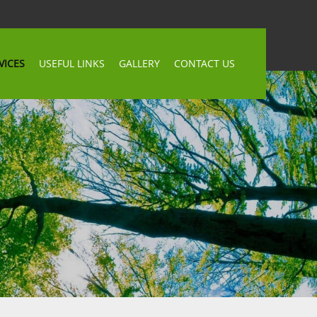
VICES
USEFUL LINKS
GALLERY
CONTACT US