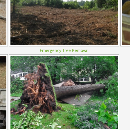
Emergency Tree Removal