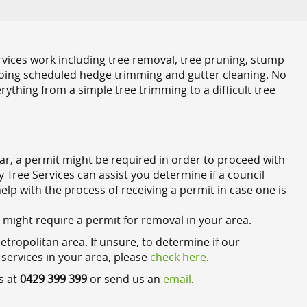
rvices work including tree removal, tree pruning, stump
-going scheduled hedge trimming and gutter cleaning. No
rything from a simple tree trimming to a difficult tree
.
lar, a permit might be required in order to proceed with
Tree Services can assist you determine if a council
lp with the process of receiving a permit in case one is
t might require a permit for removal in your area.
opolitan area. If unsure, to determine if our
 services in your area, please
check here
.
s at
0429 399 399
or send us an
email
.