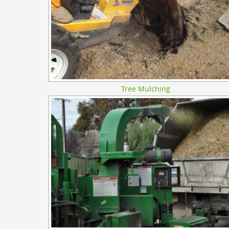
Tree Mulching