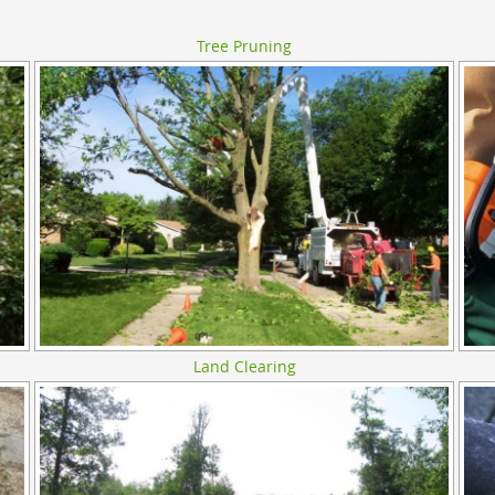
Tree Pruning
Land Clearing