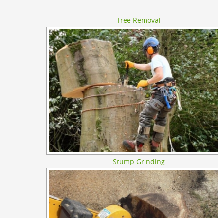
Tree Removal
Stump Grinding