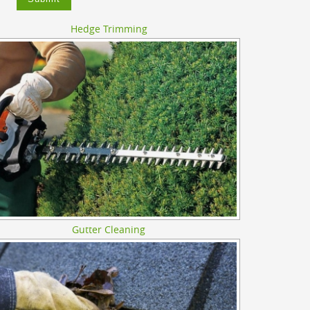
Hedge Trimming
Gutter Cleaning