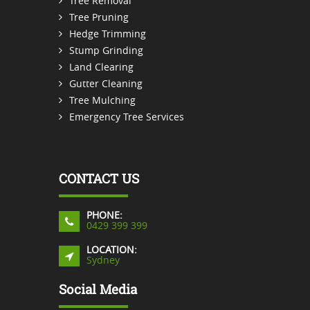
Tree Removal
Tree Pruning
Hedge Trimming
Stump Grinding
Land Clearing
Gutter Cleaning
Tree Mulching
Emergency Tree Services
CONTACT US
PHONE:
0429 399 399
LOCATION:
Sydney
Social Media