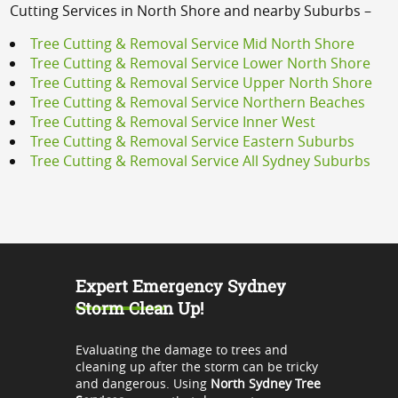
Cutting Services in North Shore and nearby Suburbs –
Tree Cutting & Removal Service Mid North Shore
Tree Cutting & Removal Service Lower North Shore
Tree Cutting & Removal Service Upper North Shore
Tree Cutting & Removal Service Northern Beaches
Tree Cutting & Removal Service Inner West
Tree Cutting & Removal Service Eastern Suburbs
Tree Cutting & Removal Service All Sydney Suburbs
Expert Emergency Sydney
Storm Clean Up!
Evaluating the damage to trees and
cleaning up after the storm can be tricky
and dangerous. Using
North Sydney Tree