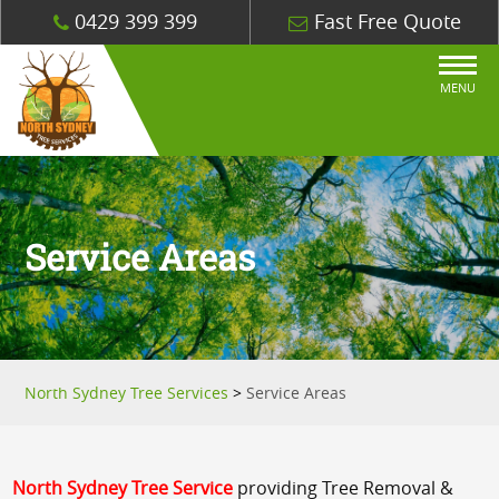
0429 399 399
Fast Free Quote
MENU
Service Areas
North Sydney Tree Services
>
Service Areas
North Sydney Tree Service
providing Tree Removal &