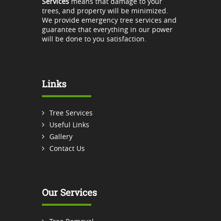
Services
means that damage to your
trees, and property will be minimized.
We provide emergency tree services and
guarantee that everything in our power
will be done to you satisfaction.
Links
Tree Services
Useful Links
Gallery
Contact Us
Our Services