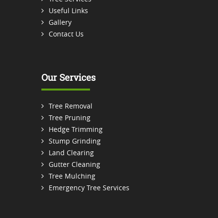
Useful Links
Gallery
Contact Us
Our Services
Tree Removal
Tree Pruning
Hedge Trimming
Stump Grinding
Land Clearing
Gutter Cleaning
Tree Mulching
Emergency Tree Services