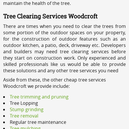
maintain the health of the tree.
Tree Clearing Services Woodcroft
There are times when you need to clear the trees from
some portion of the outdoor spaces on your property,
for the construction of outdoor features such as an
outdoor kitchen, a patio, deck, driveway etc. Developers
and builders may need tree clearing services before
they start on construction work. Only experienced and
skilled professionals like us would be able to provide
these solutions and any other tree services you need
Aside from these, the other cheap tree services
Woodcroft we provide include:
Tree trimming and pruning
Tree Lopping
Stump grinding
Tree removal
Regular tree maintenance
Tree mulching