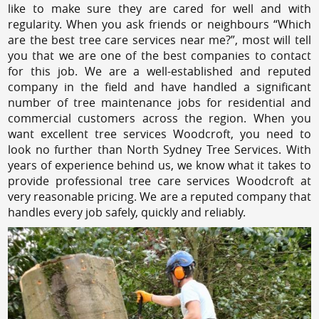
like to make sure they are cared for well and with
regularity. When you ask friends or neighbours “Which
are the best tree care services near me?”, most will tell
you that we are one of the best companies to contact
for this job. We are a well-established and reputed
company in the field and have handled a significant
number of tree maintenance jobs for residential and
commercial customers across the region. When you
want excellent tree services Woodcroft, you need to
look no further than North Sydney Tree Services. With
years of experience behind us, we know what it takes to
provide professional tree care services Woodcroft at
very reasonable pricing. We are a reputed company that
handles every job safely, quickly and reliably.