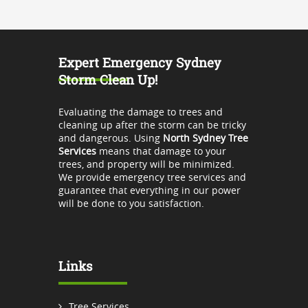
Expert Emergency Sydney
Storm Clean Up!
Evaluating the damage to trees and
cleaning up after the storm can be tricky
and dangerous. Using
North Sydney Tree
Services
means that damage to your
trees, and property will be minimized.
We provide emergency tree services and
guarantee that everything in our power
will be done to you satisfaction.
Links
Tree Services