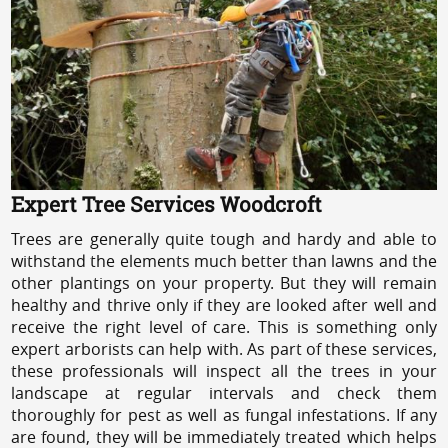
Expert Tree Services Woodcroft
Trees are generally quite tough and hardy and able to
withstand the elements much better than lawns and the
other plantings on your property. But they will remain
healthy and thrive only if they are looked after well and
receive the right level of care. This is something only
expert arborists can help with. As part of these services,
these professionals will inspect all the trees in your
landscape at regular intervals and check them
thoroughly for pest as well as fungal infestations. If any
are found, they will be immediately treated which helps