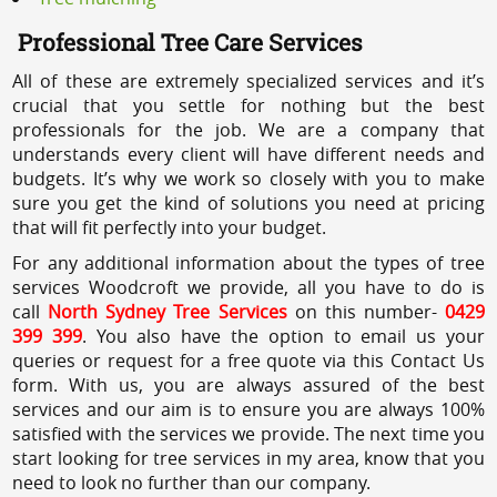
Professional Tree Care Services
All of these are extremely specialized services and it’s
crucial that you settle for nothing but the best
professionals for the job. We are a company that
understands every client will have different needs and
budgets. It’s why we work so closely with you to make
sure you get the kind of solutions you need at pricing
that will fit perfectly into your budget.
For any additional information about the types of tree
services Woodcroft we provide, all you have to do is
call
North Sydney Tree Services
on this number-
0429
399 399
. You also have the option to email us your
queries or request for a free quote via this Contact Us
form. With us, you are always assured of the best
services and our aim is to ensure you are always 100%
satisfied with the services we provide. The next time you
start looking for tree services in my area, know that you
need to look no further than our company.