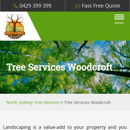
0429 399 399
Fast Free Quote
MENU
Tree Services Woodcroft
North Sydney Tree Services
>
Tree Services Woodcroft
Landscaping is a value-add to your property and you