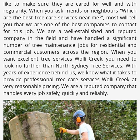
like to make sure they are cared for well and with
regularity. When you ask friends or neighbours “Which
are the best tree care services near me?”, most will tell
you that we are one of the best companies to contact
for this job. We are a well-established and reputed
company in the field and have handled a significant
number of tree maintenance jobs for residential and
commercial customers across the region. When you
want excellent tree services Wolli Creek, you need to
look no further than North Sydney Tree Services. With
years of experience behind us, we know what it takes to
provide professional tree care services Wolli Creek at
very reasonable pricing. We are a reputed company that
handles every job safely, quickly and reliably.