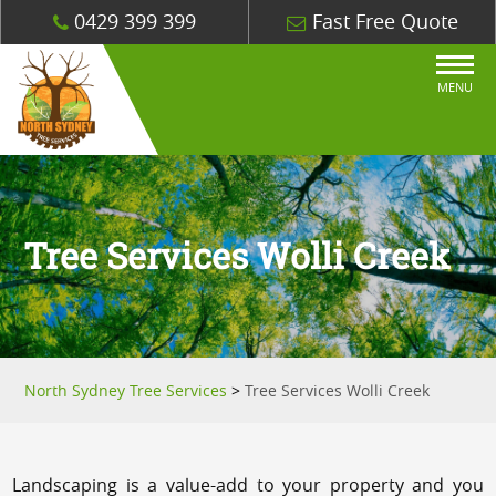
0429 399 399
Fast Free Quote
MENU
Tree Services Wolli Creek
North Sydney Tree Services
>
Tree Services Wolli Creek
Landscaping is a value-add to your property and you