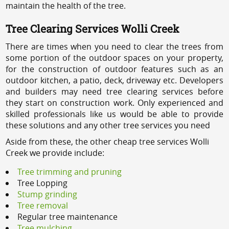
maintain the health of the tree.
Tree Clearing Services Wolli Creek
There are times when you need to clear the trees from
some portion of the outdoor spaces on your property,
for the construction of outdoor features such as an
outdoor kitchen, a patio, deck, driveway etc. Developers
and builders may need tree clearing services before
they start on construction work. Only experienced and
skilled professionals like us would be able to provide
these solutions and any other tree services you need
Aside from these, the other cheap tree services Wolli
Creek we provide include:
Tree trimming and pruning
Tree Lopping
Stump grinding
Tree removal
Regular tree maintenance
Tree mulching