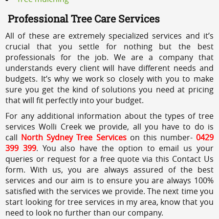
Professional Tree Care Services
All of these are extremely specialized services and it’s
crucial that you settle for nothing but the best
professionals for the job. We are a company that
understands every client will have different needs and
budgets. It’s why we work so closely with you to make
sure you get the kind of solutions you need at pricing
that will fit perfectly into your budget.
For any additional information about the types of tree
services Wolli Creek we provide, all you have to do is
call
North Sydney Tree Services
on this number-
0429
399 399
. You also have the option to email us your
queries or request for a free quote via this Contact Us
form. With us, you are always assured of the best
services and our aim is to ensure you are always 100%
satisfied with the services we provide. The next time you
start looking for tree services in my area, know that you
need to look no further than our company.