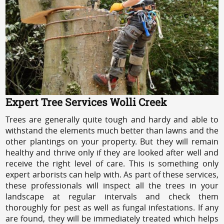
Expert Tree Services Wolli Creek
Trees are generally quite tough and hardy and able to
withstand the elements much better than lawns and the
other plantings on your property. But they will remain
healthy and thrive only if they are looked after well and
receive the right level of care. This is something only
expert arborists can help with. As part of these services,
these professionals will inspect all the trees in your
landscape at regular intervals and check them
thoroughly for pest as well as fungal infestations. If any
are found, they will be immediately treated which helps