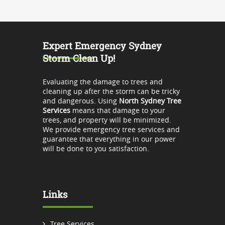
Expert Emergency Sydney
Storm Clean Up!
Evaluating the damage to trees and
cleaning up after the storm can be tricky
and dangerous. Using
North Sydney Tree
Services
means that damage to your
trees, and property will be minimized.
We provide emergency tree services and
guarantee that everything in our power
will be done to you satisfaction.
Links
Tree Services