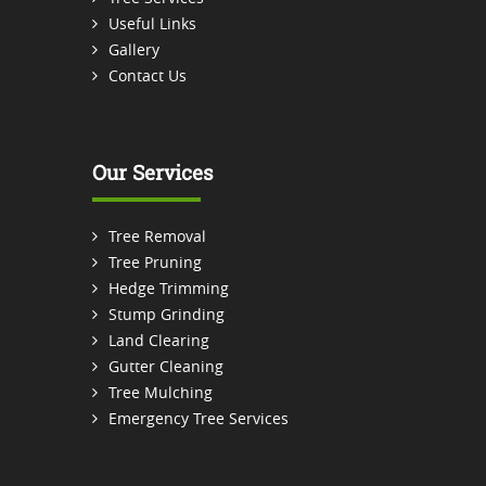
Useful Links
Gallery
Contact Us
Our Services
Tree Removal
Tree Pruning
Hedge Trimming
Stump Grinding
Land Clearing
Gutter Cleaning
Tree Mulching
Emergency Tree Services