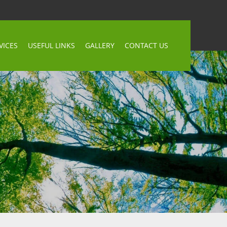
VICES
USEFUL LINKS
GALLERY
CONTACT US