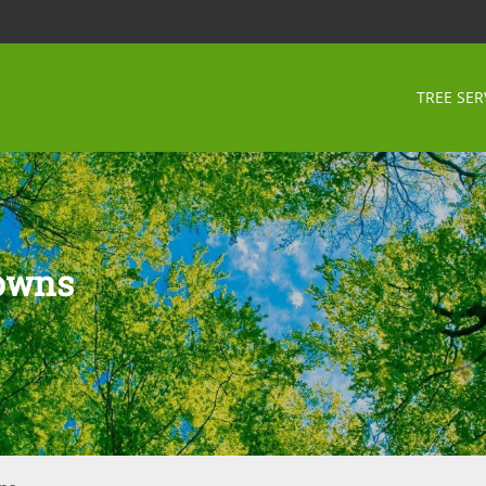
TREE SER
Downs