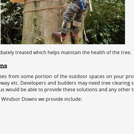
ediately treated which helps maintain the health of the tree.
wns
ees from some portion of the outdoor spaces on your prop
veway etc. Developers and builders may need tree clearing s
 us would be able to provide these solutions and any other 
es Windsor Downs we provide include: