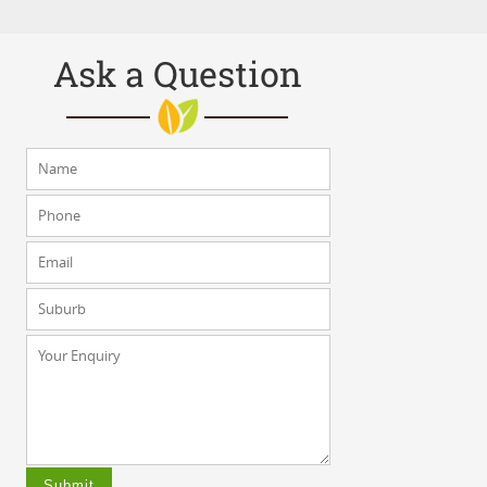
Ask a Question