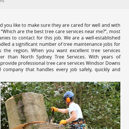
wns
 you like to make sure they are cared for well and with
 “Which are the best tree care services near me?”, most
nies to contact for this job. We are a well-established
dled a significant number of tree maintenance jobs for
s the region. When you want excellent tree services
r than North Sydney Tree Services. With years of
 provide professional tree care services Windsor Downs
d company that handles every job safely, quickly and