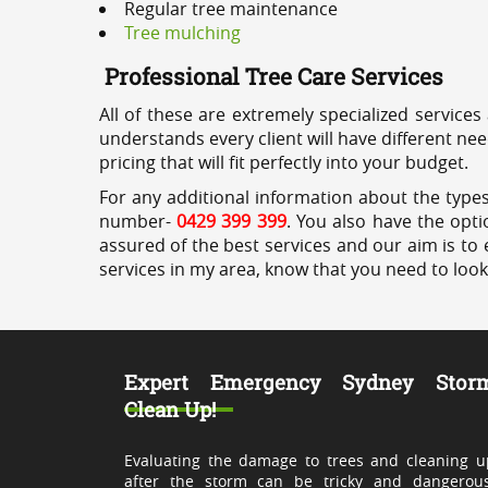
Regular tree maintenance
Tree mulching
Professional Tree Care Services
All of these are extremely specialized services
understands every client will have different ne
pricing that will fit perfectly into your budget.
For any additional information about the types
number-
0429 399 399
. You also have the opti
assured of the best services and our aim is to 
services in my area, know that you need to loo
Expert Emergency Sydney Stor
Clean Up!
Evaluating the damage to trees and cleaning u
after the storm can be tricky and dangerous