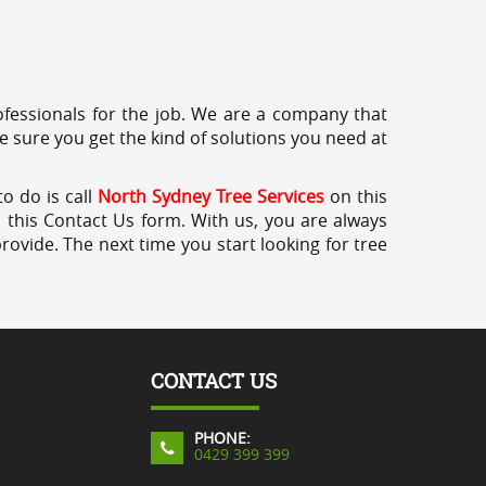
professionals for the job. We are a company that
e sure you get the kind of solutions you need at
o do is call
North Sydney Tree Services
on this
a this Contact Us form. With us, you are always
rovide. The next time you start looking for tree
CONTACT US
PHONE:
0429 399 399