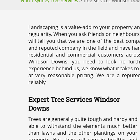
North Sydney Tree Services
>
Tree Services Windsor Do
Landscaping is a value-add to your property and
regularity. When you ask friends or neighbours
will tell you that we are one of the best compa
and reputed company in the field and have han
residential and commercial customers acros
Windsor Downs, you need to look no furthe
experience behind us, we know what it takes to
at very reasonable pricing. We are a repute
reliably.
Expert Tree Services Windsor
Downs
Trees are generally quite tough and hardy and
able to withstand the elements much better
than lawns and the other plantings on your
property. But they will remain healthy and