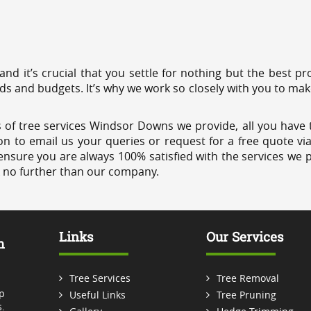
 and it’s crucial that you settle for nothing but the best 
eds and budgets. It’s why we work so closely with you to mak
 of tree services Windsor Downs we provide, all you have t
on to email us your queries or request for a free quote vi
ensure you are always 100% satisfied with the services we p
k no further than our company.
Links
Our Services
m
Tree Services
Tree Removal
p
Useful Links
Tree Pruning
.