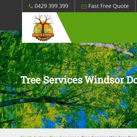
0429 399 399
Fast Free Quote
Tree Services Windsor 