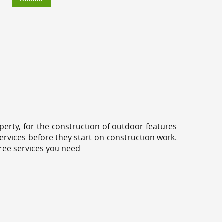
erty, for the construction of outdoor features
ervices before they start on construction work.
tree services you need