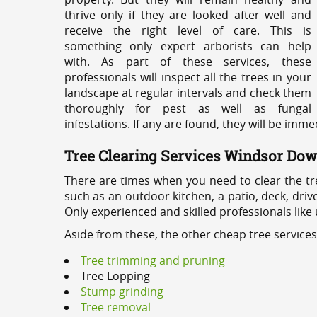
thrive only if they are looked after well and
receive the right level of care. This is
something only expert arborists can help
with. As part of these services, these
professionals will inspect all the trees in your
landscape at regular intervals and check them
thoroughly for pest as well as fungal
infestations. If any are found, they will be imm
Tree Clearing Services Windsor Do
There are times when you need to clear the tr
such as an outdoor kitchen, a patio, deck, dri
Only experienced and skilled professionals like
Aside from these, the other cheap tree servic
Tree trimming and pruning
Tree Lopping
Stump grinding
Tree removal