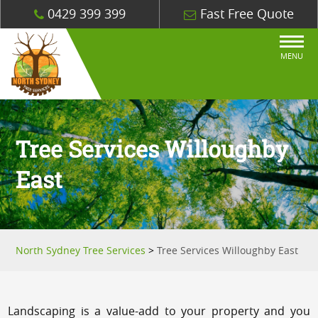
0429 399 399
Fast Free Quote
MENU
Tree Services Willoughby
East
North Sydney Tree Services
>
Tree Services Willoughby East
Landscaping is a value-add to your property and you