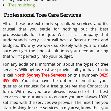
Tree mulching
Professional Tree Care Services
All of these are extremely specialized services and it’s
crucial that you settle for nothing but the best
professionals for the job. We are a company that
understands every client will have different needs and
budgets. It’s why we work so closely with you to make
sure you get the kind of solutions you need at pricing
that will fit perfectly into your budget.
For any additional information about the types of tree
services Willoughby East we provide, all you have to do
is call
North Sydney Tree Services
on this number-
0429
399 399
. You also have the option to email us your
queries or request for a free quote via this Contact Us
form. With us, you are always assured of the best
services and our aim is to ensure you are always 100%
satisfied with the services we provide. The next time you
start looking for tree services in my area, know that you