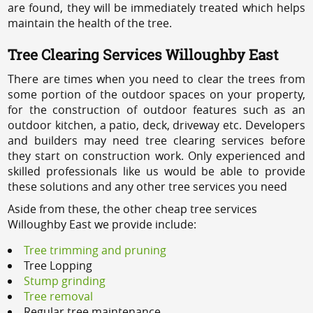
are found, they will be immediately treated which helps
maintain the health of the tree.
Tree Clearing Services Willoughby East
There are times when you need to clear the trees from
some portion of the outdoor spaces on your property,
for the construction of outdoor features such as an
outdoor kitchen, a patio, deck, driveway etc. Developers
and builders may need tree clearing services before
they start on construction work. Only experienced and
skilled professionals like us would be able to provide
these solutions and any other tree services you need
Aside from these, the other cheap tree services
Willoughby East we provide include:
Tree trimming and pruning
Tree Lopping
Stump grinding
Tree removal
Regular tree maintenance