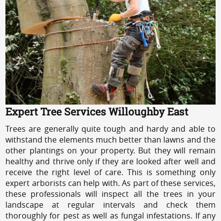
Expert Tree Services Willoughby East
Trees are generally quite tough and hardy and able to
withstand the elements much better than lawns and the
other plantings on your property. But they will remain
healthy and thrive only if they are looked after well and
receive the right level of care. This is something only
expert arborists can help with. As part of these services,
these professionals will inspect all the trees in your
landscape at regular intervals and check them
thoroughly for pest as well as fungal infestations. If any