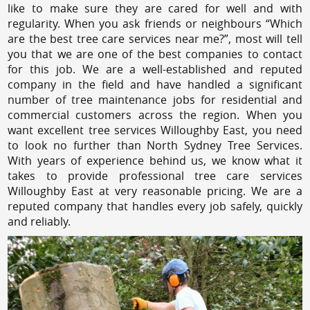
like to make sure they are cared for well and with
regularity. When you ask friends or neighbours “Which
are the best tree care services near me?”, most will tell
you that we are one of the best companies to contact
for this job. We are a well-established and reputed
company in the field and have handled a significant
number of tree maintenance jobs for residential and
commercial customers across the region. When you
want excellent tree services Willoughby East, you need
to look no further than North Sydney Tree Services.
With years of experience behind us, we know what it
takes to provide professional tree care services
Willoughby East at very reasonable pricing. We are a
reputed company that handles every job safely, quickly
and reliably.