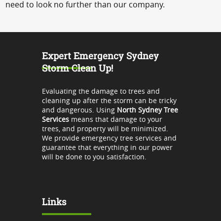
need to look no further than our company.
Expert Emergency Sydney
Storm Clean Up!
Evaluating the damage to trees and
cleaning up after the storm can be tricky
and dangerous. Using
North Sydney Tree
Services
means that damage to your
trees, and property will be minimized.
We provide emergency tree services and
guarantee that everything in our power
will be done to you satisfaction.
Links