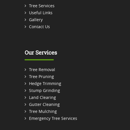
Tree Services
Useful Links
Gallery
Contact Us
Our Services
Tree Removal
Tree Pruning
Hedge Trimming
Stump Grinding
Land Clearing
Gutter Cleaning
Tree Mulching
Emergency Tree Services