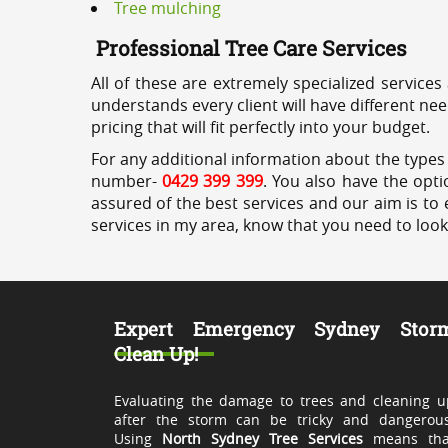
Tree mulching
Professional Tree Care Services
All of these are extremely specialized services
understands every client will have different ne
pricing that will fit perfectly into your budget.
For any additional information about the types o
number-
0429 399 399
. You also have the opti
assured of the best services and our aim is to 
services in my area, know that you need to loo
Expert Emergency Sydney Stor
Clean Up!
Evaluating the damage to trees and cleaning u
after the storm can be tricky and dangerous
Using
North Sydney Tree Services
means tha