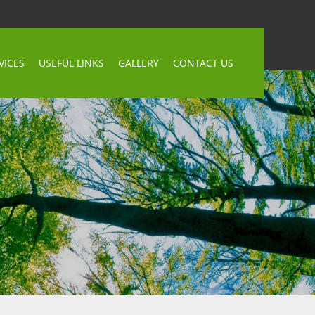
VICES
USEFUL LINKS
GALLERY
CONTACT US