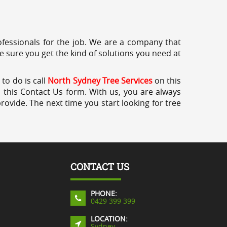
professionals for the job. We are a company that
e sure you get the kind of solutions you need at
to do is call
North Sydney Tree Services
on this
a this Contact Us form. With us, you are always
rovide. The next time you start looking for tree
CONTACT US
PHONE:
0429 399 399
LOCATION:
Sydney