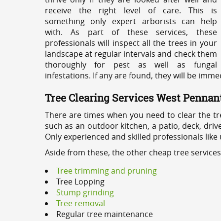
receive the right level of care. This is
something only expert arborists can help
with. As part of these services, these
professionals will inspect all the trees in your
landscape at regular intervals and check them
thoroughly for pest as well as fungal
infestations. If any are found, they will be imm
Tree Clearing Services West Pennant
There are times when you need to clear the tr
such as an outdoor kitchen, a patio, deck, dri
Only experienced and skilled professionals like
Aside from these, the other cheap tree services
Tree trimming and pruning
Tree Lopping
Stump grinding
Tree removal
Regular tree maintenance