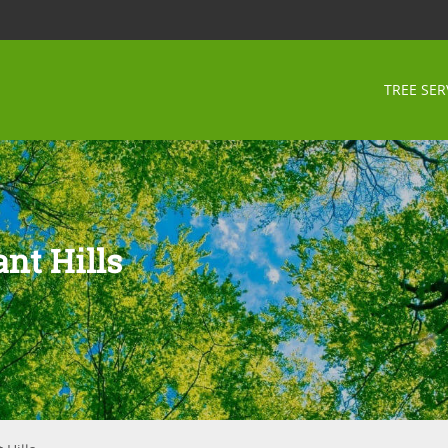
TREE SER
nt Hills