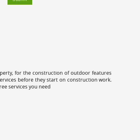
erty, for the construction of outdoor features
ervices before they start on construction work.
tree services you need