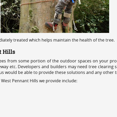
ediately treated which helps maintain the health of the tree.
 Hills
ees from some portion of the outdoor spaces on your prop
veway etc. Developers and builders may need tree clearing s
 us would be able to provide these solutions and any other 
 West Pennant Hills we provide include: