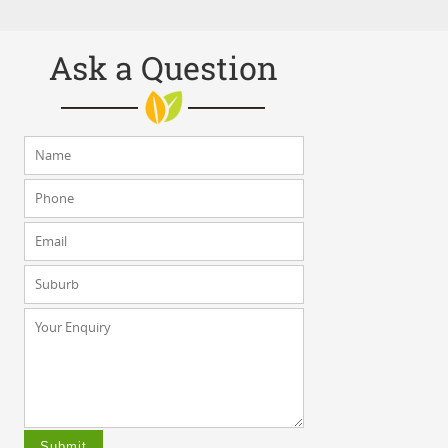
Ask a Question