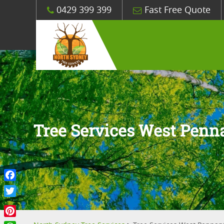
0429 399 399
Fast Free Quote
Tree Services West Penna
Facebook
Twitter
Pinterest