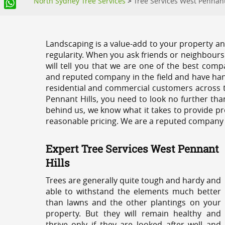
North Sydney Tree Services
>
Tree Services West Pennant
WhatsApp
Landscaping is a value-add to your property and
regularity. When you ask friends or neighbours
will tell you that we are one of the best compa
and reputed company in the field and have han
residential and commercial customers across t
Pennant Hills, you need to look no further tha
behind us, we know what it takes to provide pro
reasonable pricing. We are a reputed company th
Expert Tree Services West Pennant
Hills
Trees are generally quite tough and hardy and
able to withstand the elements much better
than lawns and the other plantings on your
property. But they will remain healthy and
thrive only if they are looked after well and