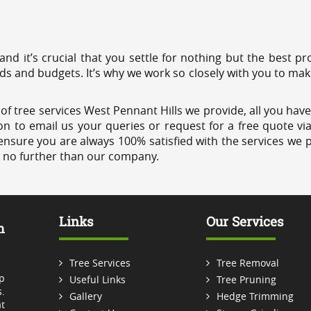
 and it’s crucial that you settle for nothing but the best 
eds and budgets. It’s why we work so closely with you to mak
f tree services West Pennant Hills we provide, all you have 
on to email us your queries or request for a free quote vi
ensure you are always 100% satisfied with the services we p
k no further than our company.
Links
Our Services
m
Tree Services
Tree Removal
p
Useful Links
Tree Pruning
.
Gallery
Hedge Trimming
t