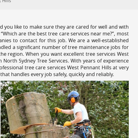
 Hills
 you like to make sure they are cared for well and with
 “Which are the best tree care services near me?”, most
nies to contact for this job. We are a well-established
dled a significant number of tree maintenance jobs for
he region. When you want excellent tree services West
n North Sydney Tree Services. With years of experience
fessional tree care services West Pennant Hills at very
at handles every job safely, quickly and reliably.