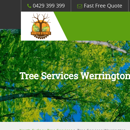
0429 399 399
Fast Free Quote
Tree Services Werringto