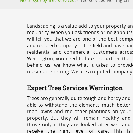
North Sydney Tree Services
>
Tree Services Werrington
Landscaping is a value-add to your property and
regularity. When you ask friends or neighbours
will tell you that we are one of the best compa
and reputed company in the field and have han
residential and commercial customers acros
Werrington, you need to look no further than
behind us, we know what it takes to provide
reasonable pricing. We are a reputed company th
Expert Tree Services Werrington
Trees are generally quite tough and hardy and
able to withstand the elements much better
than lawns and the other plantings on your
property. But they will remain healthy and
thrive only if they are looked after well and
receive the right level of care. This is