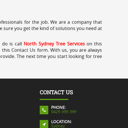
professionals for the job. We are a company that
e sure you get the kind of solutions you need at
 do is call
North Sydney Tree Services
on this
a this Contact Us form. With us, you are always
rovide. The next time you start looking for tree
CONTACT US
PHONE:
0429 399 399
LOCATION:
Sydney