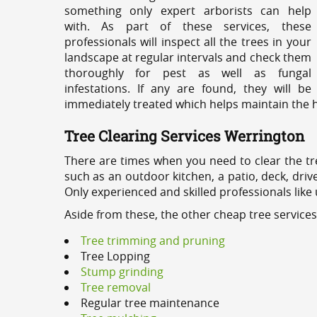
something only expert arborists can help
with. As part of these services, these
professionals will inspect all the trees in your
landscape at regular intervals and check them
thoroughly for pest as well as fungal
infestations. If any are found, they will be
immediately treated which helps maintain the he
Tree Clearing Services Werrington
There are times when you need to clear the tr
such as an outdoor kitchen, a patio, deck, dri
Only experienced and skilled professionals like
Aside from these, the other cheap tree service
Tree trimming and pruning
Tree Lopping
Stump grinding
Tree removal
Regular tree maintenance