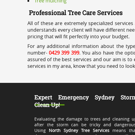
Tree mulching
Professional Tree Care Services
All of these are extremely specialized services
understands every client will have different ne
pricing that will fit perfectly into your budget.
For any additional information about the type
number-
0429 399 399
. You also have the opti
assured of the best services and our aim is to 
services in my area, know that you need to loo
Expert Emergency Sydney Stor
Clean Up!
Evaluating the damage to trees and cleaning u
after the storm can be tricky and dangerous
Using
North Sydney Tree Services
means tha