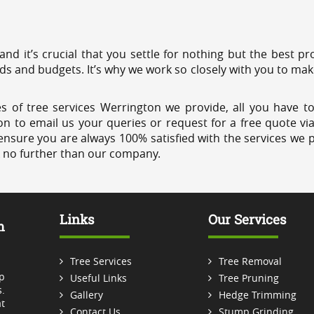
 and it’s crucial that you settle for nothing but the best 
eds and budgets. It’s why we work so closely with you to mak
s of tree services Werrington we provide, all you have to
on to email us your queries or request for a free quote vi
ensure you are always 100% satisfied with the services we p
k no further than our company.
Links
Our Services
m
Tree Services
Tree Removal
p
Useful Links
Tree Pruning
.
Gallery
Hedge Trimming
t
Contact Us
Stump Grinding