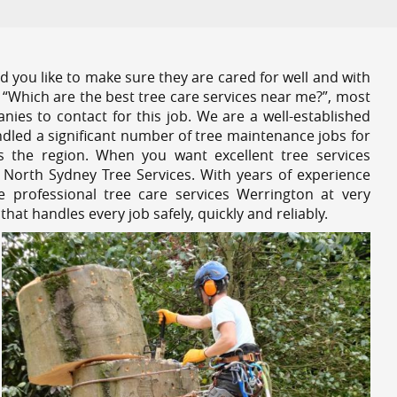
 you like to make sure they are cared for well and with
 “Which are the best tree care services near me?”, most
nies to contact for this job. We are a well-established
dled a significant number of tree maintenance jobs for
s the region. When you want excellent tree services
 North Sydney Tree Services. With years of experience
 professional tree care services Werrington at very
at handles every job safely, quickly and reliably.