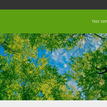
TREE SER
n