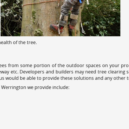
alth of the tree.
ees from some portion of the outdoor spaces on your prop
veway etc. Developers and builders may need tree clearing s
 us would be able to provide these solutions and any other 
s Werrington we provide include: