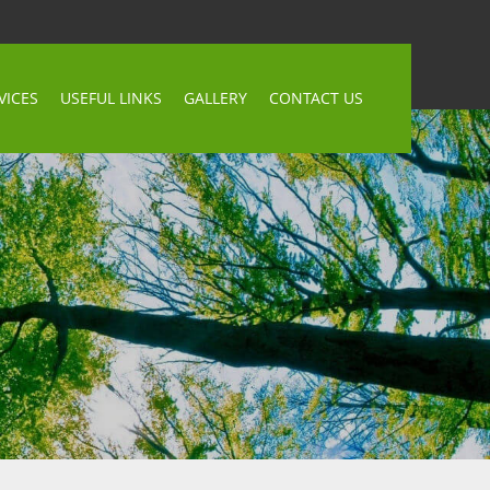
VICES
USEFUL LINKS
GALLERY
CONTACT US