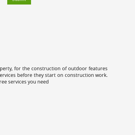
erty, for the construction of outdoor features
ervices before they start on construction work.
tree services you need