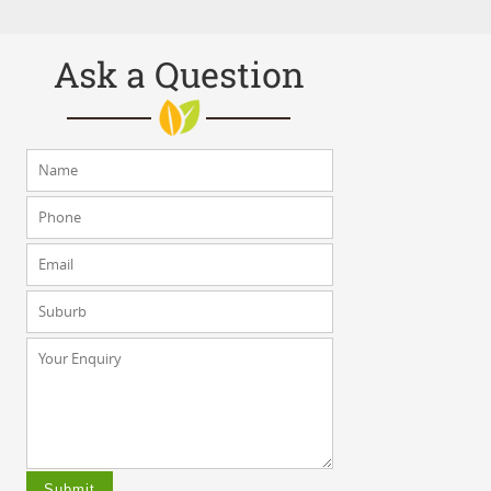
Ask a Question