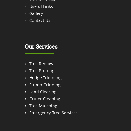
Useful Links
Gallery
Contact Us
Our Services
Tree Removal
Tree Pruning
Hedge Trimming
Stump Grinding
Land Clearing
Gutter Cleaning
Tree Mulching
Emergency Tree Services