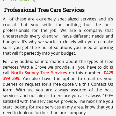
Professional Tree Care Services
All of these are extremely specialized services and it’s
crucial that you settle for nothing but the best
professionals for the job. We are a company that
understands every client will have different needs and
budgets. It’s why we work so closely with you to make
sure you get the kind of solutions you need at pricing
that will fit perfectly into your budget.
For any additional information about the types of tree
services Wattle Grove we provide, all you have to do is
call
North Sydney Tree Services
on this number-
0429
399 399
. You also have the option to email us your
queries or request for a free quote via this Contact Us
form. With us, you are always assured of the best
services and our aim is to ensure you are always 100%
satisfied with the services we provide. The next time you
start looking for tree services in my area, know that you
need to look no further than our company.