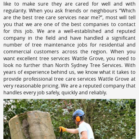
like to make sure they are cared for well and with
regularity. When you ask friends or neighbours “Which
are the best tree care services near me?”, most will tell
you that we are one of the best companies to contact
for this job. We are a well-established and reputed
company in the field and have handled a significant
number of tree maintenance jobs for residential and
commercial customers across the region. When you
want excellent tree services Wattle Grove, you need to
look no further than North Sydney Tree Services. With
years of experience behind us, we know what it takes to
provide professional tree care services Wattle Grove at
very reasonable pricing. We are a reputed company that
handles every job safely, quickly and reliably.