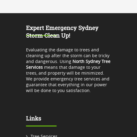
Expert Emergency Sydney
Storm Clean Up!
Evaluating the damage to trees and
cleaning up after the storm can be tricky
and dangerous. Using
North Sydney Tree
Services
means that damage to your
trees, and property will be minimized.
We provide emergency tree services and
guarantee that everything in our power
will be done to you satisfaction.
Links
Tree Services