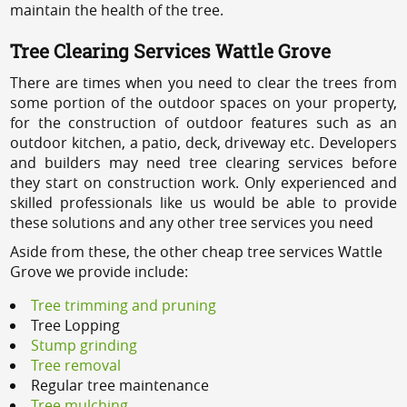
maintain the health of the tree.
Tree Clearing Services Wattle Grove
There are times when you need to clear the trees from
some portion of the outdoor spaces on your property,
for the construction of outdoor features such as an
outdoor kitchen, a patio, deck, driveway etc. Developers
and builders may need tree clearing services before
they start on construction work. Only experienced and
skilled professionals like us would be able to provide
these solutions and any other tree services you need
Aside from these, the other cheap tree services Wattle
Grove we provide include:
Tree trimming and pruning
Tree Lopping
Stump grinding
Tree removal
Regular tree maintenance
Tree mulching