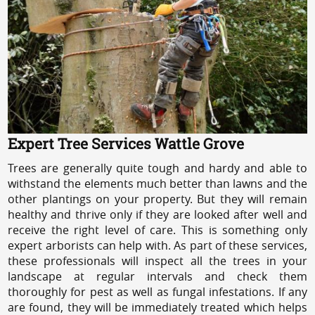
Expert Tree Services Wattle Grove
Trees are generally quite tough and hardy and able to
withstand the elements much better than lawns and the
other plantings on your property. But they will remain
healthy and thrive only if they are looked after well and
receive the right level of care. This is something only
expert arborists can help with. As part of these services,
these professionals will inspect all the trees in your
landscape at regular intervals and check them
thoroughly for pest as well as fungal infestations. If any
are found, they will be immediately treated which helps