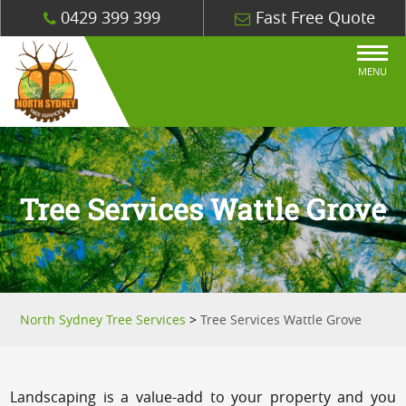
0429 399 399
Fast Free Quote
MENU
Tree Services Wattle Grove
North Sydney Tree Services
>
Tree Services Wattle Grove
Landscaping is a value-add to your property and you