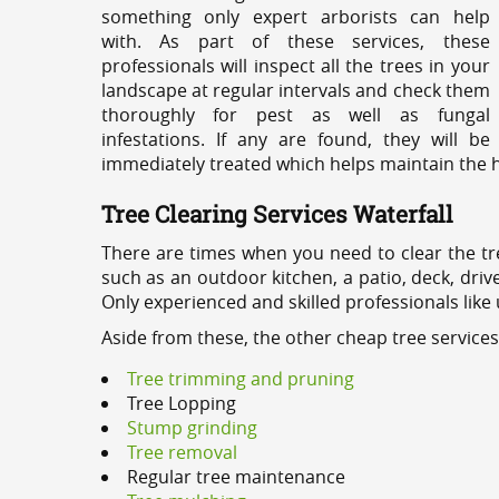
something only expert arborists can help
with. As part of these services, these
professionals will inspect all the trees in your
landscape at regular intervals and check them
thoroughly for pest as well as fungal
infestations. If any are found, they will be
immediately treated which helps maintain the he
Tree Clearing Services Waterfall
There are times when you need to clear the tr
such as an outdoor kitchen, a patio, deck, dri
Only experienced and skilled professionals like
Aside from these, the other cheap tree services
Tree trimming and pruning
Tree Lopping
Stump grinding
Tree removal
Regular tree maintenance