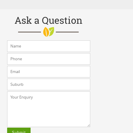
Ask a Question