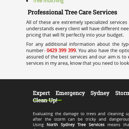
Tree mulching
Professional Tree Care Services
All of these are extremely specialized services
understands every client will have different ne
pricing that will fit perfectly into your budget.
For any additional information about the type
number-
0429 399 399
. You also have the opti
assured of the best services and our aim is to 
services in my area, know that you need to loo
Expert Emergency Sydney Stor
Clean Up!
Evaluating the damage to trees and cleaning u
after the storm can be tricky and dangerous
Using
North Sydney Tree Services
means tha