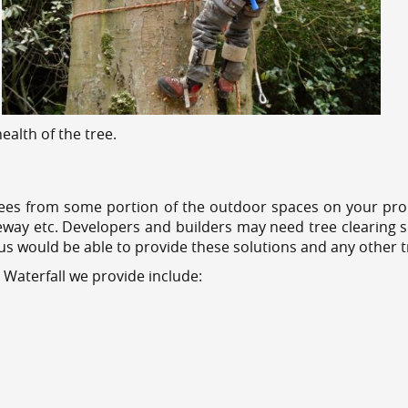
alth of the tree.
ees from some portion of the outdoor spaces on your prop
veway etc. Developers and builders may need tree clearing s
 us would be able to provide these solutions and any other 
 Waterfall we provide include: