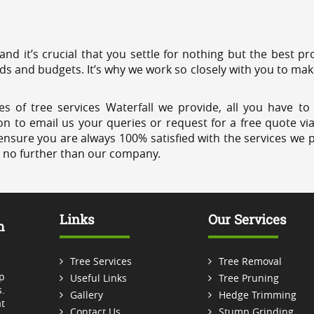
 and it’s crucial that you settle for nothing but the best 
eds and budgets. It’s why we work so closely with you to mak
s of tree services Waterfall we provide, all you have to
on to email us your queries or request for a free quote vi
ensure you are always 100% satisfied with the services we p
k no further than our company.
Links
Our Services
m
Tree Services
Tree Removal
p
Useful Links
Tree Pruning
.
Gallery
Hedge Trimming
t
Contact Us
Stump Grinding