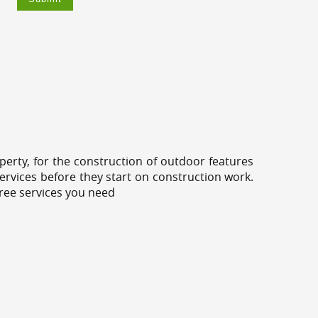
erty, for the construction of outdoor features
ervices before they start on construction work.
tree services you need