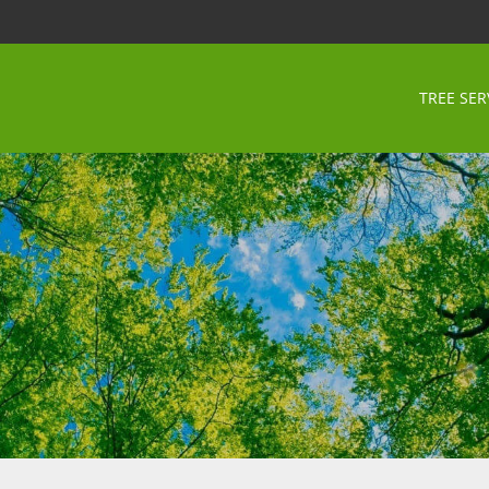
TREE SER