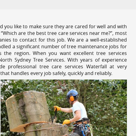
 you like to make sure they are cared for well and with
 “Which are the best tree care services near me?”, most
nies to contact for this job. We are a well-established
dled a significant number of tree maintenance jobs for
s the region. When you want excellent tree services
North Sydney Tree Services. With years of experience
e professional tree care services Waterfall at very
at handles every job safely, quickly and reliably.