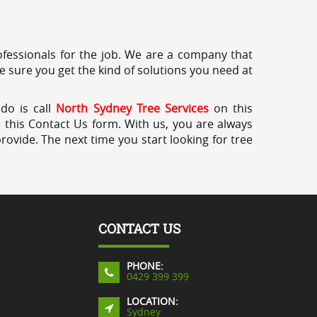
professionals for the job. We are a company that
e sure you get the kind of solutions you need at
 do is call
North Sydney Tree Services
on this
a this Contact Us form. With us, you are always
rovide. The next time you start looking for tree
CONTACT US
PHONE:
0429 399 399
LOCATION:
Sydney