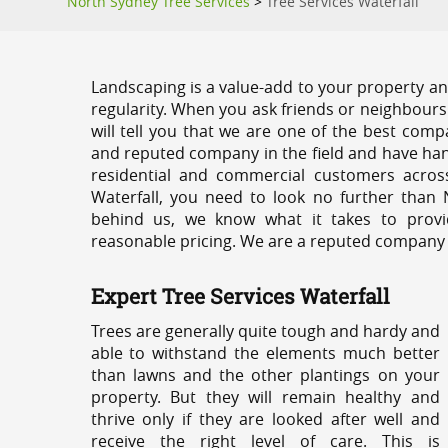
North Sydney Tree Services
>
Tree Services Waterfall
Landscaping is a value-add to your property and
regularity. When you ask friends or neighbours
will tell you that we are one of the best compa
and reputed company in the field and have han
residential and commercial customers acros
Waterfall, you need to look no further than 
behind us, we know what it takes to provid
reasonable pricing. We are a reputed company th
Expert Tree Services Waterfall
Trees are generally quite tough and hardy and
able to withstand the elements much better
than lawns and the other plantings on your
property. But they will remain healthy and
thrive only if they are looked after well and
receive the right level of care. This is