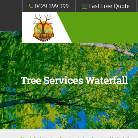
0429 399 399
Fast Free Quote
Tree Services Waterfall