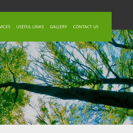
VICES
USEFUL LINKS
GALLERY
CONTACT US