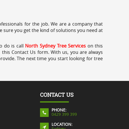
professionals for the job. We are a company that
e sure you get the kind of solutions you need at
o do is call
North Sydney Tree Services
on this
a this Contact Us form. With us, you are always
rovide. The next time you start looking for tree
CONTACT US
PHONE:
0429 399 399
LOCATION:
Sydney