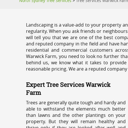
North Sydney Tree Services
>
Tree Services Warwick Far
Landscaping is a value-add to your property and
regularity. When you ask friends or neighbours
will tell you that we are one of the best compa
and reputed company in the field and have han
residential and commercial customers acros
Warwick Farm, you need to look no further tha
behind us, we know what it takes to provide 
reasonable pricing. We are a reputed company th
Expert Tree Services Warwick
Farm
Trees are generally quite tough and hardy and
able to withstand the elements much better
than lawns and the other plantings on your
property. But they will remain healthy and
thrive only if they are looked after well and