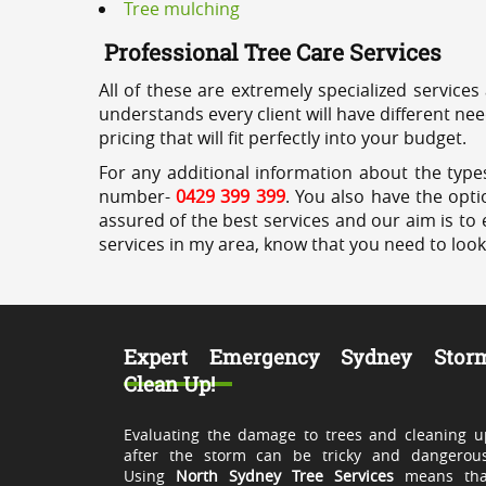
Tree mulching
Professional Tree Care Services
All of these are extremely specialized services
understands every client will have different ne
pricing that will fit perfectly into your budget.
For any additional information about the types
number-
0429 399 399
. You also have the opti
assured of the best services and our aim is to 
services in my area, know that you need to loo
Expert Emergency Sydney Stor
Clean Up!
Evaluating the damage to trees and cleaning u
after the storm can be tricky and dangerous
Using
North Sydney Tree Services
means tha