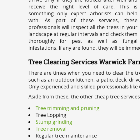
receive the right level of care. This is
something only expert arborists can help
with. As part of these services, these
professionals will inspect all the trees in your
landscape at regular intervals and check them
thoroughly for pest as well as fungal
infestations. If any are found, they will be imm
Tree Clearing Services Warwick Fa
There are times when you need to clear the tr
such as an outdoor kitchen, a patio, deck, dri
Only experienced and skilled professionals like
Aside from these, the other cheap tree service
Tree trimming and pruning
Tree Lopping
Stump grinding
Tree removal
Regular tree maintenance