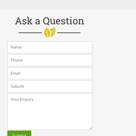
Ask a Question