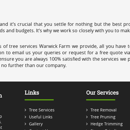
 and it’s crucial that you settle for nothing but the best 
eds and budgets. It’s why we work so closely with you to mak
 of tree services Warwick Farm we provide, all you have t
on to email us your queries or request for a free quote vi
ensure you are always 100% satisfied with the services we p
k no further than our company.
Links
Our Services
m
Tree Services
Tree Removal
p
Useful Links
Tree Pruning
.
Gallery
Hedge Trimming
t