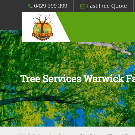
0429 399 399
Fast Free Quote
Tree Services Warwick 