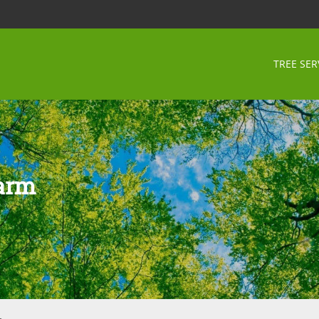
TREE SER
Farm