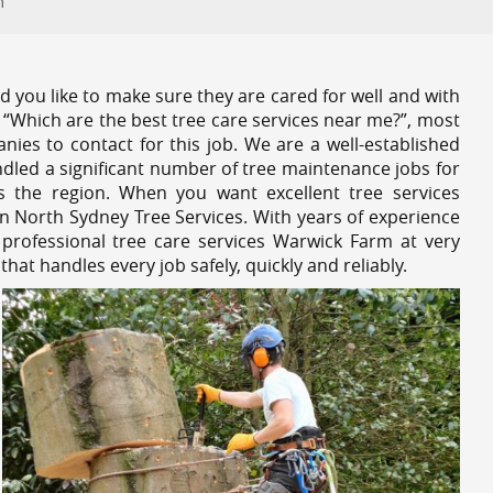
m
 you like to make sure they are cared for well and with
 “Which are the best tree care services near me?”, most
nies to contact for this job. We are a well-established
dled a significant number of tree maintenance jobs for
s the region. When you want excellent tree services
n North Sydney Tree Services. With years of experience
professional tree care services Warwick Farm at very
at handles every job safely, quickly and reliably.