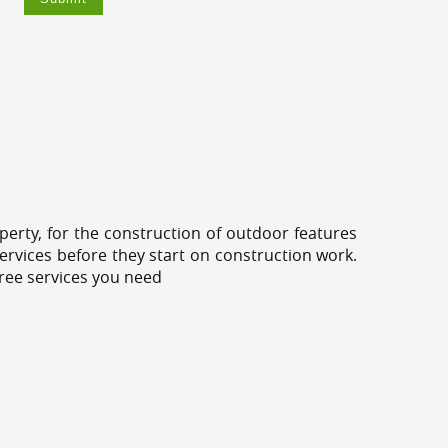
erty, for the construction of outdoor features
ervices before they start on construction work.
tree services you need