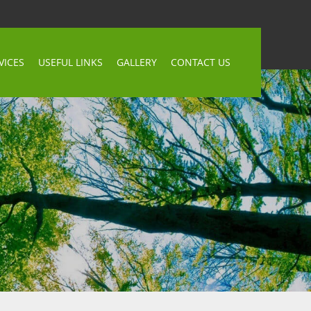
VICES
USEFUL LINKS
GALLERY
CONTACT US