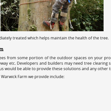
ediately treated which helps maintain the health of the tree.
rm
ees from some portion of the outdoor spaces on your prop
veway etc. Developers and builders may need tree clearing s
 us would be able to provide these solutions and any other 
s Warwick Farm we provide include: