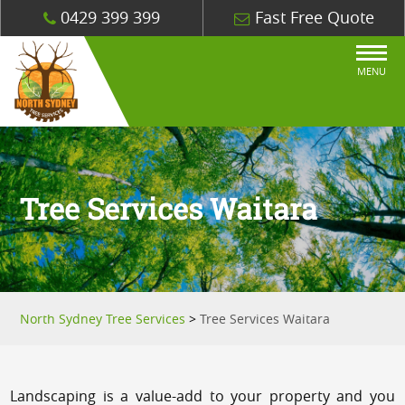
0429 399 399
Fast Free Quote
MENU
Tree Services Waitara
North Sydney Tree Services
>
Tree Services Waitara
Landscaping is a value-add to your property and you