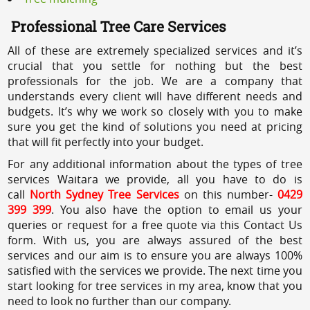
Professional Tree Care Services
All of these are extremely specialized services and it’s
crucial that you settle for nothing but the best
professionals for the job. We are a company that
understands every client will have different needs and
budgets. It’s why we work so closely with you to make
sure you get the kind of solutions you need at pricing
that will fit perfectly into your budget.
For any additional information about the types of tree
services Waitara we provide, all you have to do is
call
North Sydney Tree Services
on this number-
0429
399 399
. You also have the option to email us your
queries or request for a free quote via this Contact Us
form. With us, you are always assured of the best
services and our aim is to ensure you are always 100%
satisfied with the services we provide. The next time you
start looking for tree services in my area, know that you
need to look no further than our company.