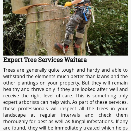
Expert Tree Services Waitara
Trees are generally quite tough and hardy and able to
withstand the elements much better than lawns and the
other plantings on your property. But they will remain
healthy and thrive only if they are looked after well and
receive the right level of care. This is something only
expert arborists can help with. As part of these services,
these professionals will inspect all the trees in your
landscape at regular intervals and check them
thoroughly for pest as well as fungal infestations. If any
are found, they will be immediately treated which helps