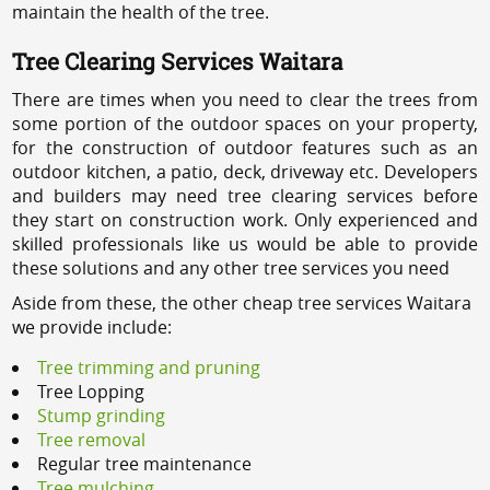
maintain the health of the tree.
Tree Clearing Services Waitara
There are times when you need to clear the trees from
some portion of the outdoor spaces on your property,
for the construction of outdoor features such as an
outdoor kitchen, a patio, deck, driveway etc. Developers
and builders may need tree clearing services before
they start on construction work. Only experienced and
skilled professionals like us would be able to provide
these solutions and any other tree services you need
Aside from these, the other cheap tree services Waitara
we provide include:
Tree trimming and pruning
Tree Lopping
Stump grinding
Tree removal
Regular tree maintenance
Tree mulching