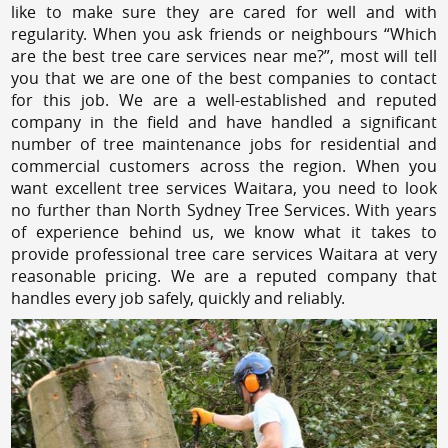
like to make sure they are cared for well and with
regularity. When you ask friends or neighbours “Which
are the best tree care services near me?”, most will tell
you that we are one of the best companies to contact
for this job. We are a well-established and reputed
company in the field and have handled a significant
number of tree maintenance jobs for residential and
commercial customers across the region. When you
want excellent tree services Waitara, you need to look
no further than North Sydney Tree Services. With years
of experience behind us, we know what it takes to
provide professional tree care services Waitara at very
reasonable pricing. We are a reputed company that
handles every job safely, quickly and reliably.