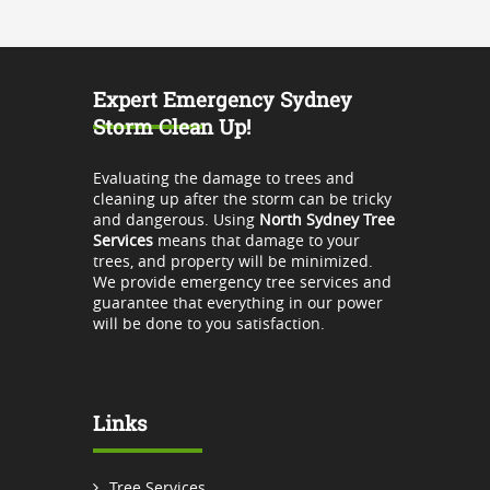
Expert Emergency Sydney
Storm Clean Up!
Evaluating the damage to trees and
cleaning up after the storm can be tricky
and dangerous. Using
North Sydney Tree
Services
means that damage to your
trees, and property will be minimized.
We provide emergency tree services and
guarantee that everything in our power
will be done to you satisfaction.
Links
Tree Services