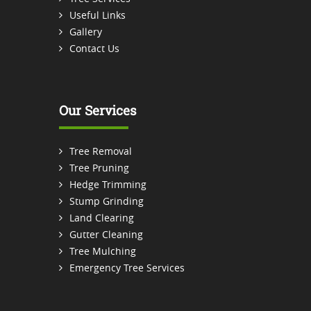
Useful Links
Gallery
Contact Us
Our Services
Tree Removal
Tree Pruning
Hedge Trimming
Stump Grinding
Land Clearing
Gutter Cleaning
Tree Mulching
Emergency Tree Services