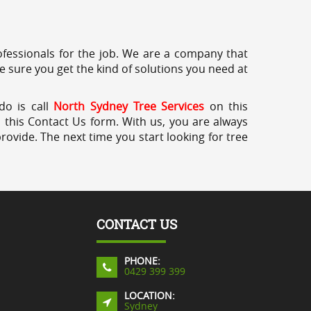
professionals for the job. We are a company that
e sure you get the kind of solutions you need at
do is call
North Sydney Tree Services
on this
a this Contact Us form. With us, you are always
rovide. The next time you start looking for tree
CONTACT US
PHONE:
0429 399 399
LOCATION:
Sydney