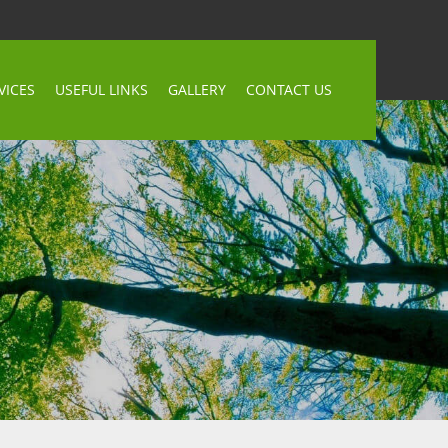
VICES
USEFUL LINKS
GALLERY
CONTACT US