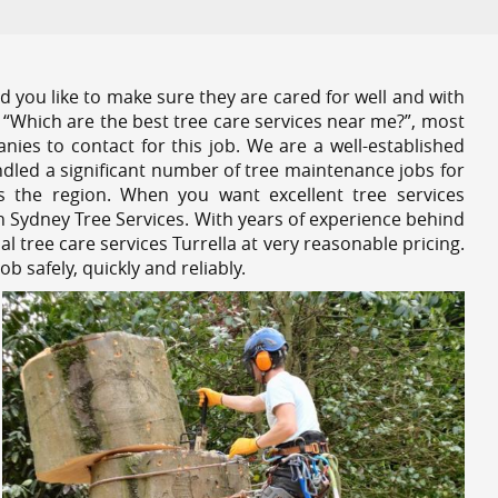
 you like to make sure they are cared for well and with
 “Which are the best tree care services near me?”, most
nies to contact for this job. We are a well-established
dled a significant number of tree maintenance jobs for
s the region. When you want excellent tree services
h Sydney Tree Services. With years of experience behind
l tree care services Turrella at very reasonable pricing.
 safely, quickly and reliably.