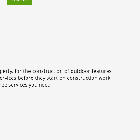
erty, for the construction of outdoor features
ervices before they start on construction work.
tree services you need