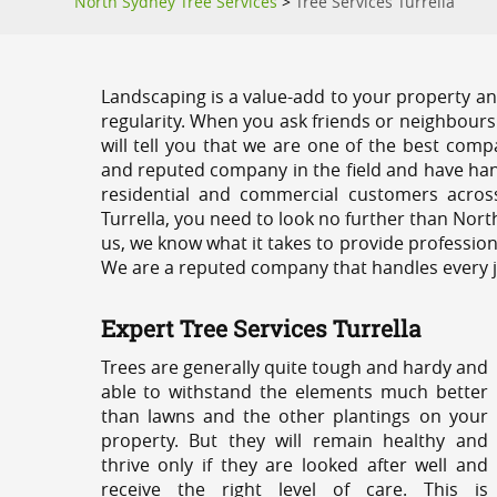
North Sydney Tree Services
>
Tree Services Turrella
Landscaping is a value-add to your property and
regularity. When you ask friends or neighbours
will tell you that we are one of the best compa
and reputed company in the field and have han
residential and commercial customers acros
Turrella, you need to look no further than Nort
us, we know what it takes to provide professiona
We are a reputed company that handles every job
Expert Tree Services Turrella
Trees are generally quite tough and hardy and
able to withstand the elements much better
than lawns and the other plantings on your
property. But they will remain healthy and
thrive only if they are looked after well and
receive the right level of care. This is