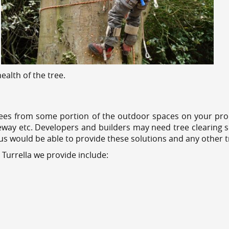
alth of the tree.
ees from some portion of the outdoor spaces on your prop
veway etc. Developers and builders may need tree clearing s
 us would be able to provide these solutions and any other 
 Turrella we provide include: