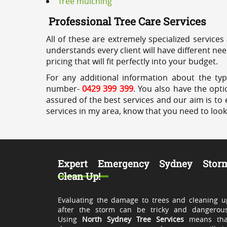
Tree mulching
Professional Tree Care Services
All of these are extremely specialized services
understands every client will have different ne
pricing that will fit perfectly into your budget.
For any additional information about the typ
number-
0429 399 399
. You also have the opti
assured of the best services and our aim is to 
services in my area, know that you need to loo
Expert Emergency Sydney Stor
Clean Up!
Evaluating the damage to trees and cleaning u
after the storm can be tricky and dangerous
Using
North Sydney Tree Services
means tha