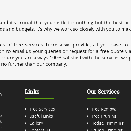
 and it’s crucial that you settle for nothing but the best 
eds and budgets. It’s why we work so closely with you to mak
es of tree services Turrella we provide, all you have to 
on to email us your queries or request for a free quote vi
ensure you are always 100% satisfied with the services we p
k no further than our company.
Links
Our Services
m
Tree Services
Tree Removal
p
Useful Links
Tree Pruning
.
Gallery
Hedge Trimming
t
Contact Us
Stump Grinding