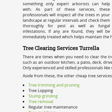
something only expert arborists can help
with. As part of these services, these
professionals will inspect all the trees in your
landscape at regular intervals and check them
thoroughly for pest as well as fungal
infestations. If any are found, they will be
immediately treated which helps maintain the he
Tree Clearing Services Turrella
There are times when you need to clear the tr
such as an outdoor kitchen, a patio, deck, dri
Only experienced and skilled professionals like
Aside from these, the other cheap tree services
Tree trimming and pruning
Tree Lopping
Stump grinding
Tree removal
Regular tree maintenance