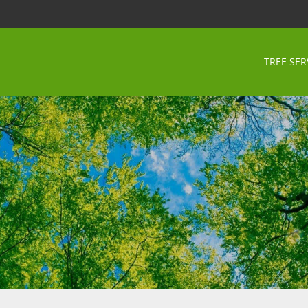
TREE SER