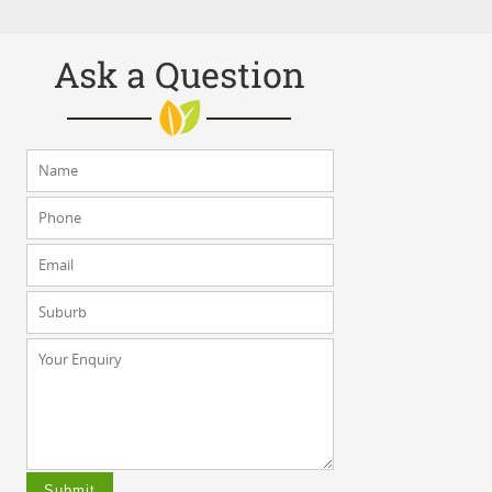
Ask a Question