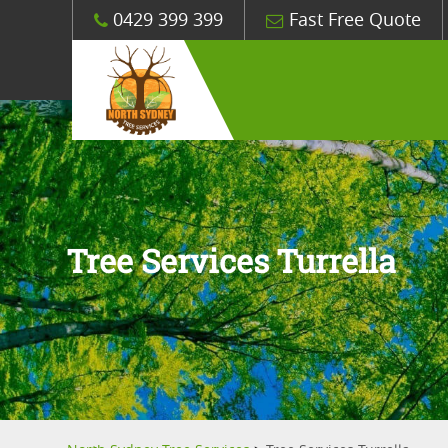
0429 399 399
Fast Free Quote
Tree Services Turrella