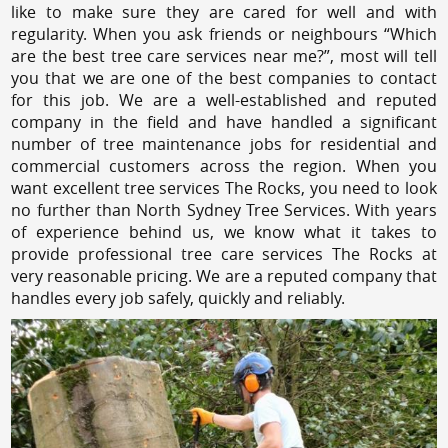
like to make sure they are cared for well and with
regularity. When you ask friends or neighbours “Which
are the best tree care services near me?”, most will tell
you that we are one of the best companies to contact
for this job. We are a well-established and reputed
company in the field and have handled a significant
number of tree maintenance jobs for residential and
commercial customers across the region. When you
want excellent tree services The Rocks, you need to look
no further than North Sydney Tree Services. With years
of experience behind us, we know what it takes to
provide professional tree care services The Rocks at
very reasonable pricing. We are a reputed company that
handles every job safely, quickly and reliably.