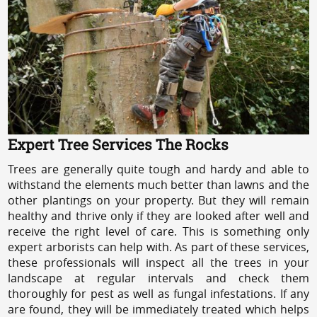
Expert Tree Services The Rocks
Trees are generally quite tough and hardy and able to
withstand the elements much better than lawns and the
other plantings on your property. But they will remain
healthy and thrive only if they are looked after well and
receive the right level of care. This is something only
expert arborists can help with. As part of these services,
these professionals will inspect all the trees in your
landscape at regular intervals and check them
thoroughly for pest as well as fungal infestations. If any
are found, they will be immediately treated which helps