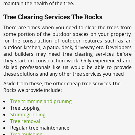
maintain the health of the tree.
Tree Clearing Services The Rocks
There are times when you need to clear the trees from
some portion of the outdoor spaces on your property,
for the construction of outdoor features such as an
outdoor kitchen, a patio, deck, driveway etc. Developers
and builders may need tree clearing services before
they start on construction work. Only experienced and
skilled professionals like us would be able to provide
these solutions and any other tree services you need
Aside from these, the other cheap tree services The
Rocks we provide include:
Tree trimming and pruning
Tree Lopping
Stump grinding
Tree removal
Regular tree maintenance
Tree mulching