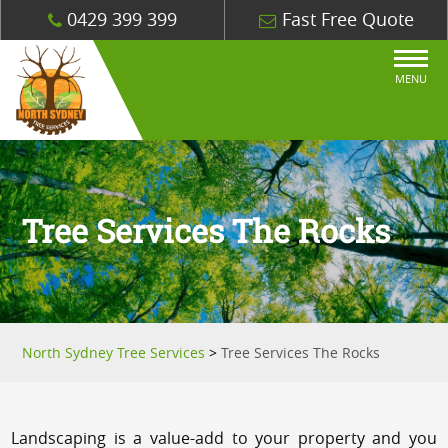
0429 399 399
Fast Free Quote
MENU
Tree Services The Rocks
North Sydney Tree Services
>
Tree Services The Rocks
Landscaping is a value-add to your property and you