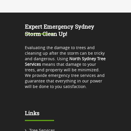
Expert Emergency Sydney
Storm Clean Up!
Evaluating the damage to trees and
cleaning up after the storm can be tricky
and dangerous. Using
North Sydney Tree
Services
means that damage to your
trees, and property will be minimized.
We provide emergency tree services and
guarantee that everything in our power
will be done to you satisfaction.
Links
Tree Services