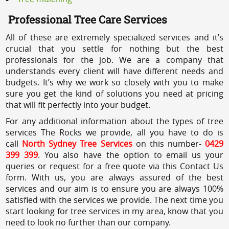
Professional Tree Care Services
All of these are extremely specialized services and it’s
crucial that you settle for nothing but the best
professionals for the job. We are a company that
understands every client will have different needs and
budgets. It’s why we work so closely with you to make
sure you get the kind of solutions you need at pricing
that will fit perfectly into your budget.
For any additional information about the types of tree
services The Rocks we provide, all you have to do is
call
North Sydney Tree Services
on this number-
0429
399 399
. You also have the option to email us your
queries or request for a free quote via this Contact Us
form. With us, you are always assured of the best
services and our aim is to ensure you are always 100%
satisfied with the services we provide. The next time you
start looking for tree services in my area, know that you
need to look no further than our company.