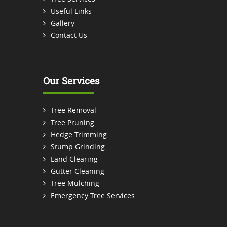
Useful Links
Gallery
Contact Us
Our Services
Tree Removal
Tree Pruning
Hedge Trimming
Stump Grinding
Land Clearing
Gutter Cleaning
Tree Mulching
Emergency Tree Services