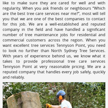
like to make sure they are cared for well and with
regularity. When you ask friends or neighbours “Which
are the best tree care services near me?”, most will tell
you that we are one of the best companies to contact
for this job. We are a well-established and reputed
company in the field and have handled a significant
number of tree maintenance jobs for residential and
commercial customers across the region. When you
want excellent tree services Tennyson Point, you need
to look no further than North Sydney Tree Services.
With years of experience behind us, we know what it
takes to provide professional tree care services
Tennyson Point at very reasonable pricing. We are a
reputed company that handles every job safely, quickly
and reliably.