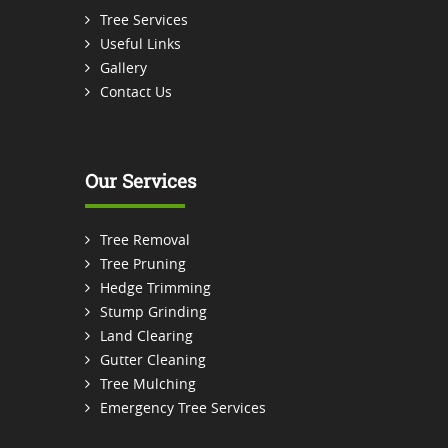
Tree Services
Useful Links
Gallery
Contact Us
Our Services
Tree Removal
Tree Pruning
Hedge Trimming
Stump Grinding
Land Clearing
Gutter Cleaning
Tree Mulching
Emergency Tree Services