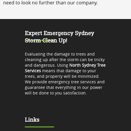
need to look no further than our company.
Expert Emergency Sydney
Storm Clean Up!
Evaluating the damage to trees and
cleaning up after the storm can be tricky
and dangerous. Using
North Sydney Tree
Services
means that damage to your
trees, and property will be minimized.
We provide emergency tree services and
guarantee that everything in our power
will be done to you satisfaction.
Links