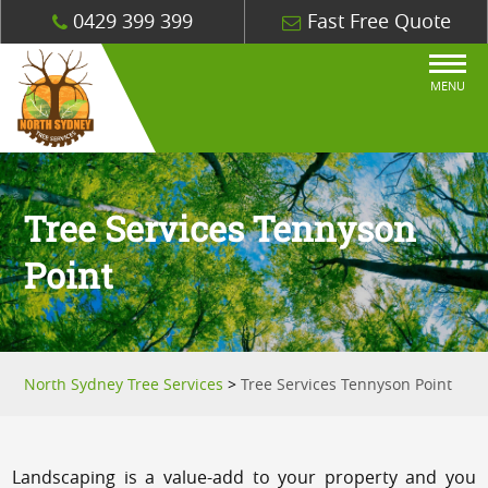
0429 399 399
Fast Free Quote
MENU
Tree Services Tennyson
Point
North Sydney Tree Services
>
Tree Services Tennyson Point
Landscaping is a value-add to your property and you