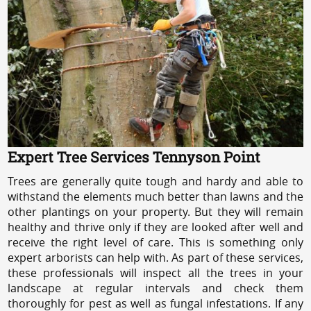
Expert Tree Services Tennyson Point
Trees are generally quite tough and hardy and able to
withstand the elements much better than lawns and the
other plantings on your property. But they will remain
healthy and thrive only if they are looked after well and
receive the right level of care. This is something only
expert arborists can help with. As part of these services,
these professionals will inspect all the trees in your
landscape at regular intervals and check them
thoroughly for pest as well as fungal infestations. If any