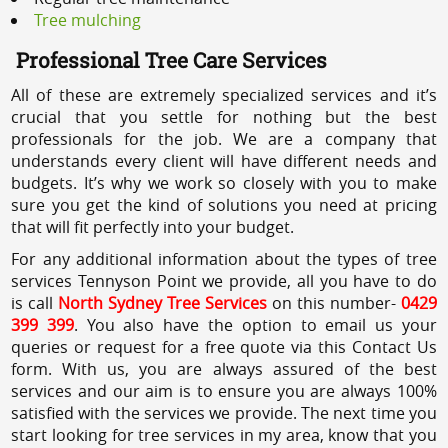
Tree mulching
Professional Tree Care Services
All of these are extremely specialized services and it’s
crucial that you settle for nothing but the best
professionals for the job. We are a company that
understands every client will have different needs and
budgets. It’s why we work so closely with you to make
sure you get the kind of solutions you need at pricing
that will fit perfectly into your budget.
For any additional information about the types of tree
services Tennyson Point we provide, all you have to do
is call
North Sydney Tree Services
on this number-
0429
399 399
. You also have the option to email us your
queries or request for a free quote via this Contact Us
form. With us, you are always assured of the best
services and our aim is to ensure you are always 100%
satisfied with the services we provide. The next time you
start looking for tree services in my area, know that you