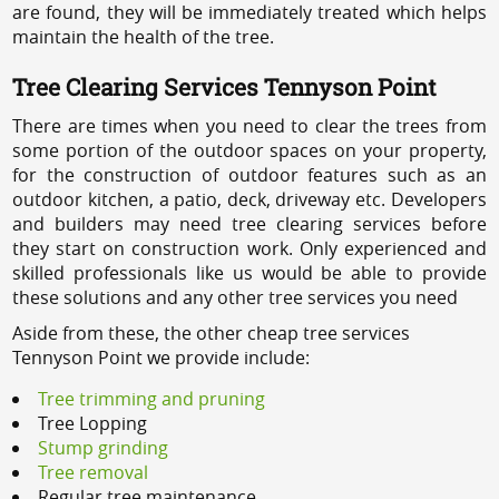
are found, they will be immediately treated which helps
maintain the health of the tree.
Tree Clearing Services Tennyson Point
There are times when you need to clear the trees from
some portion of the outdoor spaces on your property,
for the construction of outdoor features such as an
outdoor kitchen, a patio, deck, driveway etc. Developers
and builders may need tree clearing services before
they start on construction work. Only experienced and
skilled professionals like us would be able to provide
these solutions and any other tree services you need
Aside from these, the other cheap tree services
Tennyson Point we provide include:
Tree trimming and pruning
Tree Lopping
Stump grinding
Tree removal
Regular tree maintenance