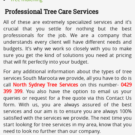
Professional Tree Care Services
All of these are extremely specialized services and it’s
crucial that you settle for nothing but the best
professionals for the job. We are a company that
understands every client will have different needs and
budgets. It’s why we work so closely with you to make
sure you get the kind of solutions you need at pricing
that will fit perfectly into your budget.
For any additional information about the types of tree
services South Maroota we provide, all you have to do is
call
North Sydney Tree Services
on this number-
0429
399 399
. You also have the option to email us your
queries or request for a free quote via this Contact Us
form. With us, you are always assured of the best
services and our aim is to ensure you are always 100%
satisfied with the services we provide. The next time you
start looking for tree services in my area, know that you
need to look no further than our company.