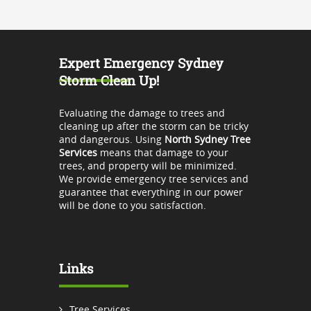
Expert Emergency Sydney
Storm Clean Up!
Evaluating the damage to trees and
cleaning up after the storm can be tricky
and dangerous. Using
North Sydney Tree
Services
means that damage to your
trees, and property will be minimized.
We provide emergency tree services and
guarantee that everything in our power
will be done to you satisfaction.
Links
Tree Services