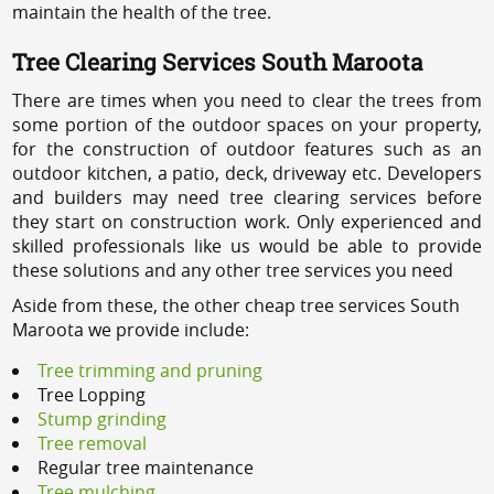
maintain the health of the tree.
Tree Clearing Services South Maroota
There are times when you need to clear the trees from
some portion of the outdoor spaces on your property,
for the construction of outdoor features such as an
outdoor kitchen, a patio, deck, driveway etc. Developers
and builders may need tree clearing services before
they start on construction work. Only experienced and
skilled professionals like us would be able to provide
these solutions and any other tree services you need
Aside from these, the other cheap tree services South
Maroota we provide include:
Tree trimming and pruning
Tree Lopping
Stump grinding
Tree removal
Regular tree maintenance
Tree mulching