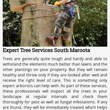
Expert Tree Services South Maroota
Trees are generally quite tough and hardy and able to
withstand the elements much better than lawns and the
other plantings on your property. But they will remain
healthy and thrive only if they are looked after well and
receive the right level of care. This is something only
expert arborists can help with. As part of these services,
these professionals will inspect all the trees in your
landscape at regular intervals and check them
thoroughly for pest as well as fungal infestations. If any
are found, they will be immediately treated which helps