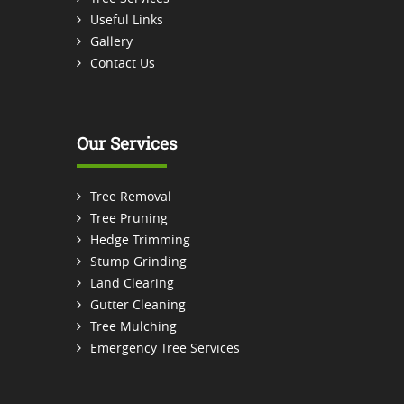
Useful Links
Gallery
Contact Us
Our Services
Tree Removal
Tree Pruning
Hedge Trimming
Stump Grinding
Land Clearing
Gutter Cleaning
Tree Mulching
Emergency Tree Services