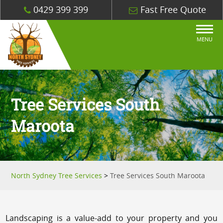
0429 399 399
Fast Free Quote
MENU
Tree Services South
Maroota
North Sydney Tree Services
>
Tree Services South Maroota
Landscaping is a value-add to your property and you