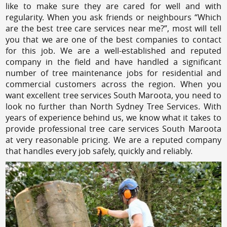
like to make sure they are cared for well and with
regularity. When you ask friends or neighbours “Which
are the best tree care services near me?”, most will tell
you that we are one of the best companies to contact
for this job. We are a well-established and reputed
company in the field and have handled a significant
number of tree maintenance jobs for residential and
commercial customers across the region. When you
want excellent tree services South Maroota, you need to
look no further than North Sydney Tree Services. With
years of experience behind us, we know what it takes to
provide professional tree care services South Maroota
at very reasonable pricing. We are a reputed company
that handles every job safely, quickly and reliably.