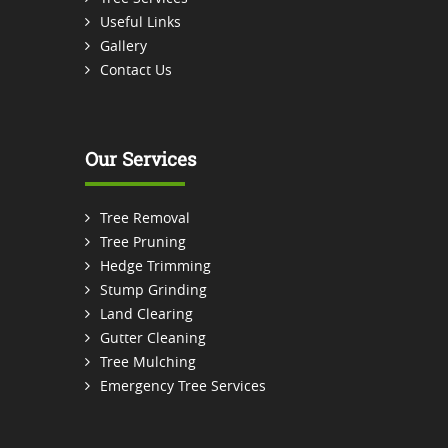
Useful Links
Gallery
Contact Us
Our Services
Tree Removal
Tree Pruning
Hedge Trimming
Stump Grinding
Land Clearing
Gutter Cleaning
Tree Mulching
Emergency Tree Services