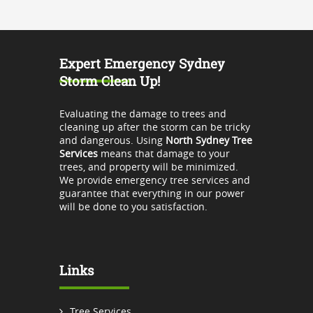
Expert Emergency Sydney
Storm Clean Up!
Evaluating the damage to trees and
cleaning up after the storm can be tricky
and dangerous. Using
North Sydney Tree
Services
means that damage to your
trees, and property will be minimized.
We provide emergency tree services and
guarantee that everything in our power
will be done to you satisfaction.
Links
Tree Services