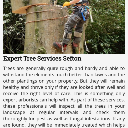
Expert Tree Services Sefton
Trees are generally quite tough and hardy and able to
withstand the elements much better than lawns and the
other plantings on your property. But they will remain
healthy and thrive only if they are looked after well and
receive the right level of care. This is something only
expert arborists can help with. As part of these services,
these professionals will inspect all the trees in your
landscape at regular intervals and check them
thoroughly for pest as well as fungal infestations. If any
are found, they will be immediately treated which helps