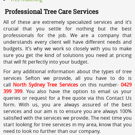
Professional Tree Care Services
All of these are extremely specialized services and it’s
crucial that you settle for nothing but the best
professionals for the job. We are a company that
understands every client will have different needs and
budgets. It’s why we work so closely with you to make
sure you get the kind of solutions you need at pricing
that will fit perfectly into your budget.
For any additional information about the types of tree
services Sefton we provide, all you have to do is
call
North Sydney Tree Services
on this number-
0429
399 399
. You also have the option to email us your
queries or request for a free quote via this Contact Us
form. With us, you are always assured of the best
services and our aim is to ensure you are always 100%
satisfied with the services we provide. The next time you
start looking for tree services in my area, know that you
need to look no further than our company.