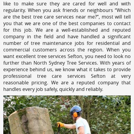
like to make sure they are cared for well and with
regularity. When you ask friends or neighbours “Which
are the best tree care services near me?”, most will tell
you that we are one of the best companies to contact
for this job. We are a well-established and reputed
company in the field and have handled a significant
number of tree maintenance jobs for residential and
commercial customers across the region. When you
want excellent tree services Sefton, you need to look no
further than North Sydney Tree Services. With years of
experience behind us, we know what it takes to provide
professional tree care services Sefton at very
reasonable pricing. We are a reputed company that
handles every job safely, quickly and reliably.