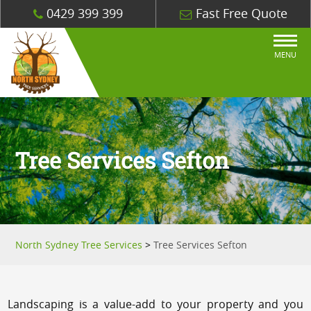
0429 399 399
Fast Free Quote
MENU
Tree Services Sefton
North Sydney Tree Services
>
Tree Services Sefton
Landscaping is a value-add to your property and you