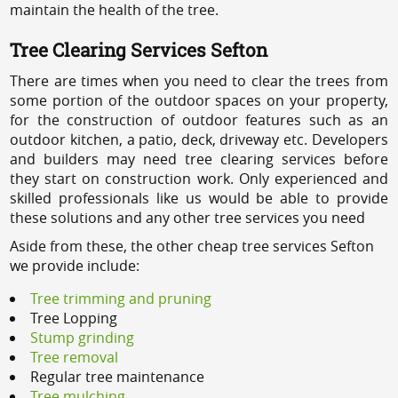
maintain the health of the tree.
Tree Clearing Services Sefton
There are times when you need to clear the trees from
some portion of the outdoor spaces on your property,
for the construction of outdoor features such as an
outdoor kitchen, a patio, deck, driveway etc. Developers
and builders may need tree clearing services before
they start on construction work. Only experienced and
skilled professionals like us would be able to provide
these solutions and any other tree services you need
Aside from these, the other cheap tree services Sefton
we provide include:
Tree trimming and pruning
Tree Lopping
Stump grinding
Tree removal
Regular tree maintenance
Tree mulching