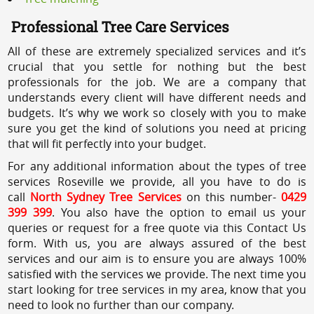
Professional Tree Care Services
All of these are extremely specialized services and it’s
crucial that you settle for nothing but the best
professionals for the job. We are a company that
understands every client will have different needs and
budgets. It’s why we work so closely with you to make
sure you get the kind of solutions you need at pricing
that will fit perfectly into your budget.
For any additional information about the types of tree
services Roseville we provide, all you have to do is
call
North Sydney Tree Services
on this number-
0429
399 399
. You also have the option to email us your
queries or request for a free quote via this Contact Us
form. With us, you are always assured of the best
services and our aim is to ensure you are always 100%
satisfied with the services we provide. The next time you
start looking for tree services in my area, know that you
need to look no further than our company.