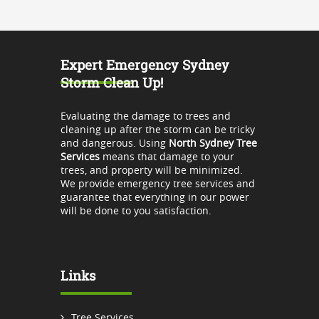
Expert Emergency Sydney
Storm Clean Up!
Evaluating the damage to trees and
cleaning up after the storm can be tricky
and dangerous. Using
North Sydney Tree
Services
means that damage to your
trees, and property will be minimized.
We provide emergency tree services and
guarantee that everything in our power
will be done to you satisfaction.
Links
Tree Services