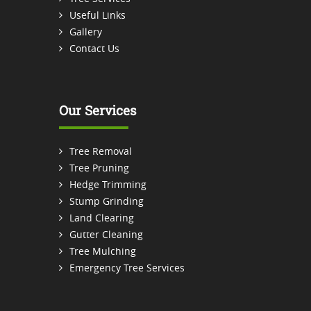
Useful Links
Gallery
Contact Us
Our Services
Tree Removal
Tree Pruning
Hedge Trimming
Stump Grinding
Land Clearing
Gutter Cleaning
Tree Mulching
Emergency Tree Services