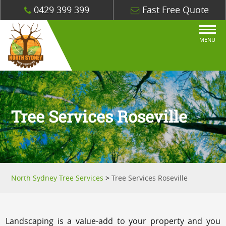
0429 399 399
Fast Free Quote
MENU
Tree Services Roseville
North Sydney Tree Services
>
Tree Services Roseville
Landscaping is a value-add to your property and you