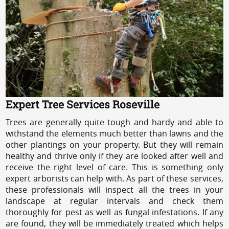
Expert Tree Services Roseville
Trees are generally quite tough and hardy and able to
withstand the elements much better than lawns and the
other plantings on your property. But they will remain
healthy and thrive only if they are looked after well and
receive the right level of care. This is something only
expert arborists can help with. As part of these services,
these professionals will inspect all the trees in your
landscape at regular intervals and check them
thoroughly for pest as well as fungal infestations. If any
are found, they will be immediately treated which helps