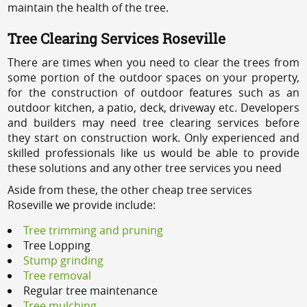
maintain the health of the tree.
Tree Clearing Services Roseville
There are times when you need to clear the trees from
some portion of the outdoor spaces on your property,
for the construction of outdoor features such as an
outdoor kitchen, a patio, deck, driveway etc. Developers
and builders may need tree clearing services before
they start on construction work. Only experienced and
skilled professionals like us would be able to provide
these solutions and any other tree services you need
Aside from these, the other cheap tree services
Roseville we provide include:
Tree trimming and pruning
Tree Lopping
Stump grinding
Tree removal
Regular tree maintenance
Tree mulching