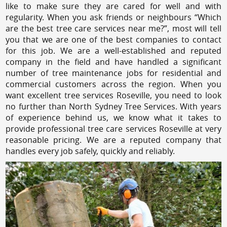
like to make sure they are cared for well and with
regularity. When you ask friends or neighbours “Which
are the best tree care services near me?”, most will tell
you that we are one of the best companies to contact
for this job. We are a well-established and reputed
company in the field and have handled a significant
number of tree maintenance jobs for residential and
commercial customers across the region. When you
want excellent tree services Roseville, you need to look
no further than North Sydney Tree Services. With years
of experience behind us, we know what it takes to
provide professional tree care services Roseville at very
reasonable pricing. We are a reputed company that
handles every job safely, quickly and reliably.