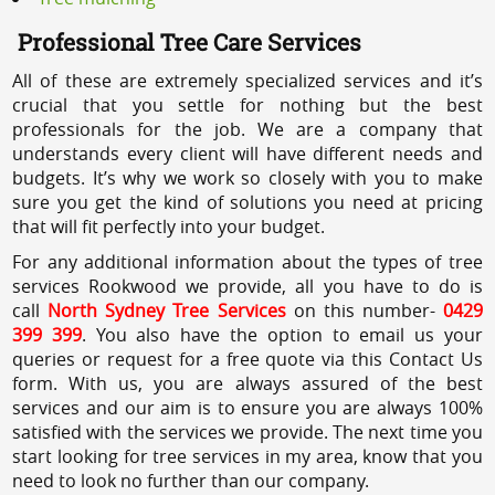
Professional Tree Care Services
All of these are extremely specialized services and it’s
crucial that you settle for nothing but the best
professionals for the job. We are a company that
understands every client will have different needs and
budgets. It’s why we work so closely with you to make
sure you get the kind of solutions you need at pricing
that will fit perfectly into your budget.
For any additional information about the types of tree
services Rookwood we provide, all you have to do is
call
North Sydney Tree Services
on this number-
0429
399 399
. You also have the option to email us your
queries or request for a free quote via this Contact Us
form. With us, you are always assured of the best
services and our aim is to ensure you are always 100%
satisfied with the services we provide. The next time you
start looking for tree services in my area, know that you
need to look no further than our company.