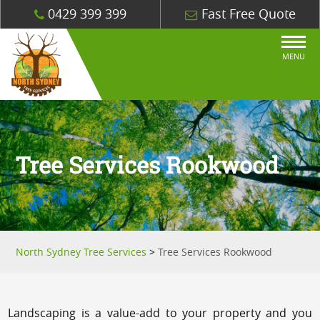
0429 399 399
Fast Free Quote
MENU
Tree Services Rookwood
North Sydney Tree Services
>
Tree Services Rookwood
Landscaping is a value-add to your property and you