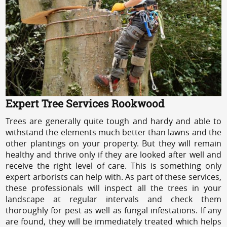
Expert Tree Services Rookwood
Trees are generally quite tough and hardy and able to
withstand the elements much better than lawns and the
other plantings on your property. But they will remain
healthy and thrive only if they are looked after well and
receive the right level of care. This is something only
expert arborists can help with. As part of these services,
these professionals will inspect all the trees in your
landscape at regular intervals and check them
thoroughly for pest as well as fungal infestations. If any
are found, they will be immediately treated which helps