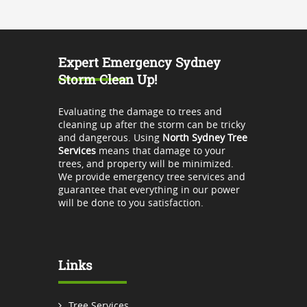
Expert Emergency Sydney
Storm Clean Up!
Evaluating the damage to trees and
cleaning up after the storm can be tricky
and dangerous. Using
North Sydney Tree
Services
means that damage to your
trees, and property will be minimized.
We provide emergency tree services and
guarantee that everything in our power
will be done to you satisfaction.
Links
Tree Services