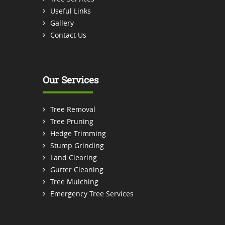
Useful Links
Gallery
Contact Us
Our Services
Tree Removal
Tree Pruning
Hedge Trimming
Stump Grinding
Land Clearing
Gutter Cleaning
Tree Mulching
Emergency Tree Services