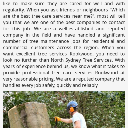
like to make sure they are cared for well and with
regularity. When you ask friends or neighbours “Which
are the best tree care services near me?”, most will tell
you that we are one of the best companies to contact
for this job. We are a well-established and reputed
company in the field and have handled a significant
number of tree maintenance jobs for residential and
commercial customers across the region. When you
want excellent tree services Rookwood, you need to
look no further than North Sydney Tree Services. With
years of experience behind us, we know what it takes to
provide professional tree care services Rookwood at
very reasonable pricing. We are a reputed company that
handles every job safely, quickly and reliably.