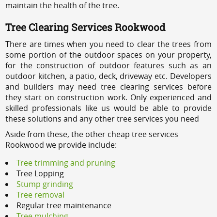
maintain the health of the tree.
Tree Clearing Services Rookwood
There are times when you need to clear the trees from
some portion of the outdoor spaces on your property,
for the construction of outdoor features such as an
outdoor kitchen, a patio, deck, driveway etc. Developers
and builders may need tree clearing services before
they start on construction work. Only experienced and
skilled professionals like us would be able to provide
these solutions and any other tree services you need
Aside from these, the other cheap tree services
Rookwood we provide include:
Tree trimming and pruning
Tree Lopping
Stump grinding
Tree removal
Regular tree maintenance
Tree mulching