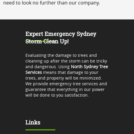
need to look no further than our company.
Expert Emergency Sydney
Storm Clean Up!
Evaluating the damage to trees and
cleaning up after the storm can be tricky
and dangerous. Using
North Sydney Tree
Services
means that damage to your
trees, and property will be minimized.
We provide emergency tree services and
guarantee that everything in our power
will be done to you satisfaction.
Links