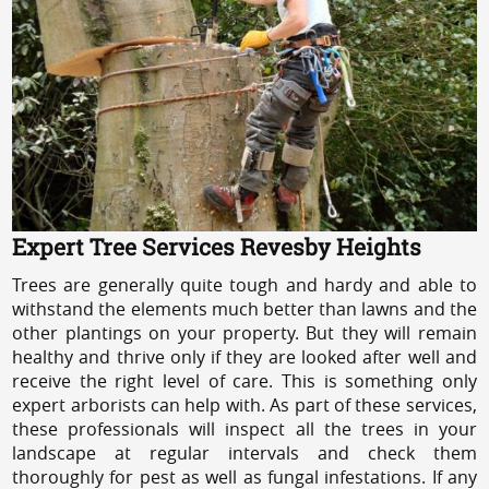
Expert Tree Services Revesby Heights
Trees are generally quite tough and hardy and able to
withstand the elements much better than lawns and the
other plantings on your property. But they will remain
healthy and thrive only if they are looked after well and
receive the right level of care. This is something only
expert arborists can help with. As part of these services,
these professionals will inspect all the trees in your
landscape at regular intervals and check them
thoroughly for pest as well as fungal infestations. If any