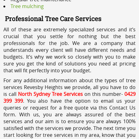
Tree mulching
Professional Tree Care Services
All of these are extremely specialized services and it’s
crucial that you settle for nothing but the best
professionals for the job. We are a company that
understands every client will have different needs and
budgets. It’s why we work so closely with you to make
sure you get the kind of solutions you need at pricing
that will fit perfectly into your budget.
For any additional information about the types of tree
services Revesby Heights we provide, all you have to do
is call
North Sydney Tree Services
on this number-
0429
399 399
. You also have the option to email us your
queries or request for a free quote via this Contact Us
form. With us, you are always assured of the best
services and our aim is to ensure you are always 100%
satisfied with the services we provide. The next time you
start looking for tree services in my area, know that you