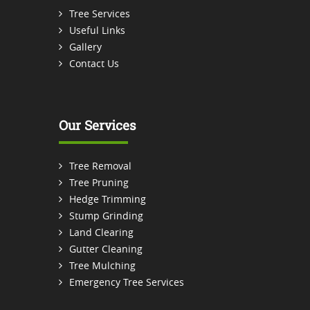
Tree Services
Useful Links
Gallery
Contact Us
Our Services
Tree Removal
Tree Pruning
Hedge Trimming
Stump Grinding
Land Clearing
Gutter Cleaning
Tree Mulching
Emergency Tree Services