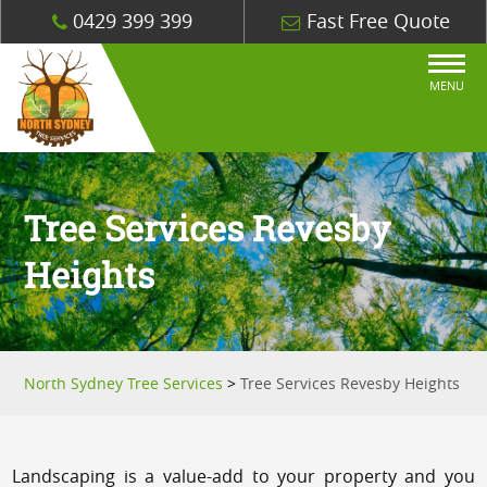
0429 399 399
Fast Free Quote
MENU
Tree Services Revesby
Heights
North Sydney Tree Services
>
Tree Services Revesby Heights
Landscaping is a value-add to your property and you