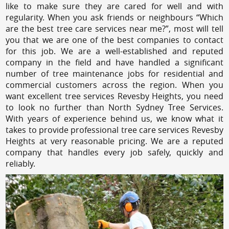
like to make sure they are cared for well and with
regularity. When you ask friends or neighbours “Which
are the best tree care services near me?”, most will tell
you that we are one of the best companies to contact
for this job. We are a well-established and reputed
company in the field and have handled a significant
number of tree maintenance jobs for residential and
commercial customers across the region. When you
want excellent tree services Revesby Heights, you need
to look no further than North Sydney Tree Services.
With years of experience behind us, we know what it
takes to provide professional tree care services Revesby
Heights at very reasonable pricing. We are a reputed
company that handles every job safely, quickly and
reliably.