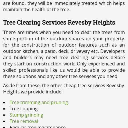
are found, they will be immediately treated which helps
maintain the health of the tree.
Tree Clearing Services Revesby Heights
There are times when you need to clear the trees from
some portion of the outdoor spaces on your property,
for the construction of outdoor features such as an
outdoor kitchen, a patio, deck, driveway etc. Developers
and builders may need tree clearing services before
they start on construction work. Only experienced and
skilled professionals like us would be able to provide
these solutions and any other tree services you need
Aside from these, the other cheap tree services Revesby
Heights we provide include:
Tree trimming and pruning
Tree Lopping
Stump grinding
Tree removal
Regular tree maintenance