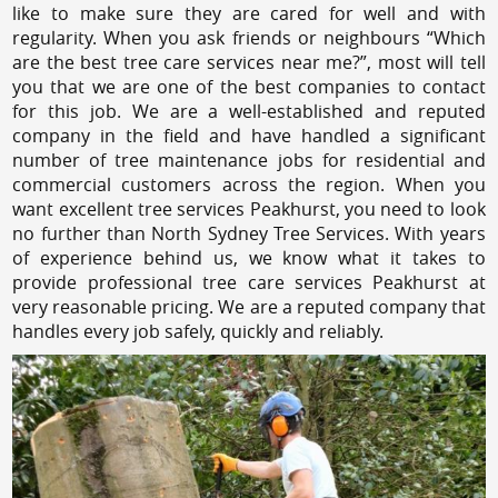
like to make sure they are cared for well and with
regularity. When you ask friends or neighbours “Which
are the best tree care services near me?”, most will tell
you that we are one of the best companies to contact
for this job. We are a well-established and reputed
company in the field and have handled a significant
number of tree maintenance jobs for residential and
commercial customers across the region. When you
want excellent tree services Peakhurst, you need to look
no further than North Sydney Tree Services. With years
of experience behind us, we know what it takes to
provide professional tree care services Peakhurst at
very reasonable pricing. We are a reputed company that
handles every job safely, quickly and reliably.