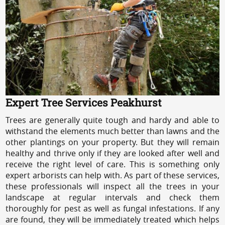
Expert Tree Services Peakhurst
Trees are generally quite tough and hardy and able to
withstand the elements much better than lawns and the
other plantings on your property. But they will remain
healthy and thrive only if they are looked after well and
receive the right level of care. This is something only
expert arborists can help with. As part of these services,
these professionals will inspect all the trees in your
landscape at regular intervals and check them
thoroughly for pest as well as fungal infestations. If any
are found, they will be immediately treated which helps