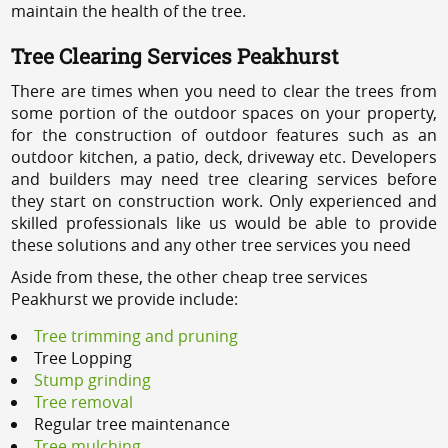
maintain the health of the tree.
Tree Clearing Services Peakhurst
There are times when you need to clear the trees from
some portion of the outdoor spaces on your property,
for the construction of outdoor features such as an
outdoor kitchen, a patio, deck, driveway etc. Developers
and builders may need tree clearing services before
they start on construction work. Only experienced and
skilled professionals like us would be able to provide
these solutions and any other tree services you need
Aside from these, the other cheap tree services
Peakhurst we provide include:
Tree trimming and pruning
Tree Lopping
Stump grinding
Tree removal
Regular tree maintenance
Tree mulching