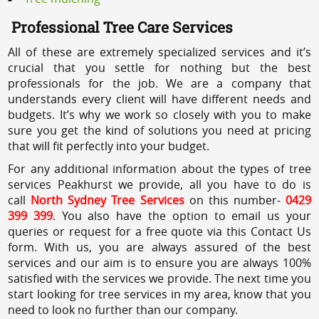
Professional Tree Care Services
All of these are extremely specialized services and it’s
crucial that you settle for nothing but the best
professionals for the job. We are a company that
understands every client will have different needs and
budgets. It’s why we work so closely with you to make
sure you get the kind of solutions you need at pricing
that will fit perfectly into your budget.
For any additional information about the types of tree
services Peakhurst we provide, all you have to do is
call
North Sydney Tree Services
on this number-
0429
399 399
. You also have the option to email us your
queries or request for a free quote via this Contact Us
form. With us, you are always assured of the best
services and our aim is to ensure you are always 100%
satisfied with the services we provide. The next time you
start looking for tree services in my area, know that you
need to look no further than our company.