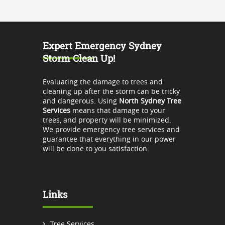
Expert Emergency Sydney
Storm Clean Up!
Evaluating the damage to trees and
cleaning up after the storm can be tricky
and dangerous. Using
North Sydney Tree
Services
means that damage to your
trees, and property will be minimized.
We provide emergency tree services and
guarantee that everything in our power
will be done to you satisfaction.
Links
Tree Services