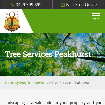
0429 399 399
Fast Free Quote
MENU
Tree Services Peakhurst
North Sydney Tree Services
>
Tree Services Peakhurst
Landscaping is a value-add to your property and you