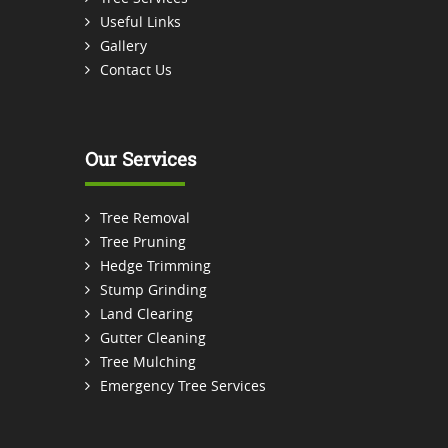
Useful Links
Gallery
Contact Us
Our Services
Tree Removal
Tree Pruning
Hedge Trimming
Stump Grinding
Land Clearing
Gutter Cleaning
Tree Mulching
Emergency Tree Services