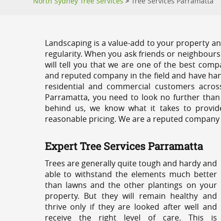
North Sydney Tree Services
>
Tree Services Parramatta
Landscaping is a value-add to your property and
regularity. When you ask friends or neighbours
will tell you that we are one of the best compa
and reputed company in the field and have han
residential and commercial customers acros
Parramatta, you need to look no further than
behind us, we know what it takes to provide
reasonable pricing. We are a reputed company th
Expert Tree Services Parramatta
Trees are generally quite tough and hardy and
able to withstand the elements much better
than lawns and the other plantings on your
property. But they will remain healthy and
thrive only if they are looked after well and
receive the right level of care. This is