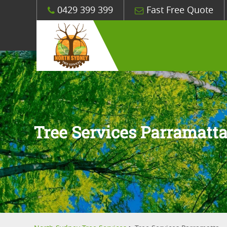
0429 399 399
Fast Free Quote
Tree Services Parramatt