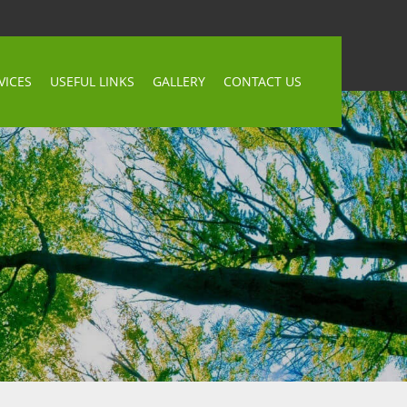
VICES
USEFUL LINKS
GALLERY
CONTACT US