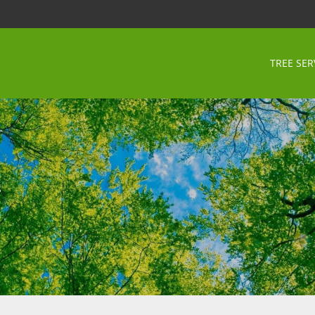
TREE SER
a