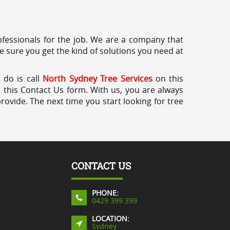
professionals for the job. We are a company that
e sure you get the kind of solutions you need at
 do is call
North Sydney Tree Services
on this
a this Contact Us form. With us, you are always
rovide. The next time you start looking for tree
CONTACT US
PHONE:
0429 399 399
LOCATION:
Sydney