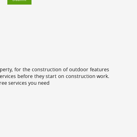
erty, for the construction of outdoor features
ervices before they start on construction work.
tree services you need