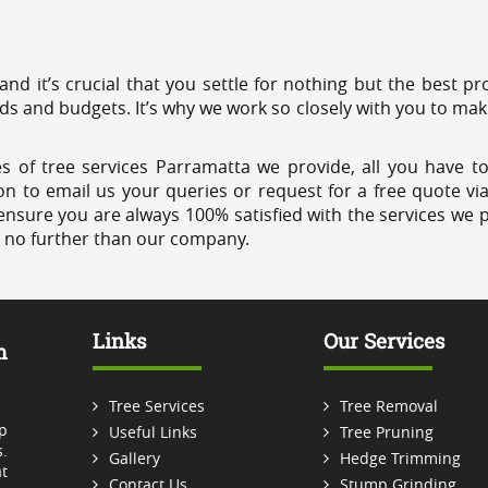
 and it’s crucial that you settle for nothing but the best 
eds and budgets. It’s why we work so closely with you to mak
s of tree services Parramatta we provide, all you have to
on to email us your queries or request for a free quote vi
ensure you are always 100% satisfied with the services we p
k no further than our company.
Links
Our Services
m
Tree Services
Tree Removal
p
Useful Links
Tree Pruning
.
Gallery
Hedge Trimming
t
Contact Us
Stump Grinding