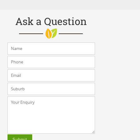
Ask a Question