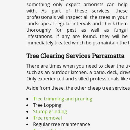
something only expert arborists can help
with. As part of these services, these
professionals will inspect all the trees in your
landscape at regular intervals and check them
thoroughly for pest as well as fungal
infestations. If any are found, they will be
immediately treated which helps maintain the he
Tree Clearing Services Parramatta
There are times when you need to clear the tr
such as an outdoor kitchen, a patio, deck, dri
Only experienced and skilled professionals like
Aside from these, the other cheap tree service
Tree trimming and pruning
Tree Lopping
Stump grinding
Tree removal
Regular tree maintenance