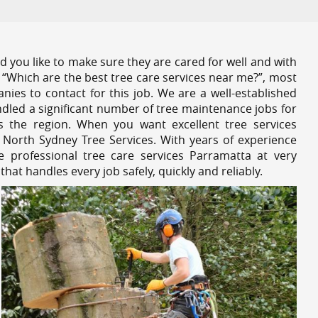
 you like to make sure they are cared for well and with
 “Which are the best tree care services near me?”, most
nies to contact for this job. We are a well-established
dled a significant number of tree maintenance jobs for
s the region. When you want excellent tree services
 North Sydney Tree Services. With years of experience
 professional tree care services Parramatta at very
at handles every job safely, quickly and reliably.