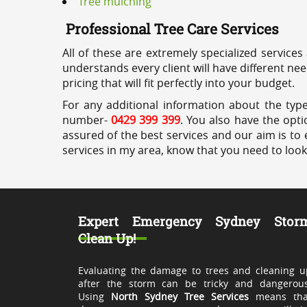
Tree mulching
Professional Tree Care Services
All of these are extremely specialized services
understands every client will have different ne
pricing that will fit perfectly into your budget.
For any additional information about the type
number-
0429 399 399
. You also have the opti
assured of the best services and our aim is to 
services in my area, know that you need to loo
Expert Emergency Sydney Stor
Clean Up!
Evaluating the damage to trees and cleaning u
after the storm can be tricky and dangerous
Using
North Sydney Tree Services
means tha