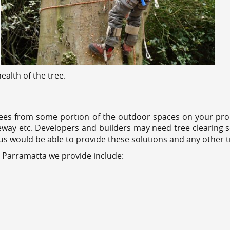
alth of the tree.
ees from some portion of the outdoor spaces on your prop
veway etc. Developers and builders may need tree clearing s
 us would be able to provide these solutions and any other 
s Parramatta we provide include: