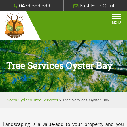
0429 399 399
Fast Free Quote
MENU
Tree Services Oyster Bay
North Sydney Tree Services
>
Tree Services Oyster Bay
Landscaping is a value-add to your property and you