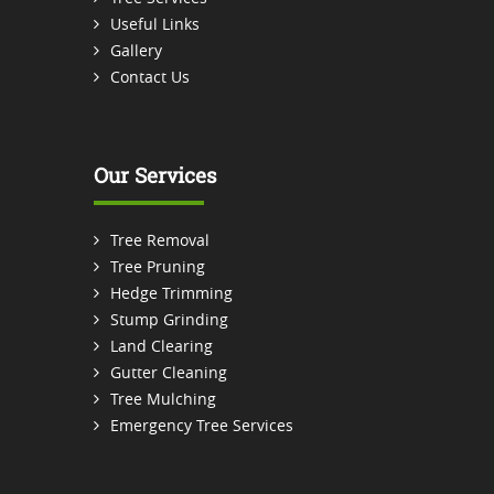
Useful Links
Gallery
Contact Us
Our Services
Tree Removal
Tree Pruning
Hedge Trimming
Stump Grinding
Land Clearing
Gutter Cleaning
Tree Mulching
Emergency Tree Services