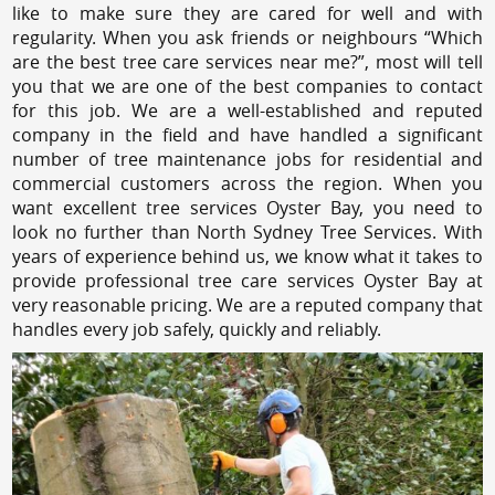
like to make sure they are cared for well and with
regularity. When you ask friends or neighbours “Which
are the best tree care services near me?”, most will tell
you that we are one of the best companies to contact
for this job. We are a well-established and reputed
company in the field and have handled a significant
number of tree maintenance jobs for residential and
commercial customers across the region. When you
want excellent tree services Oyster Bay, you need to
look no further than North Sydney Tree Services. With
years of experience behind us, we know what it takes to
provide professional tree care services Oyster Bay at
very reasonable pricing. We are a reputed company that
handles every job safely, quickly and reliably.