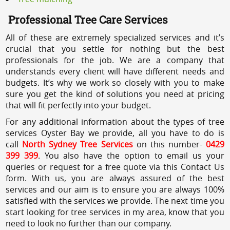
Professional Tree Care Services
All of these are extremely specialized services and it’s
crucial that you settle for nothing but the best
professionals for the job. We are a company that
understands every client will have different needs and
budgets. It’s why we work so closely with you to make
sure you get the kind of solutions you need at pricing
that will fit perfectly into your budget.
For any additional information about the types of tree
services Oyster Bay we provide, all you have to do is
call
North Sydney Tree Services
on this number-
0429
399 399
. You also have the option to email us your
queries or request for a free quote via this Contact Us
form. With us, you are always assured of the best
services and our aim is to ensure you are always 100%
satisfied with the services we provide. The next time you
start looking for tree services in my area, know that you
need to look no further than our company.