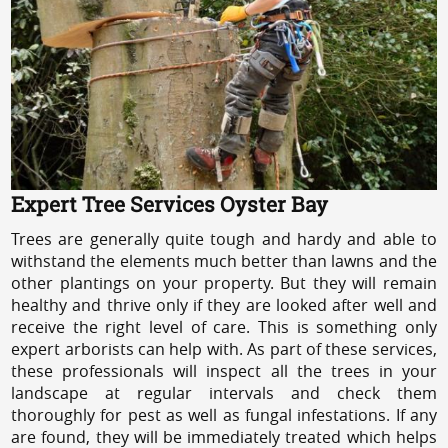
Expert Tree Services Oyster Bay
Trees are generally quite tough and hardy and able to
withstand the elements much better than lawns and the
other plantings on your property. But they will remain
healthy and thrive only if they are looked after well and
receive the right level of care. This is something only
expert arborists can help with. As part of these services,
these professionals will inspect all the trees in your
landscape at regular intervals and check them
thoroughly for pest as well as fungal infestations. If any
are found, they will be immediately treated which helps