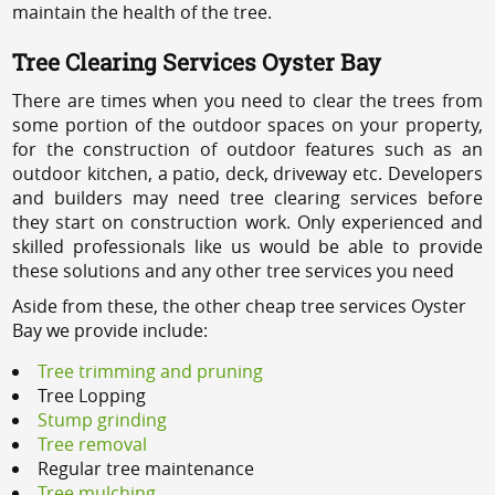
maintain the health of the tree.
Tree Clearing Services Oyster Bay
There are times when you need to clear the trees from
some portion of the outdoor spaces on your property,
for the construction of outdoor features such as an
outdoor kitchen, a patio, deck, driveway etc. Developers
and builders may need tree clearing services before
they start on construction work. Only experienced and
skilled professionals like us would be able to provide
these solutions and any other tree services you need
Aside from these, the other cheap tree services Oyster
Bay we provide include:
Tree trimming and pruning
Tree Lopping
Stump grinding
Tree removal
Regular tree maintenance
Tree mulching