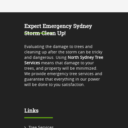
Expert Emergency Sydney
Storm Clean Up!
Evaluating the damage to trees and
cleaning up after the storm can be tricky
and dangerous. Using
North Sydney Tree
Services
means that damage to your
trees, and property will be minimized.
We provide emergency tree services and
guarantee that everything in our power
will be done to you satisfaction.
Links
Tree Services