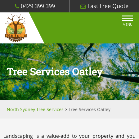
0429 399 399
Fast Free Quote
MENU
Tree Services Oatley
North Sydney Tree Services
>
Tree Services Oatley
Landscaping is a value-add to your property and you