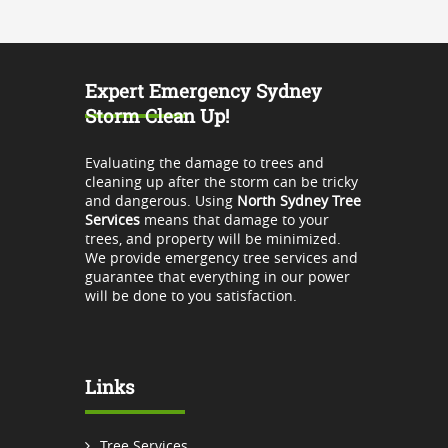
Expert Emergency Sydney
Storm Clean Up!
Evaluating the damage to trees and
cleaning up after the storm can be tricky
and dangerous. Using
North Sydney Tree
Services
means that damage to your
trees, and property will be minimized.
We provide emergency tree services and
guarantee that everything in our power
will be done to you satisfaction.
Links
Tree Services