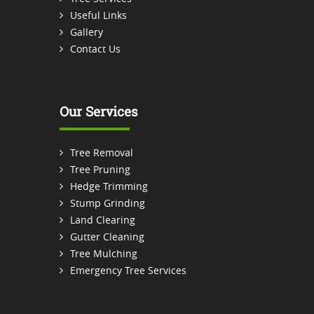
Useful Links
Gallery
Contact Us
Our Services
Tree Removal
Tree Pruning
Hedge Trimming
Stump Grinding
Land Clearing
Gutter Cleaning
Tree Mulching
Emergency Tree Services