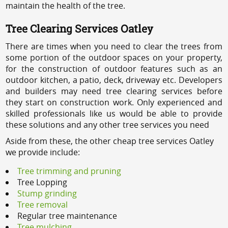
maintain the health of the tree.
Tree Clearing Services Oatley
There are times when you need to clear the trees from
some portion of the outdoor spaces on your property,
for the construction of outdoor features such as an
outdoor kitchen, a patio, deck, driveway etc. Developers
and builders may need tree clearing services before
they start on construction work. Only experienced and
skilled professionals like us would be able to provide
these solutions and any other tree services you need
Aside from these, the other cheap tree services Oatley
we provide include:
Tree trimming and pruning
Tree Lopping
Stump grinding
Tree removal
Regular tree maintenance
Tree mulching