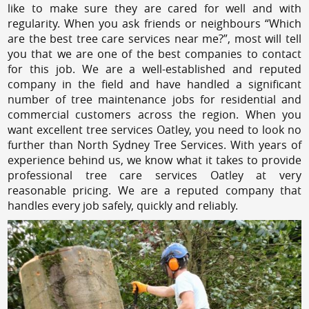
like to make sure they are cared for well and with
regularity. When you ask friends or neighbours “Which
are the best tree care services near me?”, most will tell
you that we are one of the best companies to contact
for this job. We are a well-established and reputed
company in the field and have handled a significant
number of tree maintenance jobs for residential and
commercial customers across the region. When you
want excellent tree services Oatley, you need to look no
further than North Sydney Tree Services. With years of
experience behind us, we know what it takes to provide
professional tree care services Oatley at very
reasonable pricing. We are a reputed company that
handles every job safely, quickly and reliably.