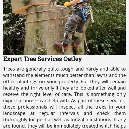
Expert Tree Services Oatley
Trees are generally quite tough and hardy and able to
withstand the elements much better than lawns and the
other plantings on your property. But they will remain
healthy and thrive only if they are looked after well and
receive the right level of care. This is something only
expert arborists can help with. As part of these services,
these professionals will inspect all the trees in your
landscape at regular intervals and check them
thoroughly for pest as well as fungal infestations. If any
are found, they will be immediately treated which helps