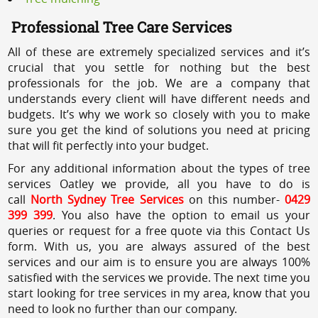
Professional Tree Care Services
All of these are extremely specialized services and it’s
crucial that you settle for nothing but the best
professionals for the job. We are a company that
understands every client will have different needs and
budgets. It’s why we work so closely with you to make
sure you get the kind of solutions you need at pricing
that will fit perfectly into your budget.
For any additional information about the types of tree
services Oatley we provide, all you have to do is
call
North Sydney Tree Services
on this number-
0429
399 399
. You also have the option to email us your
queries or request for a free quote via this Contact Us
form. With us, you are always assured of the best
services and our aim is to ensure you are always 100%
satisfied with the services we provide. The next time you
start looking for tree services in my area, know that you
need to look no further than our company.