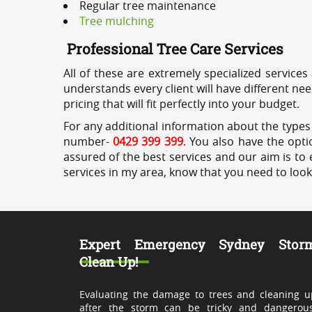
Regular tree maintenance
Tree mulching
Professional Tree Care Services
All of these are extremely specialized services
understands every client will have different ne
pricing that will fit perfectly into your budget.
For any additional information about the types 
number-
0429 399 399
. You also have the opti
assured of the best services and our aim is to 
services in my area, know that you need to loo
Expert Emergency Sydney Stor
Clean Up!
Evaluating the damage to trees and cleaning u
after the storm can be tricky and dangerous