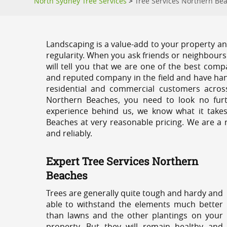
North Sydney Tree Services
>
Tree Services Northern Be
Landscaping is a value-add to your property and
regularity. When you ask friends or neighbours
will tell you that we are one of the best compa
and reputed company in the field and have han
residential and commercial customers acros
Northern Beaches, you need to look no furt
experience behind us, we know what it takes
Beaches at very reasonable pricing. We are a 
and reliably.
Expert Tree Services Northern
Beaches
Trees are generally quite tough and hardy and
able to withstand the elements much better
than lawns and the other plantings on your
property. But they will remain healthy and