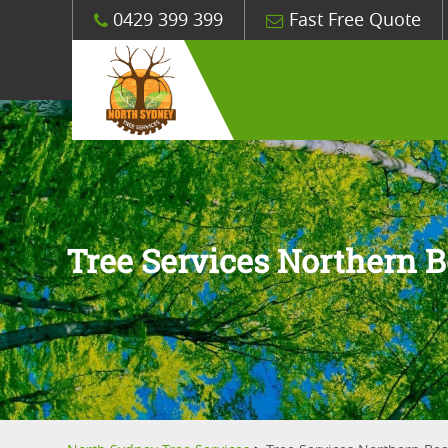
0429 399 399
Fast Free Quote
Tree Services Northern 