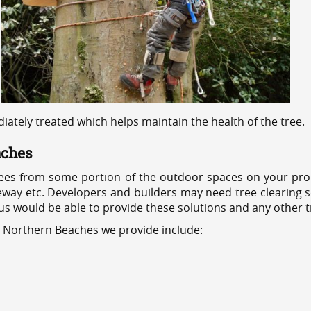
ediately treated which helps maintain the health of the tree.
aches
ees from some portion of the outdoor spaces on your prop
veway etc. Developers and builders may need tree clearing s
 us would be able to provide these solutions and any other 
s Northern Beaches we provide include: