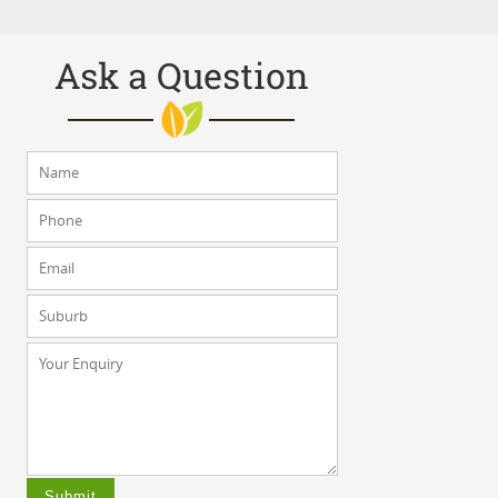
Ask a Question