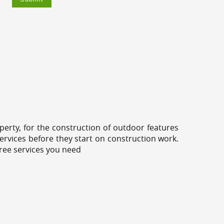
erty, for the construction of outdoor features
ervices before they start on construction work.
tree services you need