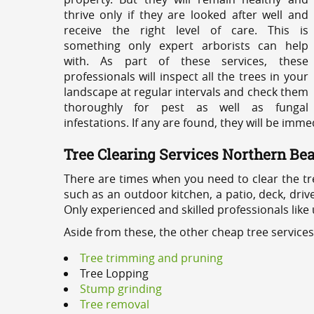
thrive only if they are looked after well and
receive the right level of care. This is
something only expert arborists can help
with. As part of these services, these
professionals will inspect all the trees in your
landscape at regular intervals and check them
thoroughly for pest as well as fungal
infestations. If any are found, they will be imm
Tree Clearing Services Northern Be
There are times when you need to clear the tr
such as an outdoor kitchen, a patio, deck, dri
Only experienced and skilled professionals like
Aside from these, the other cheap tree service
Tree trimming and pruning
Tree Lopping
Stump grinding
Tree removal