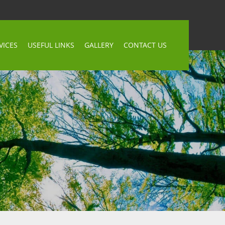
VICES
USEFUL LINKS
GALLERY
CONTACT US