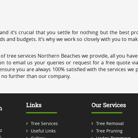
 and it’s crucial that you settle for nothing but the best 
eds and budgets. It’s why we work so closely with you to mak
of tree services Northern Beaches we provide, all you have 
on to email us your queries or request for a free quote vi
ensure you are always 100% satisfied with the services we p
k no further than our company.
Links
Our Services
m
Tree Services
Tree Removal
p
Useful Links
Tree Pruning
.