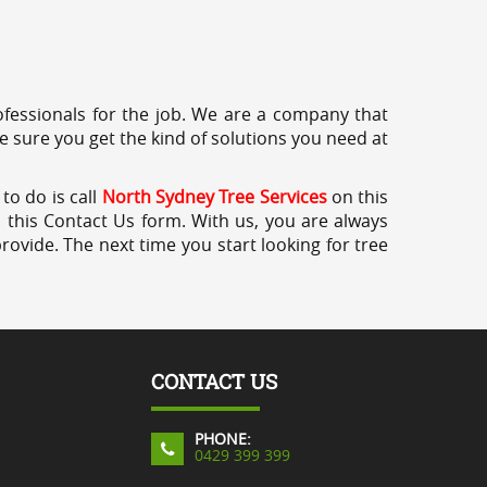
professionals for the job. We are a company that
e sure you get the kind of solutions you need at
to do is call
North Sydney Tree Services
on this
a this Contact Us form. With us, you are always
rovide. The next time you start looking for tree
CONTACT US
PHONE:
0429 399 399