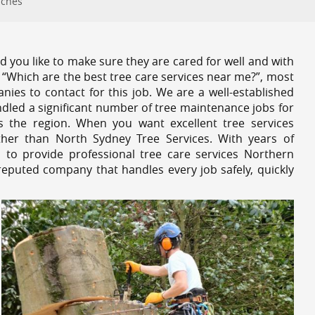
aches
 you like to make sure they are cared for well and with
 “Which are the best tree care services near me?”, most
nies to contact for this job. We are a well-established
dled a significant number of tree maintenance jobs for
s the region. When you want excellent tree services
her than North Sydney Tree Services. With years of
 to provide professional tree care services Northern
reputed company that handles every job safely, quickly