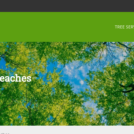
TREE SER
Beaches