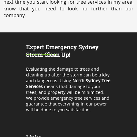
next time you start looking for tree services in my area,
know that you need to look no further than our
company.
Expert Emergency Sydney
Storm Clean Up!
Evaluating the damage to trees and
cleaning up after the storm can be tricky
and dangerous. Using
North Sydney Tree
Services
means that damage to your
trees, and property will be minimized.
We provide emergency tree services and
guarantee that everything in our power
will be done to you satisfaction.