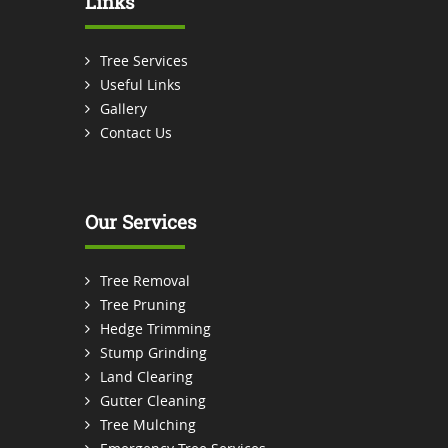
Links
Tree Services
Useful Links
Gallery
Contact Us
Our Services
Tree Removal
Tree Pruning
Hedge Trimming
Stump Grinding
Land Clearing
Gutter Cleaning
Tree Mulching