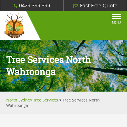
0429 399 399
Fast Free Quote
MENU
Tree Services North
Wahroonga
North Sydney Tree Services
>
Tree Services North
Wahroonga