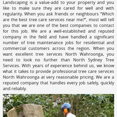
Landscaping is a value-add to your property and you
like to make sure they are cared for well and with
regularity. When you ask friends or neighbours “Which
are the best tree care services near me?”, most will tell
you that we are one of the best companies to contact
for this job. We are a well-established and reputed
company in the field and have handled a significant
number of tree maintenance jobs for residential and
commercial customers across the region. When you
want excellent tree services North Wahroonga, you
need to look no further than North Sydney Tree
Services. With years of experience behind us, we know
what it takes to provide professional tree care services
North Wahroonga at very reasonable pricing. We are a
reputed company that handles every job safely, quickly
and reliably.