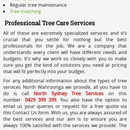
Regular tree maintenance
Tree mulching
Professional Tree Care Services
All of these are extremely specialized services and it’s
crucial that you settle for nothing but the best
professionals for the job. We are a company that
understands every client will have different needs and
budgets. It’s why we work so closely with you to make
sure you get the kind of solutions you need at pricing
that will fit perfectly into your budget.
For any additional information about the types of tree
services North Wahroonga we provide, all you have to
do is call
North Sydney Tree Services
on this
number-
0429 399 399
. You also have the option to
email us your queries or request for a free quote via
this Contact Us form. With us, you are always assured of
the best services and our aim is to ensure you are
always 100% satisfied with the services we provide. The