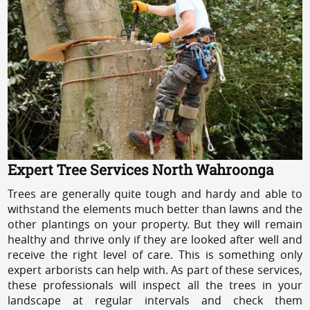
Expert Tree Services North Wahroonga
Trees are generally quite tough and hardy and able to
withstand the elements much better than lawns and the
other plantings on your property. But they will remain
healthy and thrive only if they are looked after well and
receive the right level of care. This is something only
expert arborists can help with. As part of these services,
these professionals will inspect all the trees in your
landscape at regular intervals and check them