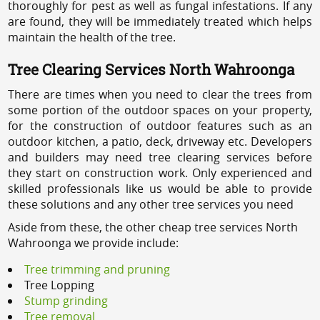
thoroughly for pest as well as fungal infestations. If any
are found, they will be immediately treated which helps
maintain the health of the tree.
Tree Clearing Services North Wahroonga
There are times when you need to clear the trees from
some portion of the outdoor spaces on your property,
for the construction of outdoor features such as an
outdoor kitchen, a patio, deck, driveway etc. Developers
and builders may need tree clearing services before
they start on construction work. Only experienced and
skilled professionals like us would be able to provide
these solutions and any other tree services you need
Aside from these, the other cheap tree services North
Wahroonga we provide include:
Tree trimming and pruning
Tree Lopping
Stump grinding
Tree removal