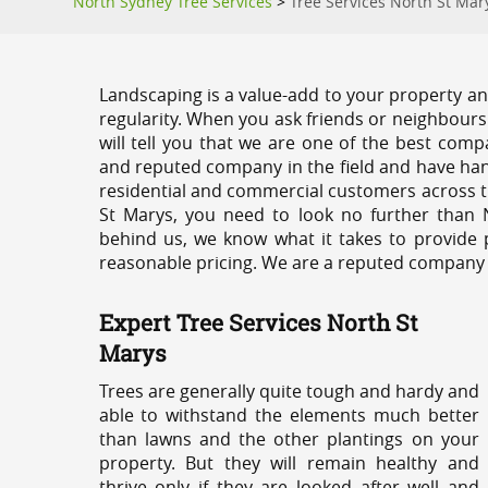
North Sydney Tree Services
>
Tree Services North St Mar
Landscaping is a value-add to your property and
regularity. When you ask friends or neighbours
will tell you that we are one of the best compa
and reputed company in the field and have han
residential and commercial customers across t
St Marys, you need to look no further than 
behind us, we know what it takes to provide p
reasonable pricing. We are a reputed company th
Expert Tree Services North St
Marys
Trees are generally quite tough and hardy and
able to withstand the elements much better
than lawns and the other plantings on your
property. But they will remain healthy and
thrive only if they are looked after well and