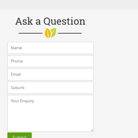
Ask a Question