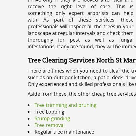
receive the right level of care. This is
something only expert arborists can help
with. As part of these services, these
professionals will inspect all the trees in your
landscape at regular intervals and check them
thoroughly for pest as well as fungal
infestations. If any are found, they will be imm
Tree Clearing Services North St Mar
There are times when you need to clear the tr
such as an outdoor kitchen, a patio, deck, dri
Only experienced and skilled professionals like
Aside from these, the other cheap tree service
Tree trimming and pruning
Tree Lopping
Stump grinding
Tree removal
Regular tree maintenance