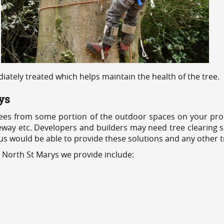
ediately treated which helps maintain the health of the tree.
ys
ees from some portion of the outdoor spaces on your prop
veway etc. Developers and builders may need tree clearing s
 us would be able to provide these solutions and any other 
s North St Marys we provide include: