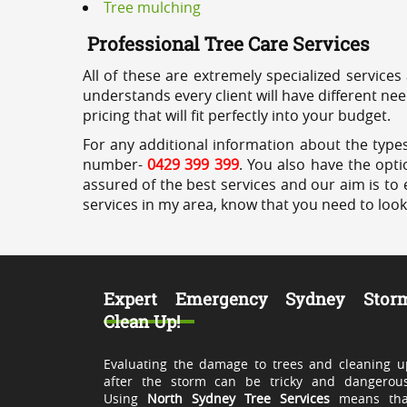
Tree mulching
Professional Tree Care Services
All of these are extremely specialized services
understands every client will have different ne
pricing that will fit perfectly into your budget.
For any additional information about the types
number-
0429 399 399
. You also have the opti
assured of the best services and our aim is to 
services in my area, know that you need to loo
Expert Emergency Sydney Stor
Clean Up!
Evaluating the damage to trees and cleaning u
after the storm can be tricky and dangerous
Using
North Sydney Tree Services
means tha