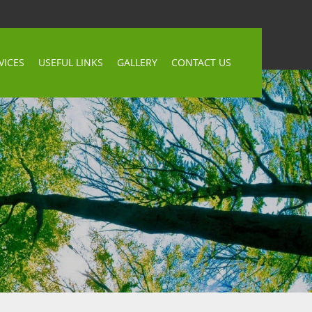
VICES
USEFUL LINKS
GALLERY
CONTACT US