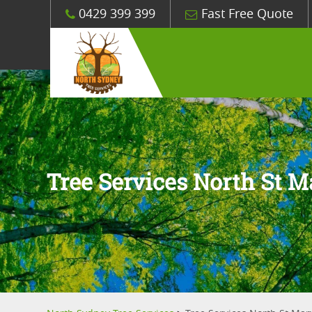
0429 399 399
Fast Free Quote
Tree Services North St M