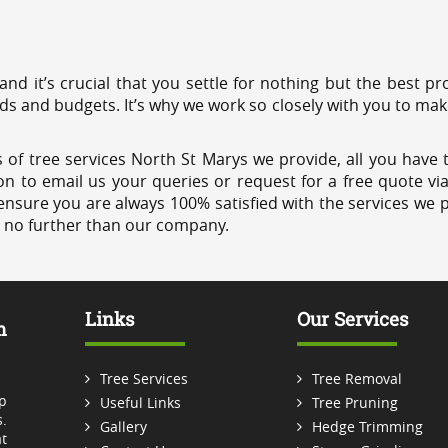
 and it’s crucial that you settle for nothing but the best 
eds and budgets. It’s why we work so closely with you to mak
 of tree services North St Marys we provide, all you have t
on to email us your queries or request for a free quote vi
ensure you are always 100% satisfied with the services we p
k no further than our company.
Links
Our Services
m
Tree Services
Tree Removal
p
Useful Links
Tree Pruning
.
Gallery
Hedge Trimming
t