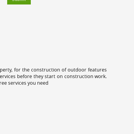
erty, for the construction of outdoor features
ervices before they start on construction work.
tree services you need