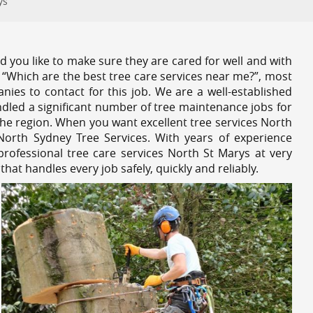
ys
 you like to make sure they are cared for well and with
 “Which are the best tree care services near me?”, most
nies to contact for this job. We are a well-established
dled a significant number of tree maintenance jobs for
he region. When you want excellent tree services North
North Sydney Tree Services. With years of experience
rofessional tree care services North St Marys at very
at handles every job safely, quickly and reliably.