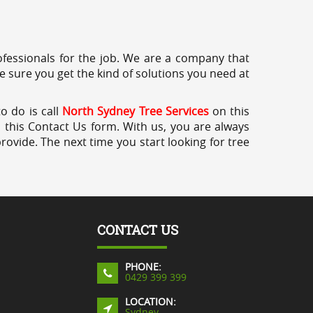
professionals for the job. We are a company that
e sure you get the kind of solutions you need at
o do is call
North Sydney Tree Services
on this
a this Contact Us form. With us, you are always
rovide. The next time you start looking for tree
CONTACT US
PHONE:
0429 399 399
LOCATION:
Sydney