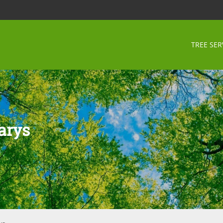
TREE SER
arys