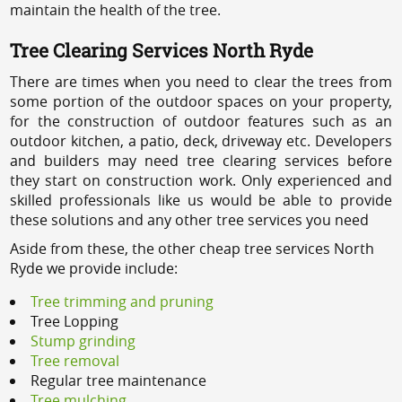
maintain the health of the tree.
Tree Clearing Services North Ryde
There are times when you need to clear the trees from
some portion of the outdoor spaces on your property,
for the construction of outdoor features such as an
outdoor kitchen, a patio, deck, driveway etc. Developers
and builders may need tree clearing services before
they start on construction work. Only experienced and
skilled professionals like us would be able to provide
these solutions and any other tree services you need
Aside from these, the other cheap tree services North
Ryde we provide include:
Tree trimming and pruning
Tree Lopping
Stump grinding
Tree removal
Regular tree maintenance
Tree mulching