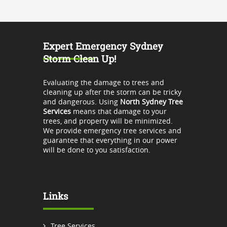
Expert Emergency Sydney
Storm Clean Up!
Evaluating the damage to trees and
cleaning up after the storm can be tricky
and dangerous. Using
North Sydney Tree
Services
means that damage to your
trees, and property will be minimized.
We provide emergency tree services and
guarantee that everything in our power
will be done to you satisfaction.
Links
Tree Services