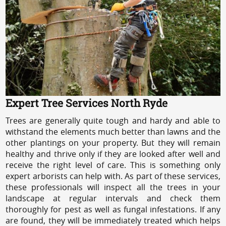
Expert Tree Services North Ryde
Trees are generally quite tough and hardy and able to
withstand the elements much better than lawns and the
other plantings on your property. But they will remain
healthy and thrive only if they are looked after well and
receive the right level of care. This is something only
expert arborists can help with. As part of these services,
these professionals will inspect all the trees in your
landscape at regular intervals and check them
thoroughly for pest as well as fungal infestations. If any
are found, they will be immediately treated which helps