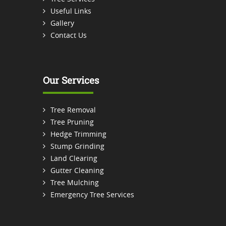
Useful Links
Gallery
Contact Us
Our Services
Tree Removal
Tree Pruning
Hedge Trimming
Stump Grinding
Land Clearing
Gutter Cleaning
Tree Mulching
Emergency Tree Services