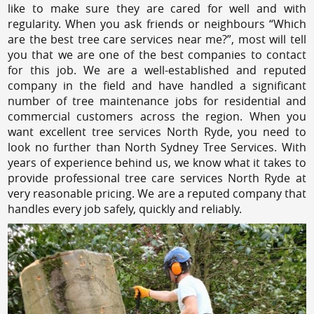
like to make sure they are cared for well and with
regularity. When you ask friends or neighbours “Which
are the best tree care services near me?”, most will tell
you that we are one of the best companies to contact
for this job. We are a well-established and reputed
company in the field and have handled a significant
number of tree maintenance jobs for residential and
commercial customers across the region. When you
want excellent tree services North Ryde, you need to
look no further than North Sydney Tree Services. With
years of experience behind us, we know what it takes to
provide professional tree care services North Ryde at
very reasonable pricing. We are a reputed company that
handles every job safely, quickly and reliably.