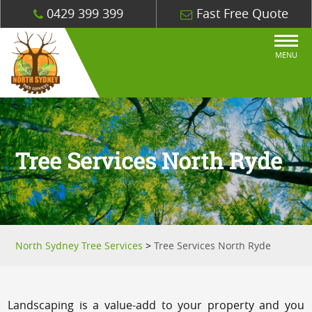
0429 399 399
Fast Free Quote
MENU
Tree Services North Ryde
North Sydney Tree Services
>
Tree Services North Ryde
Landscaping is a value-add to your property and you