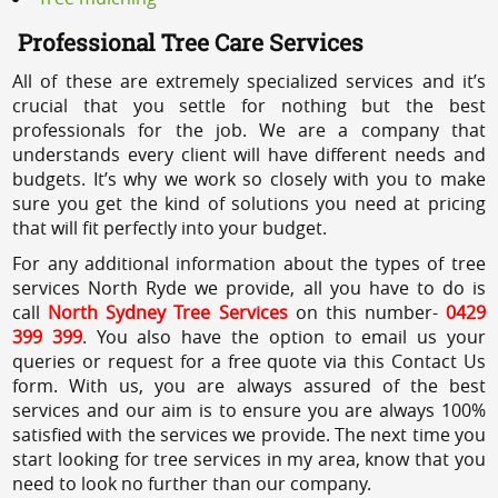
Professional Tree Care Services
All of these are extremely specialized services and it’s
crucial that you settle for nothing but the best
professionals for the job. We are a company that
understands every client will have different needs and
budgets. It’s why we work so closely with you to make
sure you get the kind of solutions you need at pricing
that will fit perfectly into your budget.
For any additional information about the types of tree
services North Ryde we provide, all you have to do is
call
North Sydney Tree Services
on this number-
0429
399 399
. You also have the option to email us your
queries or request for a free quote via this Contact Us
form. With us, you are always assured of the best
services and our aim is to ensure you are always 100%
satisfied with the services we provide. The next time you
start looking for tree services in my area, know that you
need to look no further than our company.