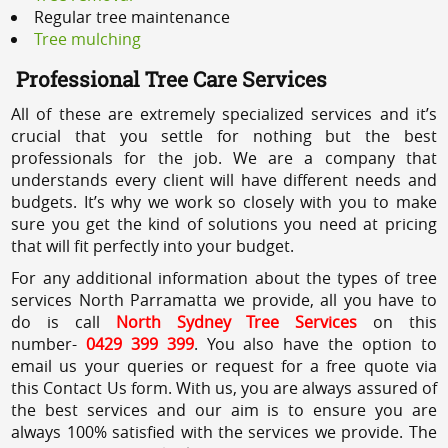
Regular tree maintenance
Tree mulching
Professional Tree Care Services
All of these are extremely specialized services and it’s
crucial that you settle for nothing but the best
professionals for the job. We are a company that
understands every client will have different needs and
budgets. It’s why we work so closely with you to make
sure you get the kind of solutions you need at pricing
that will fit perfectly into your budget.
For any additional information about the types of tree
services North Parramatta we provide, all you have to
do is call
North Sydney Tree Services
on this
number-
0429 399 399
. You also have the option to
email us your queries or request for a free quote via
this Contact Us form. With us, you are always assured of
the best services and our aim is to ensure you are
always 100% satisfied with the services we provide. The