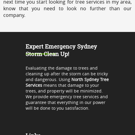
next time you start looking for tree services in my area,
know that you need to look no further than our
company.
Expert Emergency Sydney
Storm Clean Up!
Evaluating the damage to trees and
cleaning up after the storm can be tricky
and dangerous. Using
North Sydney Tree
Services
means that damage to your
trees, and property will be minimized.
We provide emergency tree services and
guarantee that everything in our power
will be done to you satisfaction.