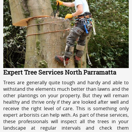
Expert Tree Services North Parramatta
Trees are generally quite tough and hardy and able to
withstand the elements much better than lawns and the
other plantings on your property. But they will remain
healthy and thrive only if they are looked after well and
receive the right level of care. This is something only
expert arborists can help with. As part of these services,
these professionals will inspect all the trees in your
landscape at regular intervals and check them