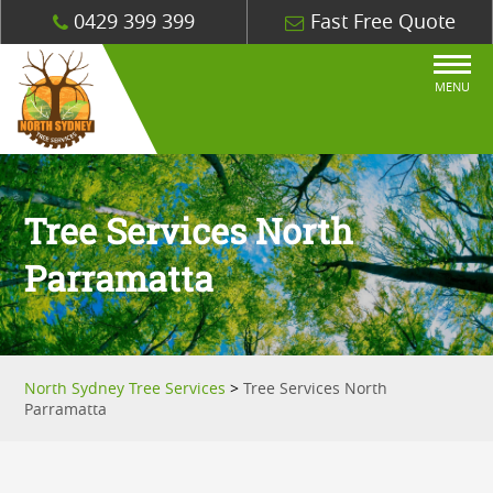
0429 399 399
Fast Free Quote
MENU
Tree Services North
Parramatta
North Sydney Tree Services
>
Tree Services North
Parramatta