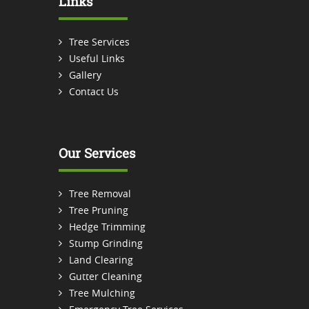
Links
Tree Services
Useful Links
Gallery
Contact Us
Our Services
Tree Removal
Tree Pruning
Hedge Trimming
Stump Grinding
Land Clearing
Gutter Cleaning
Tree Mulching