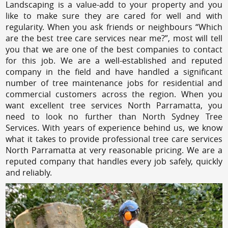
Landscaping is a value-add to your property and you
like to make sure they are cared for well and with
regularity. When you ask friends or neighbours “Which
are the best tree care services near me?”, most will tell
you that we are one of the best companies to contact
for this job. We are a well-established and reputed
company in the field and have handled a significant
number of tree maintenance jobs for residential and
commercial customers across the region. When you
want excellent tree services North Parramatta, you
need to look no further than North Sydney Tree
Services. With years of experience behind us, we know
what it takes to provide professional tree care services
North Parramatta at very reasonable pricing. We are a
reputed company that handles every job safely, quickly
and reliably.