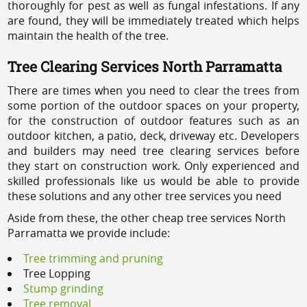
thoroughly for pest as well as fungal infestations. If any
are found, they will be immediately treated which helps
maintain the health of the tree.
Tree Clearing Services North Parramatta
There are times when you need to clear the trees from
some portion of the outdoor spaces on your property,
for the construction of outdoor features such as an
outdoor kitchen, a patio, deck, driveway etc. Developers
and builders may need tree clearing services before
they start on construction work. Only experienced and
skilled professionals like us would be able to provide
these solutions and any other tree services you need
Aside from these, the other cheap tree services North
Parramatta we provide include:
Tree trimming and pruning
Tree Lopping
Stump grinding
Tree removal