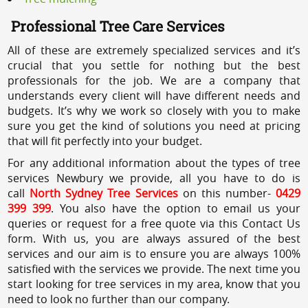
Professional Tree Care Services
All of these are extremely specialized services and it’s
crucial that you settle for nothing but the best
professionals for the job. We are a company that
understands every client will have different needs and
budgets. It’s why we work so closely with you to make
sure you get the kind of solutions you need at pricing
that will fit perfectly into your budget.
For any additional information about the types of tree
services Newbury we provide, all you have to do is
call
North Sydney Tree Services
on this number-
0429
399 399
. You also have the option to email us your
queries or request for a free quote via this Contact Us
form. With us, you are always assured of the best
services and our aim is to ensure you are always 100%
satisfied with the services we provide. The next time you
start looking for tree services in my area, know that you
need to look no further than our company.