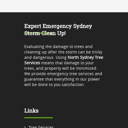
Expert Emergency Sydney
Storm Clean Up!
Evaluating the damage to trees and
cleaning up after the storm can be tricky
and dangerous. Using
North Sydney Tree
Services
means that damage to your
trees, and property will be minimized.
We provide emergency tree services and
guarantee that everything in our power
will be done to you satisfaction.
Links
Tree Services