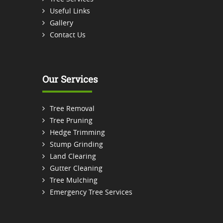
Useful Links
Gallery
Contact Us
Our Services
Tree Removal
Tree Pruning
Hedge Trimming
Stump Grinding
Land Clearing
Gutter Cleaning
Tree Mulching
Emergency Tree Services