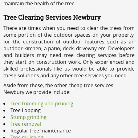
maintain the health of the tree.
Tree Clearing Services Newbury
There are times when you need to clear the trees from
some portion of the outdoor spaces on your property,
for the construction of outdoor features such as an
outdoor kitchen, a patio, deck, driveway etc. Developers
and builders may need tree clearing services before
they start on construction work. Only experienced and
skilled professionals like us would be able to provide
these solutions and any other tree services you need
Aside from these, the other cheap tree services
Newbury we provide include:
Tree trimming and pruning
Tree Lopping
Stump grinding
Tree removal
Regular tree maintenance
Tree mulching