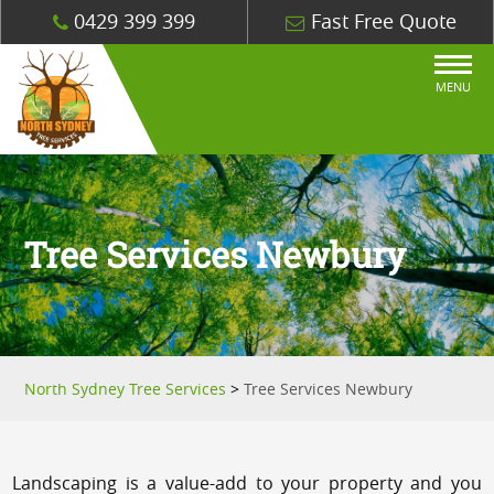
0429 399 399
Fast Free Quote
MENU
Tree Services Newbury
North Sydney Tree Services
>
Tree Services Newbury
Landscaping is a value-add to your property and you