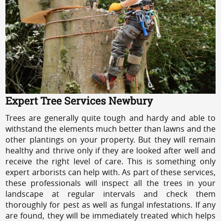
Expert Tree Services Newbury
Trees are generally quite tough and hardy and able to
withstand the elements much better than lawns and the
other plantings on your property. But they will remain
healthy and thrive only if they are looked after well and
receive the right level of care. This is something only
expert arborists can help with. As part of these services,
these professionals will inspect all the trees in your
landscape at regular intervals and check them
thoroughly for pest as well as fungal infestations. If any
are found, they will be immediately treated which helps