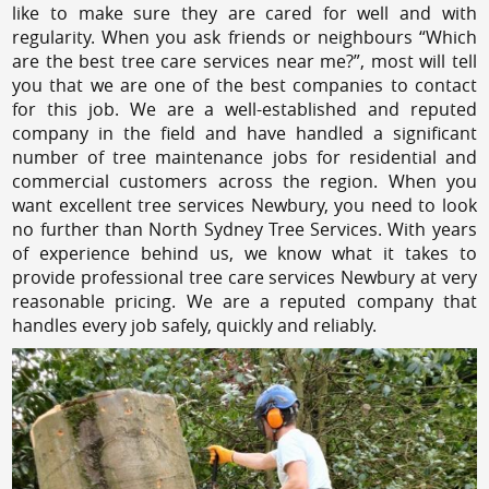
like to make sure they are cared for well and with
regularity. When you ask friends or neighbours “Which
are the best tree care services near me?”, most will tell
you that we are one of the best companies to contact
for this job. We are a well-established and reputed
company in the field and have handled a significant
number of tree maintenance jobs for residential and
commercial customers across the region. When you
want excellent tree services Newbury, you need to look
no further than North Sydney Tree Services. With years
of experience behind us, we know what it takes to
provide professional tree care services Newbury at very
reasonable pricing. We are a reputed company that
handles every job safely, quickly and reliably.