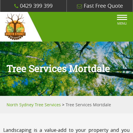
0429 399 399
Fast Free Quote
MENU
Tree Services Mortdale
North Sydney Tree Services
>
Tree Services Mortdale
Landscaping is a value-add to your property and you