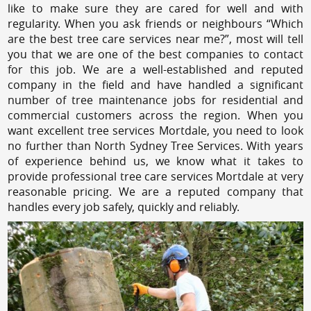
like to make sure they are cared for well and with
regularity. When you ask friends or neighbours “Which
are the best tree care services near me?”, most will tell
you that we are one of the best companies to contact
for this job. We are a well-established and reputed
company in the field and have handled a significant
number of tree maintenance jobs for residential and
commercial customers across the region. When you
want excellent tree services Mortdale, you need to look
no further than North Sydney Tree Services. With years
of experience behind us, we know what it takes to
provide professional tree care services Mortdale at very
reasonable pricing. We are a reputed company that
handles every job safely, quickly and reliably.