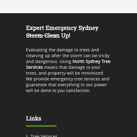
Expert Emergency Sydney
Storm Clean Up!
Evaluating the damage to trees and
cleaning up after the storm can be tricky
and dangerous. Using
North Sydney Tree
Services
means that damage to your
trees, and property will be minimized.
We provide emergency tree services and
guarantee that everything in our power
will be done to you satisfaction.
Links
Tree Services