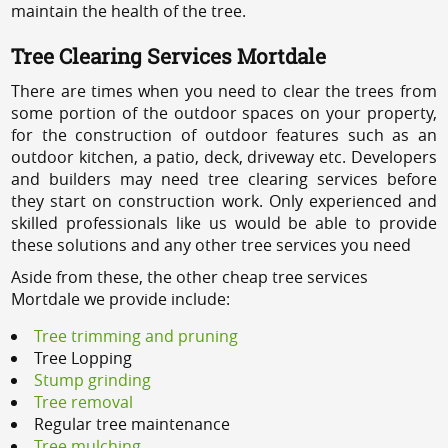
maintain the health of the tree.
Tree Clearing Services Mortdale
There are times when you need to clear the trees from
some portion of the outdoor spaces on your property,
for the construction of outdoor features such as an
outdoor kitchen, a patio, deck, driveway etc. Developers
and builders may need tree clearing services before
they start on construction work. Only experienced and
skilled professionals like us would be able to provide
these solutions and any other tree services you need
Aside from these, the other cheap tree services
Mortdale we provide include:
Tree trimming and pruning
Tree Lopping
Stump grinding
Tree removal
Regular tree maintenance
Tree mulching