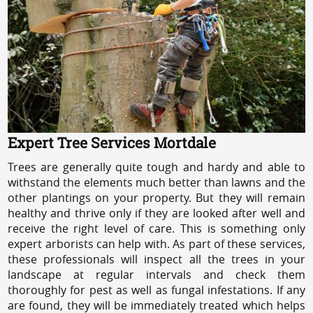
Expert Tree Services Mortdale
Trees are generally quite tough and hardy and able to
withstand the elements much better than lawns and the
other plantings on your property. But they will remain
healthy and thrive only if they are looked after well and
receive the right level of care. This is something only
expert arborists can help with. As part of these services,
these professionals will inspect all the trees in your
landscape at regular intervals and check them
thoroughly for pest as well as fungal infestations. If any
are found, they will be immediately treated which helps