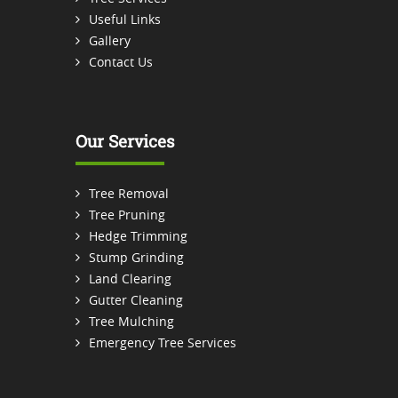
Useful Links
Gallery
Contact Us
Our Services
Tree Removal
Tree Pruning
Hedge Trimming
Stump Grinding
Land Clearing
Gutter Cleaning
Tree Mulching
Emergency Tree Services