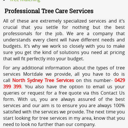
Professional Tree Care Services
All of these are extremely specialized services and it’s
crucial that you settle for nothing but the best
professionals for the job. We are a company that
understands every client will have different needs and
budgets. It’s why we work so closely with you to make
sure you get the kind of solutions you need at pricing
that will fit perfectly into your budget.
For any additional information about the types of tree
services Mortdale we provide, all you have to do is
call
North Sydney Tree Services
on this number-
0429
399 399
. You also have the option to email us your
queries or request for a free quote via this Contact Us
form. With us, you are always assured of the best
services and our aim is to ensure you are always 100%
satisfied with the services we provide. The next time you
start looking for tree services in my area, know that you
need to look no further than our company.