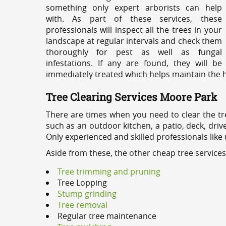
something only expert arborists can help
with. As part of these services, these
professionals will inspect all the trees in your
landscape at regular intervals and check them
thoroughly for pest as well as fungal
infestations. If any are found, they will be
immediately treated which helps maintain the he
Tree Clearing Services Moore Park
There are times when you need to clear the tr
such as an outdoor kitchen, a patio, deck, dri
Only experienced and skilled professionals like
Aside from these, the other cheap tree service
Tree trimming and pruning
Tree Lopping
Stump grinding
Tree removal
Regular tree maintenance