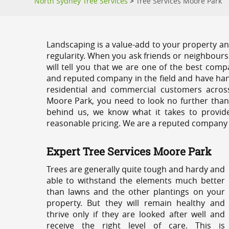
North Sydney Tree Services
>
Tree Services Moore Park
Landscaping is a value-add to your property and
regularity. When you ask friends or neighbours
will tell you that we are one of the best compa
and reputed company in the field and have han
residential and commercial customers acros
Moore Park, you need to look no further than
behind us, we know what it takes to provide
reasonable pricing. We are a reputed company th
Expert Tree Services Moore Park
Trees are generally quite tough and hardy and
able to withstand the elements much better
than lawns and the other plantings on your
property. But they will remain healthy and
thrive only if they are looked after well and
receive the right level of care. This is