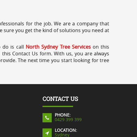
professionals for the job. We are a company that
e sure you get the kind of solutions you need at
 do is call
North Sydney Tree Services
on this
a this Contact Us form. With us, you are always
rovide. The next time you start looking for tree
CONTACT US
PHONE:
0429 399 399
LOCATION:
Sydney