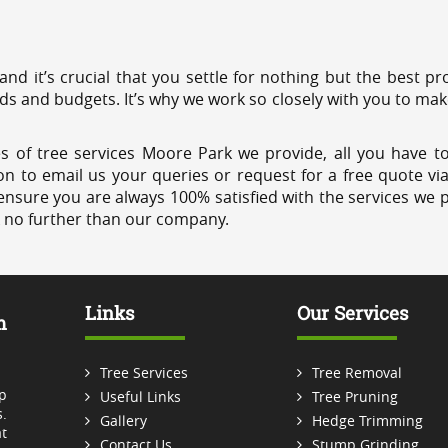
 and it’s crucial that you settle for nothing but the best 
eds and budgets. It’s why we work so closely with you to mak
s of tree services Moore Park we provide, all you have to
on to email us your queries or request for a free quote vi
ensure you are always 100% satisfied with the services we p
k no further than our company.
Links
Our Services
m
Tree Services
Tree Removal
p
Useful Links
Tree Pruning
.
Gallery
Hedge Trimming
t
Contact Us
Stump Grinding