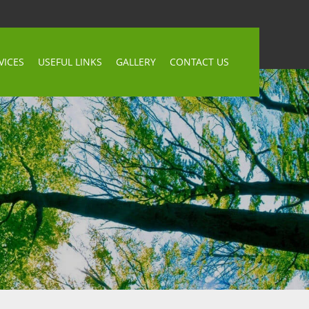
VICES
USEFUL LINKS
GALLERY
CONTACT US