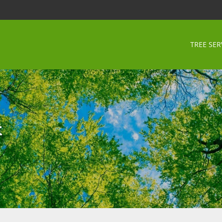
TREE SER
k