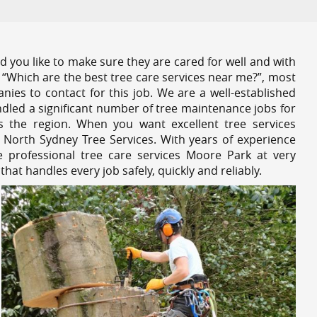
 you like to make sure they are cared for well and with
 “Which are the best tree care services near me?”, most
nies to contact for this job. We are a well-established
dled a significant number of tree maintenance jobs for
s the region. When you want excellent tree services
 North Sydney Tree Services. With years of experience
 professional tree care services Moore Park at very
at handles every job safely, quickly and reliably.