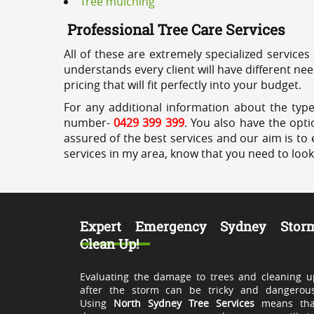
Tree mulching
Professional Tree Care Services
All of these are extremely specialized services
understands every client will have different ne
pricing that will fit perfectly into your budget.
For any additional information about the type
number-
0429 399 399
. You also have the opti
assured of the best services and our aim is to 
services in my area, know that you need to loo
Expert Emergency Sydney Stor
Clean Up!
Evaluating the damage to trees and cleaning u
after the storm can be tricky and dangerous
Using
North Sydney Tree Services
means tha