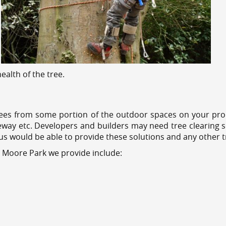
alth of the tree.
ees from some portion of the outdoor spaces on your prop
veway etc. Developers and builders may need tree clearing s
 us would be able to provide these solutions and any other 
s Moore Park we provide include: