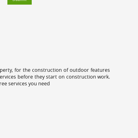
erty, for the construction of outdoor features
ervices before they start on construction work.
tree services you need