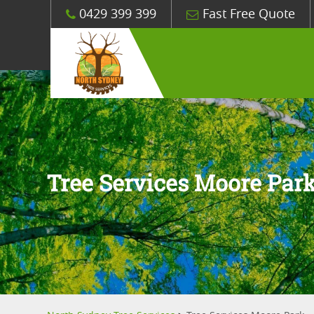
0429 399 399
Fast Free Quote
Tree Services Moore Par