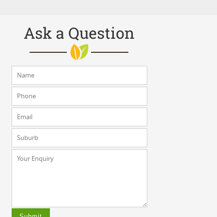
Ask a Question