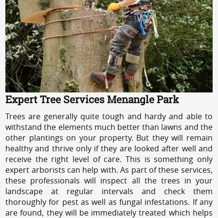
Expert Tree Services Menangle Park
Trees are generally quite tough and hardy and able to
withstand the elements much better than lawns and the
other plantings on your property. But they will remain
healthy and thrive only if they are looked after well and
receive the right level of care. This is something only
expert arborists can help with. As part of these services,
these professionals will inspect all the trees in your
landscape at regular intervals and check them
thoroughly for pest as well as fungal infestations. If any
are found, they will be immediately treated which helps