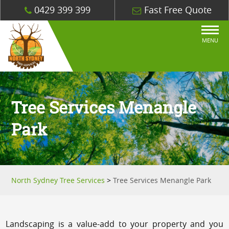
0429 399 399
Fast Free Quote
MENU
Tree Services Menangle
Park
North Sydney Tree Services
>
Tree Services Menangle Park
Landscaping is a value-add to your property and you