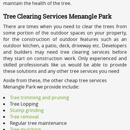
maintain the health of the tree.
Tree Clearing Services Menangle Park
There are times when you need to clear the trees from
some portion of the outdoor spaces on your property,
for the construction of outdoor features such as an
outdoor kitchen, a patio, deck, driveway etc. Developers
and builders may need tree clearing services before
they start on construction work. Only experienced and
skilled professionals like us would be able to provide
these solutions and any other tree services you need
Aside from these, the other cheap tree services
Menangle Park we provide include:
Tree trimming and pruning
Tree Lopping
Stump grinding
Tree removal
Regular tree maintenance
Tree mulching