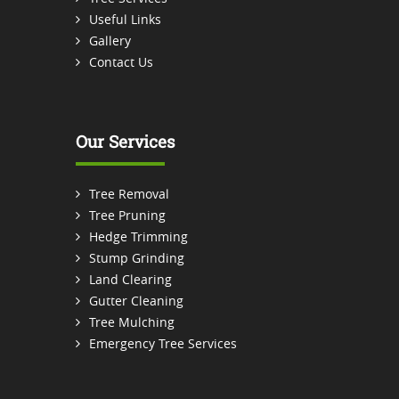
Useful Links
Gallery
Contact Us
Our Services
Tree Removal
Tree Pruning
Hedge Trimming
Stump Grinding
Land Clearing
Gutter Cleaning
Tree Mulching
Emergency Tree Services