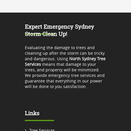
Expert Emergency Sydney
Storm Clean Up!
Evaluating the damage to trees and
cleaning up after the storm can be tricky
and dangerous. Using
North Sydney Tree
Services
means that damage to your
trees, and property will be minimized.
We provide emergency tree services and
guarantee that everything in our power
will be done to you satisfaction.
Links
Tree Services