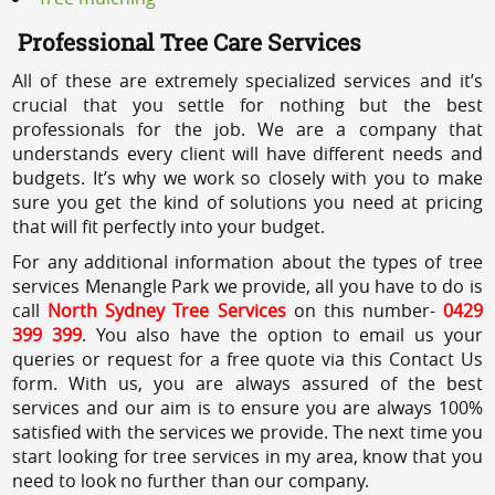
Professional Tree Care Services
All of these are extremely specialized services and it’s
crucial that you settle for nothing but the best
professionals for the job. We are a company that
understands every client will have different needs and
budgets. It’s why we work so closely with you to make
sure you get the kind of solutions you need at pricing
that will fit perfectly into your budget.
For any additional information about the types of tree
services Menangle Park we provide, all you have to do is
call
North Sydney Tree Services
on this number-
0429
399 399
. You also have the option to email us your
queries or request for a free quote via this Contact Us
form. With us, you are always assured of the best
services and our aim is to ensure you are always 100%
satisfied with the services we provide. The next time you
start looking for tree services in my area, know that you
need to look no further than our company.