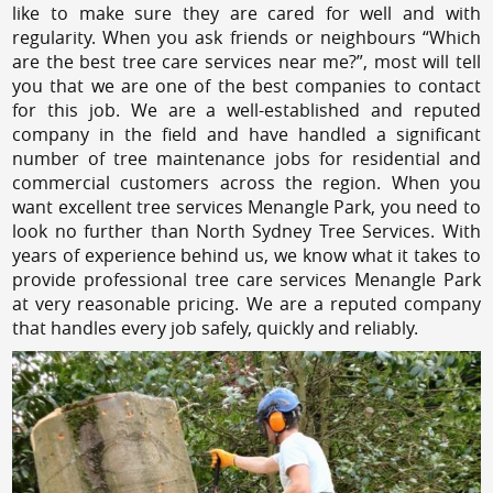
like to make sure they are cared for well and with
regularity. When you ask friends or neighbours “Which
are the best tree care services near me?”, most will tell
you that we are one of the best companies to contact
for this job. We are a well-established and reputed
company in the field and have handled a significant
number of tree maintenance jobs for residential and
commercial customers across the region. When you
want excellent tree services Menangle Park, you need to
look no further than North Sydney Tree Services. With
years of experience behind us, we know what it takes to
provide professional tree care services Menangle Park
at very reasonable pricing. We are a reputed company
that handles every job safely, quickly and reliably.