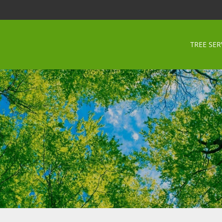
TREE SER