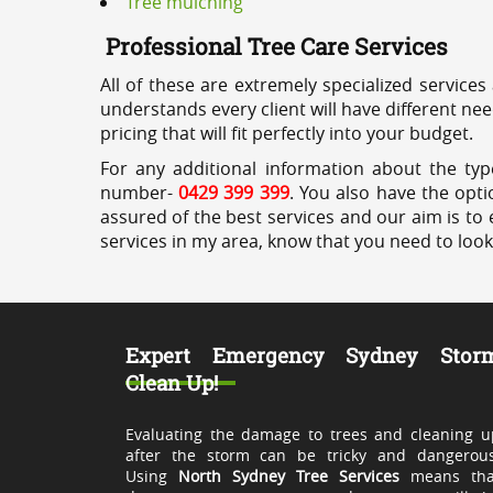
Tree mulching
Professional Tree Care Services
All of these are extremely specialized services
understands every client will have different ne
pricing that will fit perfectly into your budget.
For any additional information about the typ
number-
0429 399 399
. You also have the opti
assured of the best services and our aim is to 
services in my area, know that you need to loo
Expert Emergency Sydney Stor
Clean Up!
Evaluating the damage to trees and cleaning u
after the storm can be tricky and dangerous
Using
North Sydney Tree Services
means tha