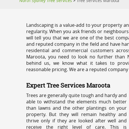
North Sydney Tree Services
>
Tree Services Maroota
Landscaping is a value-add to your property and
regularity. When you ask friends or neighbours
will tell you that we are one of the best compa
and reputed company in the field and have han
residential and commercial customers acros
Maroota, you need to look no further than N
behind us, we know what it takes to provi
reasonable pricing. We are a reputed company th
Expert Tree Services Maroota
Trees are generally quite tough and hardy and
able to withstand the elements much better
than lawns and the other plantings on your
property. But they will remain healthy and
thrive only if they are looked after well and
receive the right level of care. This is