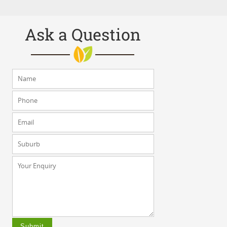
Ask a Question