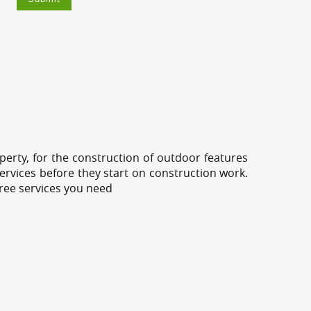
erty, for the construction of outdoor features
ervices before they start on construction work.
tree services you need