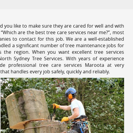
 you like to make sure they are cared for well and with
 “Which are the best tree care services near me?”, most
nies to contact for this job. We are a well-established
dled a significant number of tree maintenance jobs for
s the region. When you want excellent tree services
orth Sydney Tree Services. With years of experience
de professional tree care services Maroota at very
at handles every job safely, quickly and reliably.