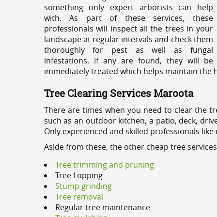
something only expert arborists can help
with. As part of these services, these
professionals will inspect all the trees in your
landscape at regular intervals and check them
thoroughly for pest as well as fungal
infestations. If any are found, they will be
immediately treated which helps maintain the he
Tree Clearing Services Maroota
There are times when you need to clear the tr
such as an outdoor kitchen, a patio, deck, dri
Only experienced and skilled professionals like
Aside from these, the other cheap tree service
Tree trimming and pruning
Tree Lopping
Stump grinding
Tree removal
Regular tree maintenance