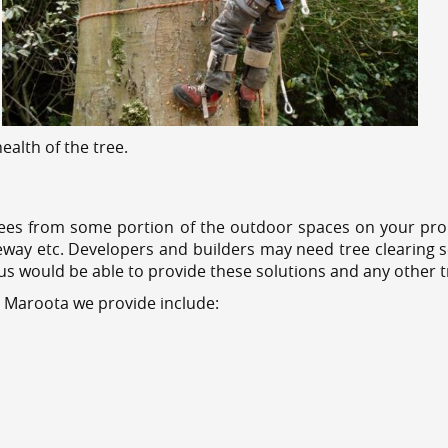
alth of the tree.
ees from some portion of the outdoor spaces on your prop
veway etc. Developers and builders may need tree clearing s
 us would be able to provide these solutions and any other 
s Maroota we provide include: