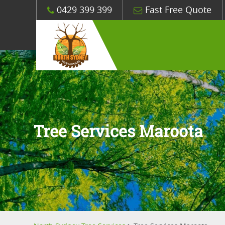
0429 399 399
Fast Free Quote
Tree Services Maroota