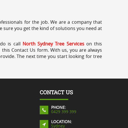
professionals for the job. We are a company that
e sure you get the kind of solutions you need at
do is call
North Sydney Tree Services
on this
a this Contact Us form. With us, you are always
rovide. The next time you start looking for tree
CONTACT US
PHONE:
0429 399 399
LOCATION:
Sydney