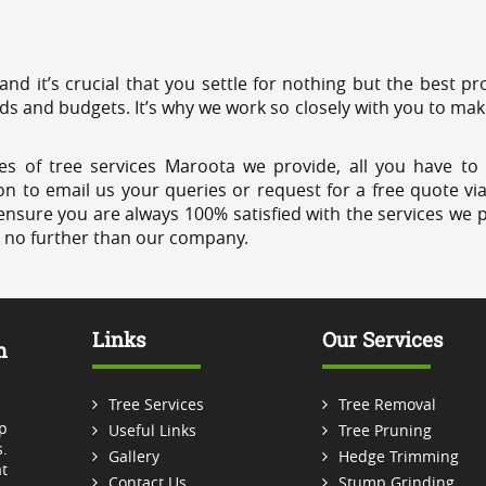
 and it’s crucial that you settle for nothing but the best 
eds and budgets. It’s why we work so closely with you to mak
es of tree services Maroota we provide, all you have to 
on to email us your queries or request for a free quote vi
ensure you are always 100% satisfied with the services we p
k no further than our company.
Links
Our Services
m
Tree Services
Tree Removal
p
Useful Links
Tree Pruning
.
Gallery
Hedge Trimming
t
Contact Us
Stump Grinding