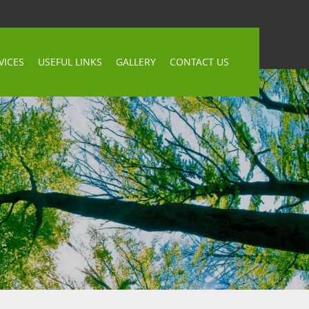
VICES
USEFUL LINKS
GALLERY
CONTACT US