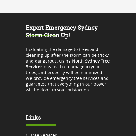
Expert Emergency Sydney
Storm Clean Up!
Evaluating the damage to trees and
cleaning up after the storm can be tricky
and dangerous. Using
North Sydney Tree
Services
means that damage to your
trees, and property will be minimized.
We provide emergency tree services and
guarantee that everything in our power
will be done to you satisfaction.
Links
Tree Services