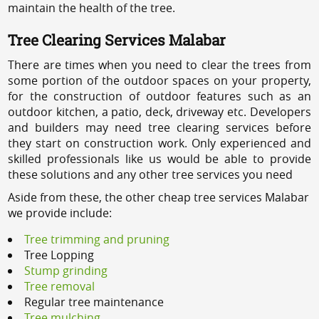
maintain the health of the tree.
Tree Clearing Services Malabar
There are times when you need to clear the trees from
some portion of the outdoor spaces on your property,
for the construction of outdoor features such as an
outdoor kitchen, a patio, deck, driveway etc. Developers
and builders may need tree clearing services before
they start on construction work. Only experienced and
skilled professionals like us would be able to provide
these solutions and any other tree services you need
Aside from these, the other cheap tree services Malabar
we provide include:
Tree trimming and pruning
Tree Lopping
Stump grinding
Tree removal
Regular tree maintenance
Tree mulching