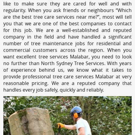
like to make sure they are cared for well and with
regularity. When you ask friends or neighbours “Which
are the best tree care services near me?”, most will tell
you that we are one of the best companies to contact
for this job. We are a well-established and reputed
company in the field and have handled a significant
number of tree maintenance jobs for residential and
commercial customers across the region. When you
want excellent tree services Malabar, you need to look
no further than North Sydney Tree Services. With years
of experience behind us, we know what it takes to
provide professional tree care services Malabar at very
reasonable pricing. We are a reputed company that
handles every job safely, quickly and reliably.