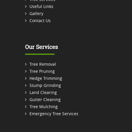
Useful Links
Gallery
Contact Us
Our Services
Tree Removal
Tree Pruning
Hedge Trimming
Stump Grinding
Land Clearing
Gutter Cleaning
Tree Mulching
Emergency Tree Services