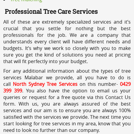
Professional Tree Care Services
All of these are extremely specialized services and it’s
crucial that you settle for nothing but the best
professionals for the job. We are a company that
understands every client will have different needs and
budgets. It’s why we work so closely with you to make
sure you get the kind of solutions you need at pricing
that will fit perfectly into your budget.
For any additional information about the types of tree
services Malabar we provide, all you have to do is
call
North Sydney Tree Services
on this number-
0429
399 399
. You also have the option to email us your
queries or request for a free quote via this Contact Us
form. With us, you are always assured of the best
services and our aim is to ensure you are always 100%
satisfied with the services we provide. The next time you
start looking for tree services in my area, know that you
need to look no further than our company.