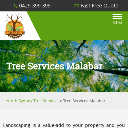
0429 399 399
Fast Free Quote
MENU
Tree Services Malabar
North Sydney Tree Services
>
Tree Services Malabar
Landscaping is a value-add to your property and you