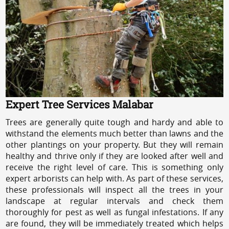
Expert Tree Services Malabar
Trees are generally quite tough and hardy and able to
withstand the elements much better than lawns and the
other plantings on your property. But they will remain
healthy and thrive only if they are looked after well and
receive the right level of care. This is something only
expert arborists can help with. As part of these services,
these professionals will inspect all the trees in your
landscape at regular intervals and check them
thoroughly for pest as well as fungal infestations. If any
are found, they will be immediately treated which helps