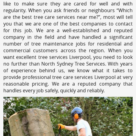
like to make sure they are cared for well and with
regularity. When you ask friends or neighbours “Which
are the best tree care services near me?”, most will tell
you that we are one of the best companies to contact
for this job. We are a well-established and reputed
company in the field and have handled a significant
number of tree maintenance jobs for residential and
commercial customers across the region. When you
want excellent tree services Liverpool, you need to look
no further than North Sydney Tree Services. With years
of experience behind us, we know what it takes to
provide professional tree care services Liverpool at very
reasonable pricing. We are a reputed company that
handles every job safely, quickly and reliably.