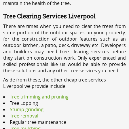
maintain the health of the tree.
Tree Clearing Services Liverpool
There are times when you need to clear the trees from
some portion of the outdoor spaces on your property,
for the construction of outdoor features such as an
outdoor kitchen, a patio, deck, driveway etc. Developers
and builders may need tree clearing services before
they start on construction work. Only experienced and
skilled professionals like us would be able to provide
these solutions and any other tree services you need
Aside from these, the other cheap tree services
Liverpool we provide include:
Tree trimming and pruning
Tree Lopping
Stump grinding
Tree removal
Regular tree maintenance
Tree mulching