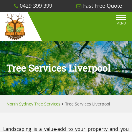
0429 399 399
Fast Free Quote
MENU
Tree Services Liverpool
North Sydney Tree Services
>
Tree Services Liverpool
Landscaping is a value-add to your property and you