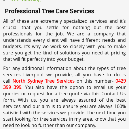
Professional Tree Care Services
All of these are extremely specialized services and it’s
crucial that you settle for nothing but the best
professionals for the job. We are a company that
understands every client will have different needs and
budgets. It’s why we work so closely with you to make
sure you get the kind of solutions you need at pricing
that will fit perfectly into your budget.
For any additional information about the types of tree
services Liverpool we provide, all you have to do is
call
North Sydney Tree Services
on this number-
0429
399 399
. You also have the option to email us your
queries or request for a free quote via this Contact Us
form. With us, you are always assured of the best
services and our aim is to ensure you are always 100%
satisfied with the services we provide. The next time you
start looking for tree services in my area, know that you
need to look no further than our company.