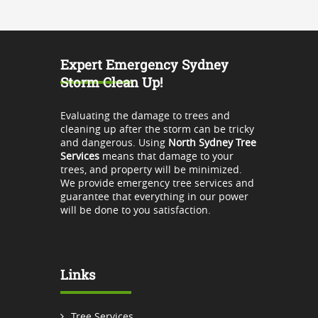
Expert Emergency Sydney
Storm Clean Up!
Evaluating the damage to trees and
cleaning up after the storm can be tricky
and dangerous. Using
North Sydney Tree
Services
means that damage to your
trees, and property will be minimized.
We provide emergency tree services and
guarantee that everything in our power
will be done to you satisfaction.
Links
Tree Services