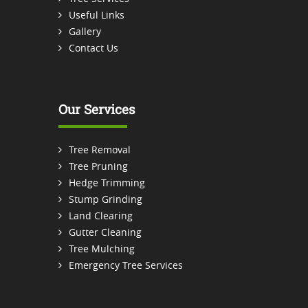
Useful Links
Gallery
Contact Us
Our Services
Tree Removal
Tree Pruning
Hedge Trimming
Stump Grinding
Land Clearing
Gutter Cleaning
Tree Mulching
Emergency Tree Services