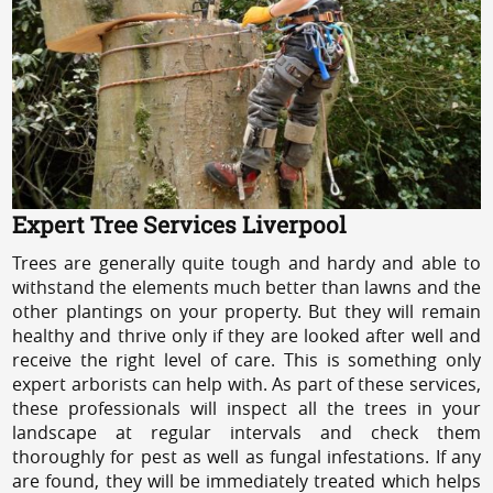
Expert Tree Services Liverpool
Trees are generally quite tough and hardy and able to
withstand the elements much better than lawns and the
other plantings on your property. But they will remain
healthy and thrive only if they are looked after well and
receive the right level of care. This is something only
expert arborists can help with. As part of these services,
these professionals will inspect all the trees in your
landscape at regular intervals and check them
thoroughly for pest as well as fungal infestations. If any
are found, they will be immediately treated which helps