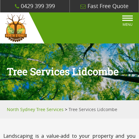
0429 399 399
Fast Free Quote
MENU
Tree Services Lidcombe
North Sydney Tree Services
>
Tree Services Lidcombe
Landscaping is a value-add to your property and you