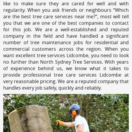
like to make sure they are cared for well and with
regularity. When you ask friends or neighbours “Which
are the best tree care services near me?”, most will tell
you that we are one of the best companies to contact
for this job. We are a well-established and reputed
company in the field and have handled a significant
number of tree maintenance jobs for residential and
commercial customers across the region. When you
want excellent tree services Lidcombe, you need to look
no further than North Sydney Tree Services. With years
of experience behind us, we know what it takes to
provide professional tree care services Lidcombe at
very reasonable pricing. We are a reputed company that
handles every job safely, quickly and reliably.