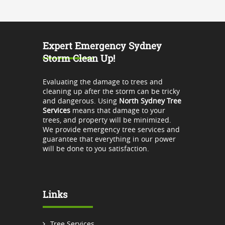
Expert Emergency Sydney
Storm Clean Up!
Evaluating the damage to trees and
cleaning up after the storm can be tricky
and dangerous. Using
North Sydney Tree
Services
means that damage to your
trees, and property will be minimized.
We provide emergency tree services and
guarantee that everything in our power
will be done to you satisfaction.
Links
Tree Services