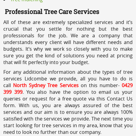
Professional Tree Care Services
All of these are extremely specialized services and it’s
crucial that you settle for nothing but the best
professionals for the job. We are a company that
understands every client will have different needs and
budgets. It’s why we work so closely with you to make
sure you get the kind of solutions you need at pricing
that will fit perfectly into your budget.
For any additional information about the types of tree
services Lidcombe we provide, all you have to do is
call
North Sydney Tree Services
on this number-
0429
399 399
. You also have the option to email us your
queries or request for a free quote via this Contact Us
form. With us, you are always assured of the best
services and our aim is to ensure you are always 100%
satisfied with the services we provide. The next time you
start looking for tree services in my area, know that you
need to look no further than our company.