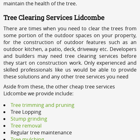
maintain the health of the tree.
Tree Clearing Services Lidcombe
There are times when you need to clear the trees from
some portion of the outdoor spaces on your property,
for the construction of outdoor features such as an
outdoor kitchen, a patio, deck, driveway etc. Developers
and builders may need tree clearing services before
they start on construction work. Only experienced and
skilled professionals like us would be able to provide
these solutions and any other tree services you need
Aside from these, the other cheap tree services
Lidcombe we provide include:
Tree trimming and pruning
Tree Lopping
Stump grinding
Tree removal
Regular tree maintenance
Tree mulching