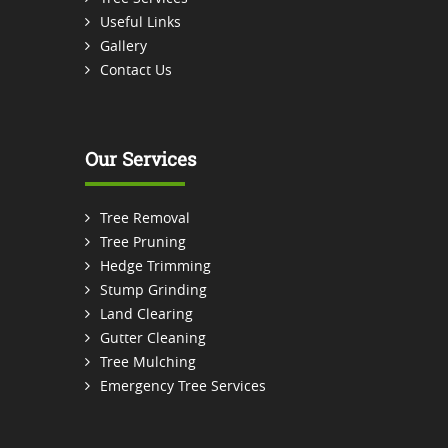
Useful Links
Gallery
Contact Us
Our Services
Tree Removal
Tree Pruning
Hedge Trimming
Stump Grinding
Land Clearing
Gutter Cleaning
Tree Mulching
Emergency Tree Services