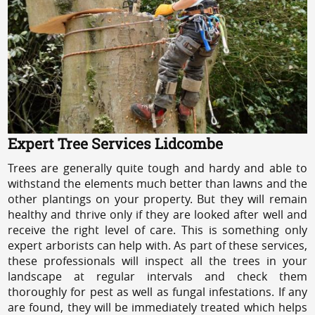
Expert Tree Services Lidcombe
Trees are generally quite tough and hardy and able to
withstand the elements much better than lawns and the
other plantings on your property. But they will remain
healthy and thrive only if they are looked after well and
receive the right level of care. This is something only
expert arborists can help with. As part of these services,
these professionals will inspect all the trees in your
landscape at regular intervals and check them
thoroughly for pest as well as fungal infestations. If any
are found, they will be immediately treated which helps