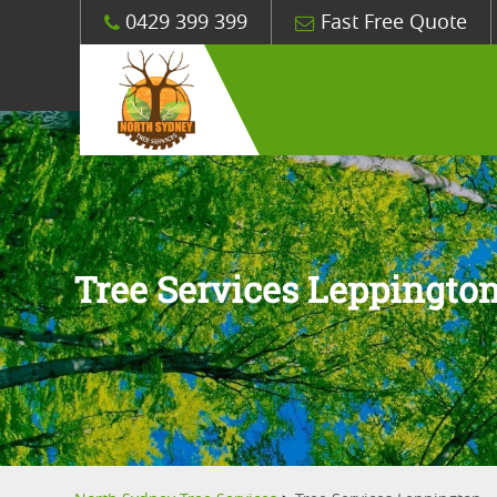
0429 399 399
Fast Free Quote
Tree Services Leppingto