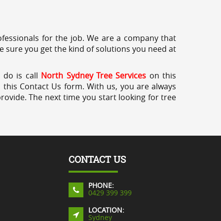
professionals for the job. We are a company that
e sure you get the kind of solutions you need at
 do is call
North Sydney Tree Services
on this
a this Contact Us form. With us, you are always
rovide. The next time you start looking for tree
CONTACT US
PHONE:
0429 399 399
LOCATION:
Sydney