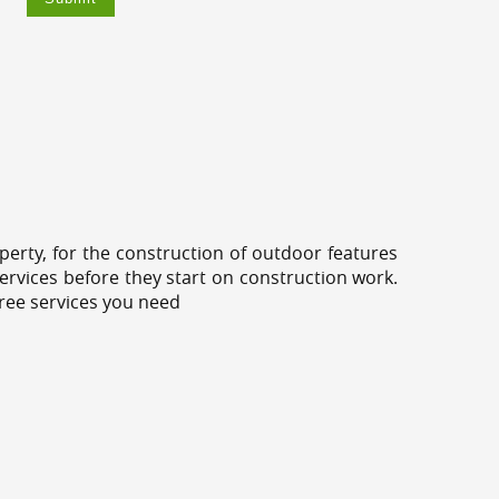
erty, for the construction of outdoor features
ervices before they start on construction work.
tree services you need