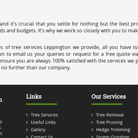
 and it’s crucial that you settle for nothing but the best 
eds and budgets. It’s why we work so closely with you to mak
s of tree services Leppington we provide, all you have to
on to email us your queries or request for a free quote vi
ensure you are always 100% satisfied with the services we p
k no further than our company.
Links
Our Services
m
Tree Services
Tree Removal
p
Useful Links
Tree Pruning
.
Gallery
Hedge Trimming
t
Contact Us
Stump Grinding