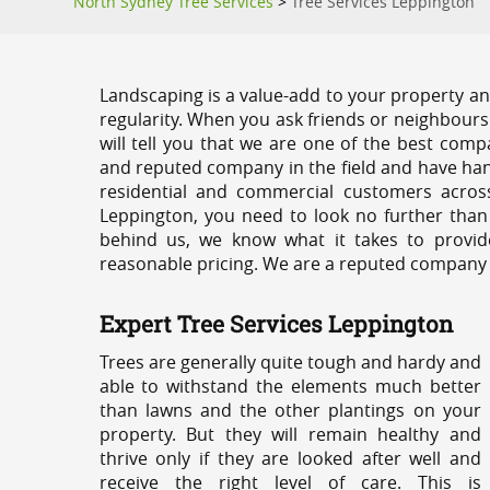
North Sydney Tree Services
>
Tree Services Leppington
Landscaping is a value-add to your property and
regularity. When you ask friends or neighbours
will tell you that we are one of the best compa
and reputed company in the field and have han
residential and commercial customers acros
Leppington, you need to look no further than
behind us, we know what it takes to provide
reasonable pricing. We are a reputed company th
Expert Tree Services Leppington
Trees are generally quite tough and hardy and
able to withstand the elements much better
than lawns and the other plantings on your
property. But they will remain healthy and
thrive only if they are looked after well and
receive the right level of care. This is