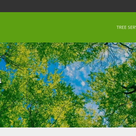
TREE SER
n