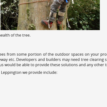
alth of the tree.
ees from some portion of the outdoor spaces on your prop
veway etc. Developers and builders may need tree clearing s
 us would be able to provide these solutions and any other 
s Leppington we provide include: