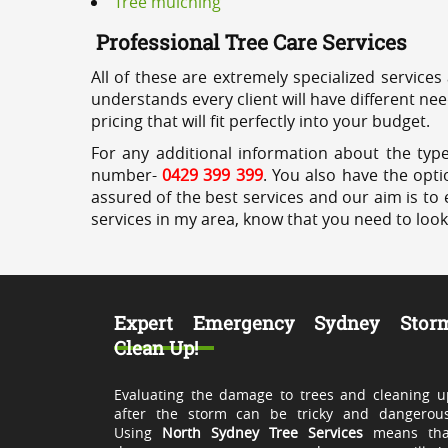
Tree mulching
Professional Tree Care Services
All of these are extremely specialized services
understands every client will have different ne
pricing that will fit perfectly into your budget.
For any additional information about the type
number-
0429 399 399
. You also have the opti
assured of the best services and our aim is to 
services in my area, know that you need to loo
Expert Emergency Sydney Stor
Clean Up!
Evaluating the damage to trees and cleaning u
after the storm can be tricky and dangerous
Using
North Sydney Tree Services
means tha