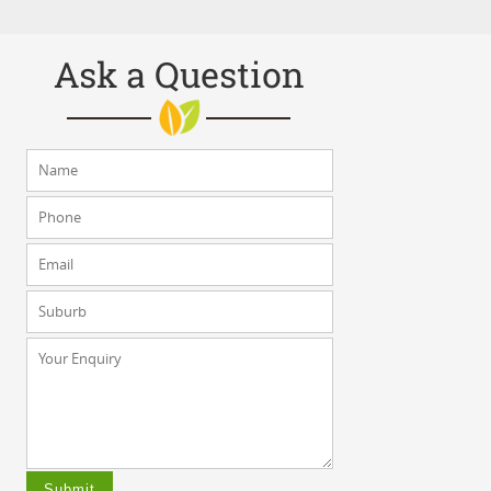
Ask a Question