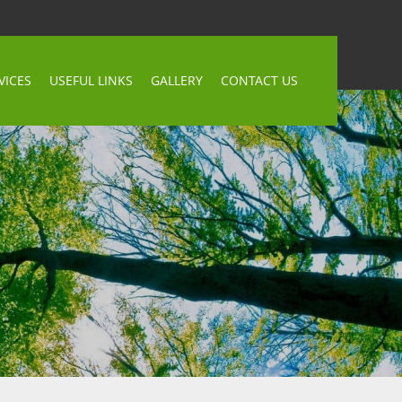
VICES
USEFUL LINKS
GALLERY
CONTACT US