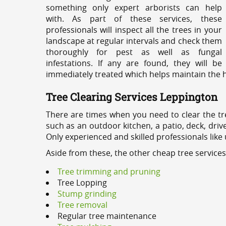
something only expert arborists can help
with. As part of these services, these
professionals will inspect all the trees in your
landscape at regular intervals and check them
thoroughly for pest as well as fungal
infestations. If any are found, they will be
immediately treated which helps maintain the he
Tree Clearing Services Leppington
There are times when you need to clear the tr
such as an outdoor kitchen, a patio, deck, dri
Only experienced and skilled professionals like
Aside from these, the other cheap tree service
Tree trimming and pruning
Tree Lopping
Stump grinding
Tree removal
Regular tree maintenance