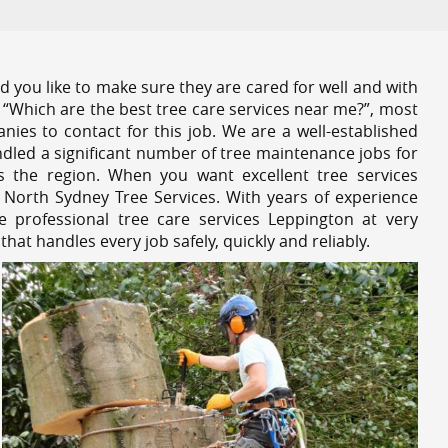
 you like to make sure they are cared for well and with
 “Which are the best tree care services near me?”, most
nies to contact for this job. We are a well-established
dled a significant number of tree maintenance jobs for
s the region. When you want excellent tree services
 North Sydney Tree Services. With years of experience
 professional tree care services Leppington at very
at handles every job safely, quickly and reliably.