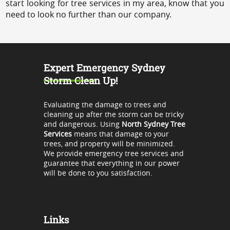
start looking for tree services in my area, know that you
need to look no further than our company.
Expert Emergency Sydney
Storm Clean Up!
Evaluating the damage to trees and
cleaning up after the storm can be tricky
and dangerous. Using
North Sydney Tree
Services
means that damage to your
trees, and property will be minimized.
We provide emergency tree services and
guarantee that everything in our power
will be done to you satisfaction.
Links