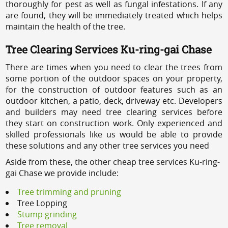
thoroughly for pest as well as fungal infestations. If any
are found, they will be immediately treated which helps
maintain the health of the tree.
Tree Clearing Services Ku-ring-gai Chase
There are times when you need to clear the trees from
some portion of the outdoor spaces on your property,
for the construction of outdoor features such as an
outdoor kitchen, a patio, deck, driveway etc. Developers
and builders may need tree clearing services before
they start on construction work. Only experienced and
skilled professionals like us would be able to provide
these solutions and any other tree services you need
Aside from these, the other cheap tree services Ku-ring-
gai Chase we provide include:
Tree trimming and pruning
Tree Lopping
Stump grinding
Tree removal