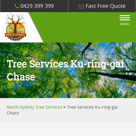
0429 399 399
Fast Free Quote
MENU
Tree Services Ku-ring-gai
Chase
North Sydney Tree Services
>
Tree Services Ku-ring-gai
Chase