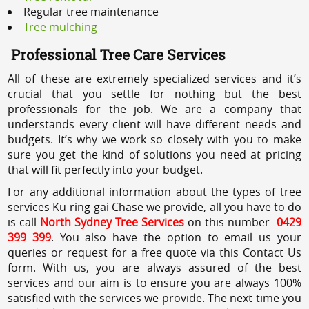
Regular tree maintenance
Tree mulching
Professional Tree Care Services
All of these are extremely specialized services and it’s
crucial that you settle for nothing but the best
professionals for the job. We are a company that
understands every client will have different needs and
budgets. It’s why we work so closely with you to make
sure you get the kind of solutions you need at pricing
that will fit perfectly into your budget.
For any additional information about the types of tree
services Ku-ring-gai Chase we provide, all you have to do
is call
North Sydney Tree Services
on this number-
0429
399 399
. You also have the option to email us your
queries or request for a free quote via this Contact Us
form. With us, you are always assured of the best
services and our aim is to ensure you are always 100%
satisfied with the services we provide. The next time you