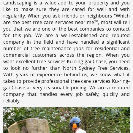
Landscaping is a value-add to your property and you
like to make sure they are cared for well and with
regularity. When you ask friends or neighbours “Which
are the best tree care services near me?”, most will tell
you that we are one of the best companies to contact
for this job. We are a well-established and reputed
company in the field and have handled a significant
number of tree maintenance jobs for residential and
commercial customers across the region. When you
want excellent tree services Ku-ring-gai Chase, you need
to look no further than North Sydney Tree Services.
With years of experience behind us, we know what it
takes to provide professional tree care services Ku-ring-
gai Chase at very reasonable pricing. We are a reputed
company that handles every job safely, quickly and
reliably.