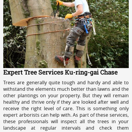
Expert Tree Services Ku-ring-gai Chase
Trees are generally quite tough and hardy and able to
withstand the elements much better than lawns and the
other plantings on your property. But they will remain
healthy and thrive only if they are looked after well and
receive the right level of care. This is something only
expert arborists can help with. As part of these services,
these professionals will inspect all the trees in your
landscape at regular intervals and check them