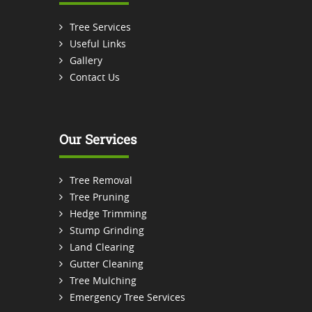
Tree Services
Useful Links
Gallery
Contact Us
Our Services
Tree Removal
Tree Pruning
Hedge Trimming
Stump Grinding
Land Clearing
Gutter Cleaning
Tree Mulching
Emergency Tree Services