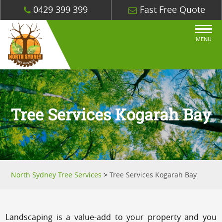
0429 399 399
Fast Free Quote
MENU
Tree Services Kogarah Bay
North Sydney Tree Services
>
Tree Services Kogarah Bay
Landscaping is a value-add to your property and you