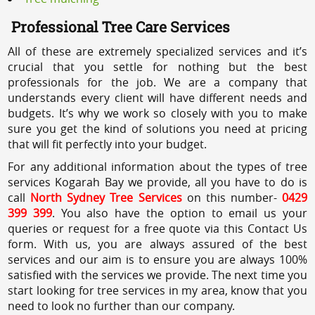
Professional Tree Care Services
All of these are extremely specialized services and it’s
crucial that you settle for nothing but the best
professionals for the job. We are a company that
understands every client will have different needs and
budgets. It’s why we work so closely with you to make
sure you get the kind of solutions you need at pricing
that will fit perfectly into your budget.
For any additional information about the types of tree
services Kogarah Bay we provide, all you have to do is
call
North Sydney Tree Services
on this number-
0429
399 399
. You also have the option to email us your
queries or request for a free quote via this Contact Us
form. With us, you are always assured of the best
services and our aim is to ensure you are always 100%
satisfied with the services we provide. The next time you
start looking for tree services in my area, know that you
need to look no further than our company.