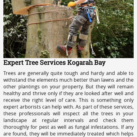
Expert Tree Services Kogarah Bay
Trees are generally quite tough and hardy and able to
withstand the elements much better than lawns and the
other plantings on your property. But they will remain
healthy and thrive only if they are looked after well and
receive the right level of care. This is something only
expert arborists can help with. As part of these services,
these professionals will inspect all the trees in your
landscape at regular intervals and check them
thoroughly for pest as well as fungal infestations. If any
are found, they will be immediately treated which helps