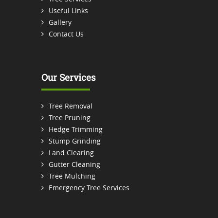
Useful Links
Gallery
Contact Us
Our Services
Tree Removal
Tree Pruning
Hedge Trimming
Stump Grinding
Land Clearing
Gutter Cleaning
Tree Mulching
Emergency Tree Services