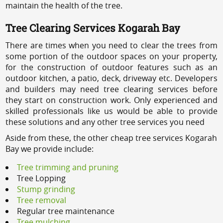
maintain the health of the tree.
Tree Clearing Services Kogarah Bay
There are times when you need to clear the trees from
some portion of the outdoor spaces on your property,
for the construction of outdoor features such as an
outdoor kitchen, a patio, deck, driveway etc. Developers
and builders may need tree clearing services before
they start on construction work. Only experienced and
skilled professionals like us would be able to provide
these solutions and any other tree services you need
Aside from these, the other cheap tree services Kogarah
Bay we provide include:
Tree trimming and pruning
Tree Lopping
Stump grinding
Tree removal
Regular tree maintenance
Tree mulching