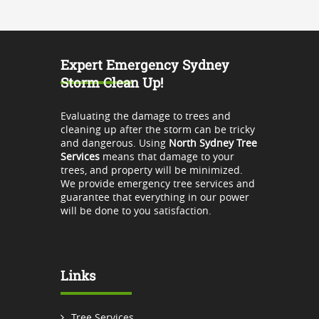
Expert Emergency Sydney
Storm Clean Up!
Evaluating the damage to trees and
cleaning up after the storm can be tricky
and dangerous. Using
North Sydney Tree
Services
means that damage to your
trees, and property will be minimized.
We provide emergency tree services and
guarantee that everything in our power
will be done to you satisfaction.
Links
Tree Services