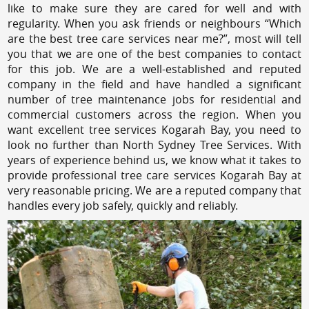
like to make sure they are cared for well and with
regularity. When you ask friends or neighbours “Which
are the best tree care services near me?”, most will tell
you that we are one of the best companies to contact
for this job. We are a well-established and reputed
company in the field and have handled a significant
number of tree maintenance jobs for residential and
commercial customers across the region. When you
want excellent tree services Kogarah Bay, you need to
look no further than North Sydney Tree Services. With
years of experience behind us, we know what it takes to
provide professional tree care services Kogarah Bay at
very reasonable pricing. We are a reputed company that
handles every job safely, quickly and reliably.