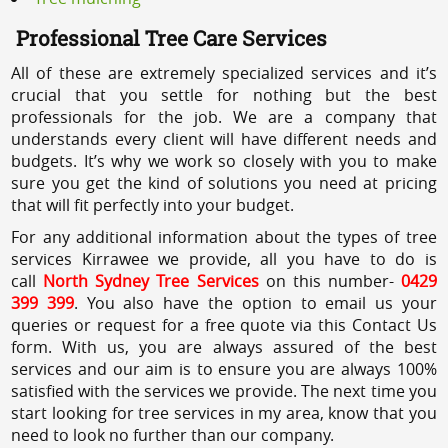
Professional Tree Care Services
All of these are extremely specialized services and it’s
crucial that you settle for nothing but the best
professionals for the job. We are a company that
understands every client will have different needs and
budgets. It’s why we work so closely with you to make
sure you get the kind of solutions you need at pricing
that will fit perfectly into your budget.
For any additional information about the types of tree
services Kirrawee we provide, all you have to do is
call
North Sydney Tree Services
on this number-
0429
399 399
. You also have the option to email us your
queries or request for a free quote via this Contact Us
form. With us, you are always assured of the best
services and our aim is to ensure you are always 100%
satisfied with the services we provide. The next time you
start looking for tree services in my area, know that you
need to look no further than our company.