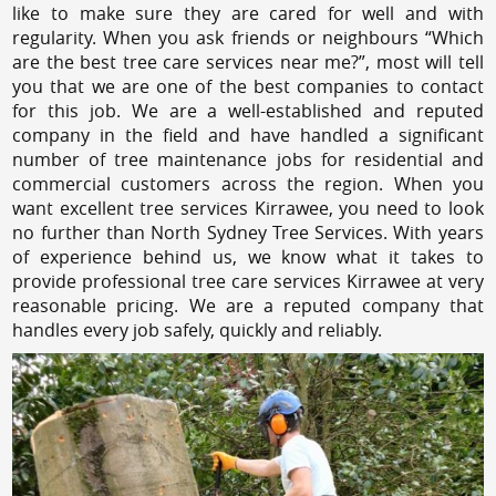
like to make sure they are cared for well and with
regularity. When you ask friends or neighbours “Which
are the best tree care services near me?”, most will tell
you that we are one of the best companies to contact
for this job. We are a well-established and reputed
company in the field and have handled a significant
number of tree maintenance jobs for residential and
commercial customers across the region. When you
want excellent tree services Kirrawee, you need to look
no further than North Sydney Tree Services. With years
of experience behind us, we know what it takes to
provide professional tree care services Kirrawee at very
reasonable pricing. We are a reputed company that
handles every job safely, quickly and reliably.