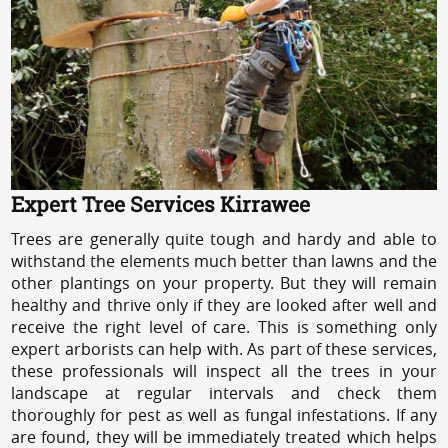
Expert Tree Services Kirrawee
Trees are generally quite tough and hardy and able to
withstand the elements much better than lawns and the
other plantings on your property. But they will remain
healthy and thrive only if they are looked after well and
receive the right level of care. This is something only
expert arborists can help with. As part of these services,
these professionals will inspect all the trees in your
landscape at regular intervals and check them
thoroughly for pest as well as fungal infestations. If any
are found, they will be immediately treated which helps