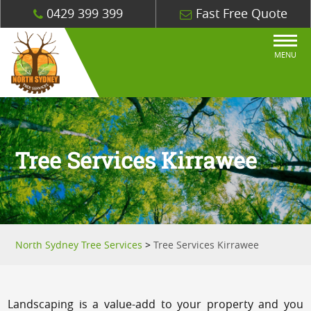
0429 399 399
Fast Free Quote
MENU
Tree Services Kirrawee
North Sydney Tree Services
>
Tree Services Kirrawee
Landscaping is a value-add to your property and you