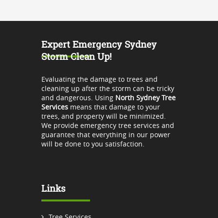
Expert Emergency Sydney
Storm Clean Up!
Evaluating the damage to trees and
cleaning up after the storm can be tricky
and dangerous. Using
North Sydney Tree
Services
means that damage to your
trees, and property will be minimized.
We provide emergency tree services and
guarantee that everything in our power
will be done to you satisfaction.
Links
Tree Services