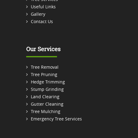
Useful Links
Gallery
Contact Us
Our Services
Tree Removal
Tree Pruning
Hedge Trimming
Stump Grinding
Land Clearing
Gutter Cleaning
Tree Mulching
Emergency Tree Services