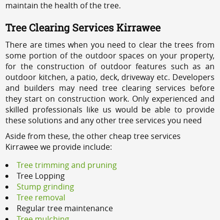
maintain the health of the tree.
Tree Clearing Services Kirrawee
There are times when you need to clear the trees from
some portion of the outdoor spaces on your property,
for the construction of outdoor features such as an
outdoor kitchen, a patio, deck, driveway etc. Developers
and builders may need tree clearing services before
they start on construction work. Only experienced and
skilled professionals like us would be able to provide
these solutions and any other tree services you need
Aside from these, the other cheap tree services
Kirrawee we provide include:
Tree trimming and pruning
Tree Lopping
Stump grinding
Tree removal
Regular tree maintenance
Tree mulching