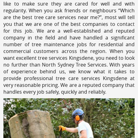
like to make sure they are cared for well and with
regularity. When you ask friends or neighbours “Which
are the best tree care services near me?”, most will tell
you that we are one of the best companies to contact
for this job. We are a well-established and reputed
company in the field and have handled a significant
number of tree maintenance jobs for residential and
commercial customers across the region. When you
want excellent tree services Kingsdene, you need to look
no further than North Sydney Tree Services. With years
of experience behind us, we know what it takes to
provide professional tree care services Kingsdene at
very reasonable pricing. We are a reputed company that
handles every job safely, quickly and reliably.