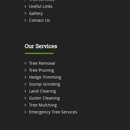
Useful Links
Gallery
Contact Us
Our Services
Tree Removal
Tree Pruning
Hedge Trimming
Stump Grinding
Land Clearing
Gutter Cleaning
Tree Mulching
Emergency Tree Services