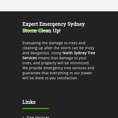
Expert Emergency Sydney
Storm Clean Up!
Evaluating the damage to trees and
cleaning up after the storm can be tricky
and dangerous. Using
North Sydney Tree
Services
means that damage to your
trees, and property will be minimized.
We provide emergency tree services and
guarantee that everything in our power
will be done to you satisfaction.
Links
Tree Services