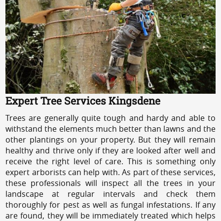
Expert Tree Services Kingsdene
Trees are generally quite tough and hardy and able to
withstand the elements much better than lawns and the
other plantings on your property. But they will remain
healthy and thrive only if they are looked after well and
receive the right level of care. This is something only
expert arborists can help with. As part of these services,
these professionals will inspect all the trees in your
landscape at regular intervals and check them
thoroughly for pest as well as fungal infestations. If any
are found, they will be immediately treated which helps