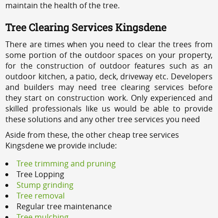
maintain the health of the tree.
Tree Clearing Services Kingsdene
There are times when you need to clear the trees from
some portion of the outdoor spaces on your property,
for the construction of outdoor features such as an
outdoor kitchen, a patio, deck, driveway etc. Developers
and builders may need tree clearing services before
they start on construction work. Only experienced and
skilled professionals like us would be able to provide
these solutions and any other tree services you need
Aside from these, the other cheap tree services
Kingsdene we provide include:
Tree trimming and pruning
Tree Lopping
Stump grinding
Tree removal
Regular tree maintenance
Tree mulching