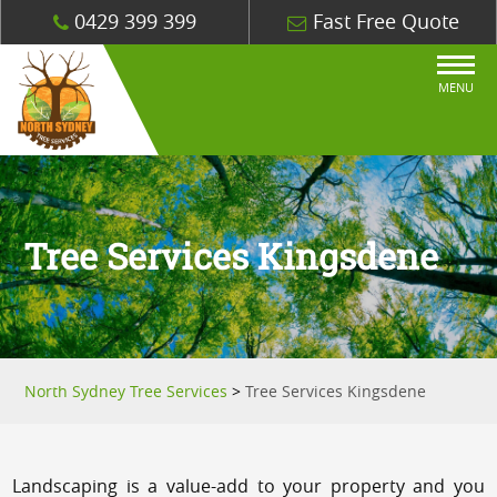
0429 399 399
Fast Free Quote
MENU
Tree Services Kingsdene
North Sydney Tree Services
>
Tree Services Kingsdene
Landscaping is a value-add to your property and you