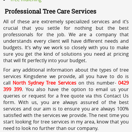
Professional Tree Care Services
All of these are extremely specialized services and it’s
crucial that you settle for nothing but the best
professionals for the job. We are a company that
understands every client will have different needs and
budgets. It’s why we work so closely with you to make
sure you get the kind of solutions you need at pricing
that will fit perfectly into your budget.
For any additional information about the types of tree
services Kingsdene we provide, all you have to do is
call
North Sydney Tree Services
on this number-
0429
399 399
. You also have the option to email us your
queries or request for a free quote via this Contact Us
form. With us, you are always assured of the best
services and our aim is to ensure you are always 100%
satisfied with the services we provide. The next time you
start looking for tree services in my area, know that you
need to look no further than our company.