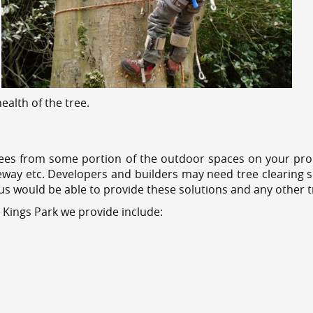
alth of the tree.
ees from some portion of the outdoor spaces on your prop
veway etc. Developers and builders may need tree clearing s
 us would be able to provide these solutions and any other 
 Kings Park we provide include: