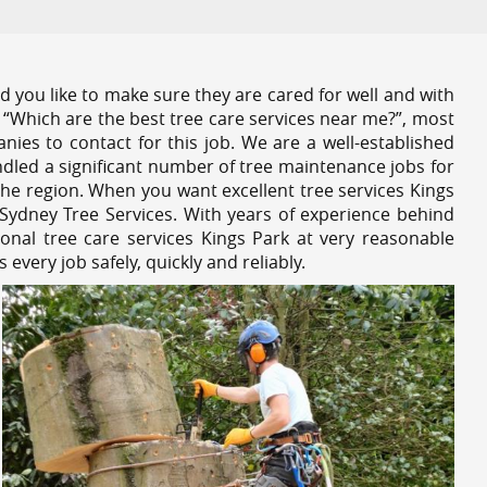
 you like to make sure they are cared for well and with
 “Which are the best tree care services near me?”, most
nies to contact for this job. We are a well-established
dled a significant number of tree maintenance jobs for
he region. When you want excellent tree services Kings
Sydney Tree Services. With years of experience behind
onal tree care services Kings Park at very reasonable
very job safely, quickly and reliably.