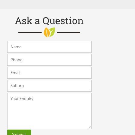
Ask a Question