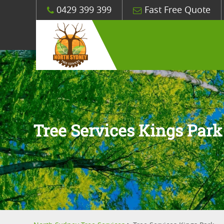
0429 399 399
Fast Free Quote
Tree Services Kings Park