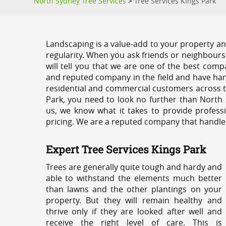
North Sydney Tree Services
>
Tree Services Kings Park
Landscaping is a value-add to your property and
regularity. When you ask friends or neighbours
will tell you that we are one of the best compa
and reputed company in the field and have han
residential and commercial customers across t
Park, you need to look no further than North 
us, we know what it takes to provide professi
pricing. We are a reputed company that handles e
Expert Tree Services Kings Park
Trees are generally quite tough and hardy and
able to withstand the elements much better
than lawns and the other plantings on your
property. But they will remain healthy and
thrive only if they are looked after well and
receive the right level of care. This is