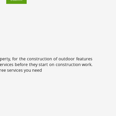
erty, for the construction of outdoor features
ervices before they start on construction work.
tree services you need