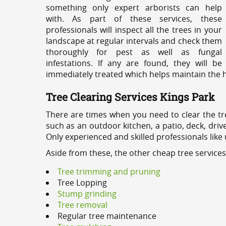
something only expert arborists can help
with. As part of these services, these
professionals will inspect all the trees in your
landscape at regular intervals and check them
thoroughly for pest as well as fungal
infestations. If any are found, they will be
immediately treated which helps maintain the he
Tree Clearing Services Kings Park
There are times when you need to clear the tr
such as an outdoor kitchen, a patio, deck, dri
Only experienced and skilled professionals like
Aside from these, the other cheap tree services
Tree trimming and pruning
Tree Lopping
Stump grinding
Tree removal
Regular tree maintenance