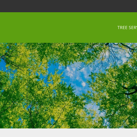
TREE SER