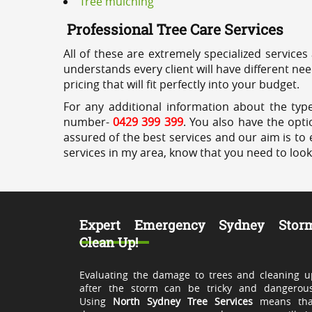
Tree mulching
Professional Tree Care Services
All of these are extremely specialized services
understands every client will have different ne
pricing that will fit perfectly into your budget.
For any additional information about the type
number-
0429 399 399
. You also have the opti
assured of the best services and our aim is to 
services in my area, know that you need to loo
Expert Emergency Sydney Stor
Clean Up!
Evaluating the damage to trees and cleaning u
after the storm can be tricky and dangerous
Using
North Sydney Tree Services
means tha