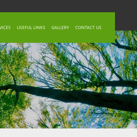
VICES
USEFUL LINKS
GALLERY
CONTACT US