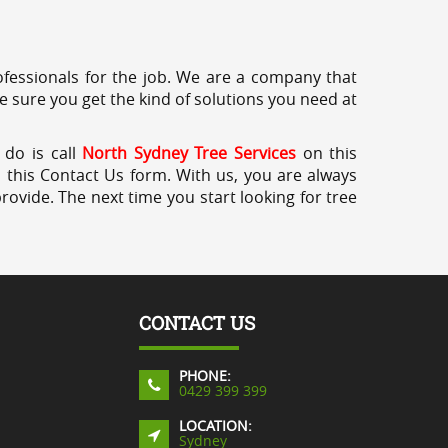
professionals for the job. We are a company that
e sure you get the kind of solutions you need at
 do is call
North Sydney Tree Services
on this
a this Contact Us form. With us, you are always
rovide. The next time you start looking for tree
CONTACT US
PHONE:
0429 399 399
LOCATION:
Sydney