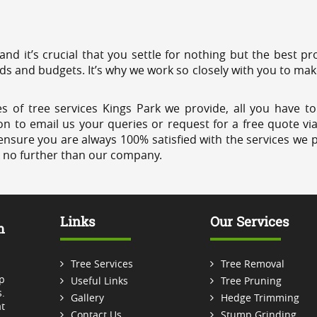
 and it’s crucial that you settle for nothing but the best 
eds and budgets. It’s why we work so closely with you to mak
s of tree services Kings Park we provide, all you have to
on to email us your queries or request for a free quote vi
ensure you are always 100% satisfied with the services we p
k no further than our company.
Links
Our Services
m
Tree Services
Tree Removal
p
Useful Links
Tree Pruning
.
Gallery
Hedge Trimming
t
Contact Us
Stump Grinding