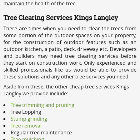
maintain the health of the tree.
Tree Clearing Services Kings Langley
There are times when you need to clear the trees from
some portion of the outdoor spaces on your property,
for the construction of outdoor features such as an
outdoor kitchen, a patio, deck, driveway etc. Developers
and builders may need tree clearing services before
they start on construction work. Only experienced and
skilled professionals like us would be able to provide
these solutions and any other tree services you need
Aside from these, the other cheap tree services Kings
Langley we provide include:
Tree trimming and pruning
Tree Lopping
Stump grinding
Tree removal
Regular tree maintenance
Tree mulching