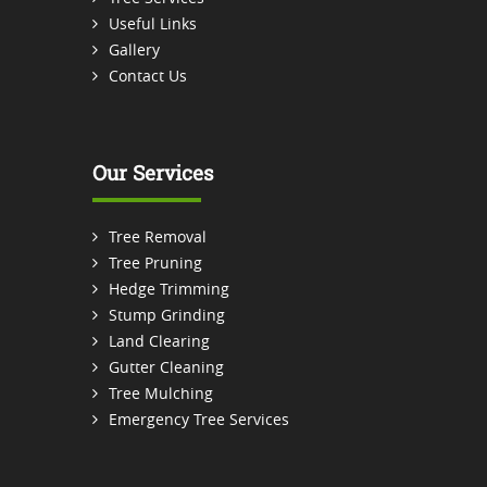
Useful Links
Gallery
Contact Us
Our Services
Tree Removal
Tree Pruning
Hedge Trimming
Stump Grinding
Land Clearing
Gutter Cleaning
Tree Mulching
Emergency Tree Services