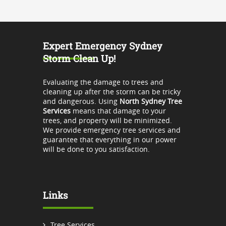
Expert Emergency Sydney
Storm Clean Up!
Evaluating the damage to trees and
cleaning up after the storm can be tricky
and dangerous. Using
North Sydney Tree
Services
means that damage to your
trees, and property will be minimized.
We provide emergency tree services and
guarantee that everything in our power
will be done to you satisfaction.
Links
Tree Services