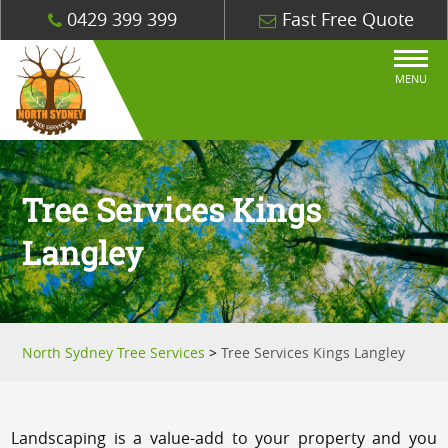
0429 399 399
Fast Free Quote
MENU
Tree Services Kings
Langley
North Sydney Tree Services
>
Tree Services Kings Langley
Landscaping is a value-add to your property and you