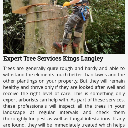
Expert Tree Services Kings Langley
Trees are generally quite tough and hardy and able to
withstand the elements much better than lawns and the
other plantings on your property. But they will remain
healthy and thrive only if they are looked after well and
receive the right level of care. This is something only
expert arborists can help with. As part of these services,
these professionals will inspect all the trees in your
landscape at regular intervals and check them
thoroughly for pest as well as fungal infestations. If any
are found, they will be immediately treated which helps