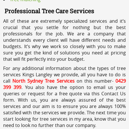
Professional Tree Care Services
All of these are extremely specialized services and it’s
crucial that you settle for nothing but the best
professionals for the job. We are a company that
understands every client will have different needs and
budgets. It’s why we work so closely with you to make
sure you get the kind of solutions you need at pricing
that will fit perfectly into your budget.
For any additional information about the types of tree
services Kings Langley we provide, all you have to do is
call
North Sydney Tree Services
on this number-
0429
399 399
. You also have the option to email us your
queries or request for a free quote via this Contact Us
form. With us, you are always assured of the best
services and our aim is to ensure you are always 100%
satisfied with the services we provide. The next time you
start looking for tree services in my area, know that you
need to look no further than our company.