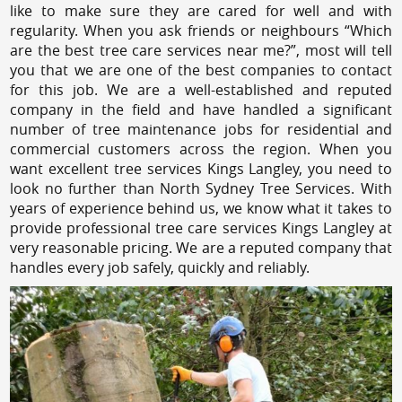
like to make sure they are cared for well and with
regularity. When you ask friends or neighbours “Which
are the best tree care services near me?”, most will tell
you that we are one of the best companies to contact
for this job. We are a well-established and reputed
company in the field and have handled a significant
number of tree maintenance jobs for residential and
commercial customers across the region. When you
want excellent tree services Kings Langley, you need to
look no further than North Sydney Tree Services. With
years of experience behind us, we know what it takes to
provide professional tree care services Kings Langley at
very reasonable pricing. We are a reputed company that
handles every job safely, quickly and reliably.