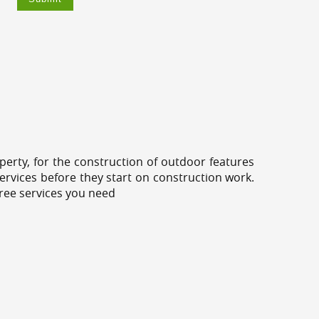
erty, for the construction of outdoor features
ervices before they start on construction work.
tree services you need