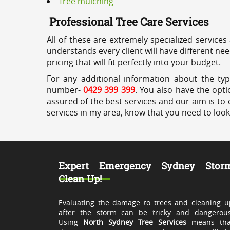
Tree mulching
Professional Tree Care Services
All of these are extremely specialized services
understands every client will have different ne
pricing that will fit perfectly into your budget.
For any additional information about the typ
number-
0429 399 399
. You also have the opti
assured of the best services and our aim is to 
services in my area, know that you need to loo
Expert Emergency Sydney Stor
Clean Up!
Evaluating the damage to trees and cleaning u
after the storm can be tricky and dangerous
Using
North Sydney Tree Services
means tha