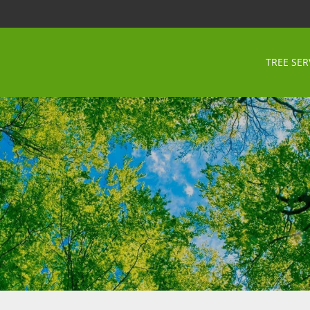
TREE SER