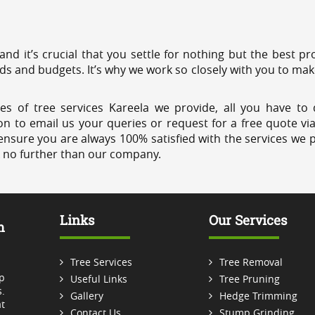
 and it’s crucial that you settle for nothing but the best 
eds and budgets. It’s why we work so closely with you to mak
es of tree services Kareela we provide, all you have to 
on to email us your queries or request for a free quote vi
ensure you are always 100% satisfied with the services we p
k no further than our company.
Links
Our Services
m
Tree Services
Tree Removal
p
Useful Links
Tree Pruning
.
Gallery
Hedge Trimming
t
Contact Us
Stump Grinding