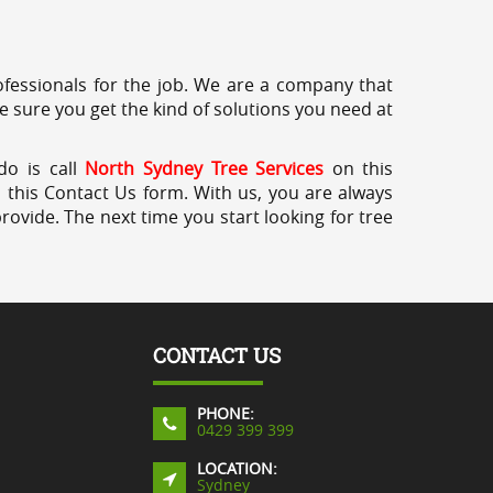
professionals for the job. We are a company that
e sure you get the kind of solutions you need at
do is call
North Sydney Tree Services
on this
a this Contact Us form. With us, you are always
rovide. The next time you start looking for tree
CONTACT US
PHONE:
0429 399 399
LOCATION:
Sydney