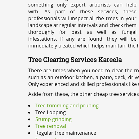
something only expert arborists can help
with. As part of these services, these
professionals will inspect all the trees in your
landscape at regular intervals and check them
thoroughly for pest as well as fungal
infestations. If any are found, they will be
immediately treated which helps maintain the he
Tree Clearing Services Kareela
There are times when you need to clear the tr
such as an outdoor kitchen, a patio, deck, dri
Only experienced and skilled professionals like
Aside from these, the other cheap tree services
Tree trimming and pruning
Tree Lopping
Stump grinding
Tree removal
Regular tree maintenance