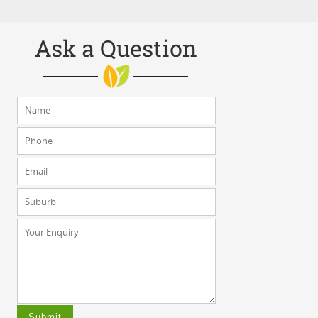
Ask a Question