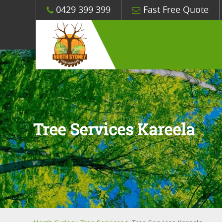
0429 399 399
Fast Free Quote
Tree Services Kareela