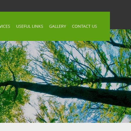
VICES
USEFUL LINKS
GALLERY
CONTACT US