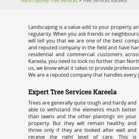
North Sydney Tree Services
>
Tree Services Kareela
Landscaping is a value-add to your property and
regularity. When you ask friends or neighbours
will tell you that we are one of the best compa
and reputed company in the field and have han
residential and commercial customers acros
Kareela, you need to look no further than Nort
us, we know what it takes to provide profession
We are a reputed company that handles every job
Expert Tree Services Kareela
Trees are generally quite tough and hardy and
able to withstand the elements much better
than lawns and the other plantings on your
property. But they will remain healthy and
thrive only if they are looked after well and
receive the right level of care. This is