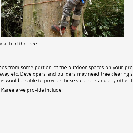
alth of the tree.
ees from some portion of the outdoor spaces on your prop
veway etc. Developers and builders may need tree clearing s
 us would be able to provide these solutions and any other 
 Kareela we provide include: