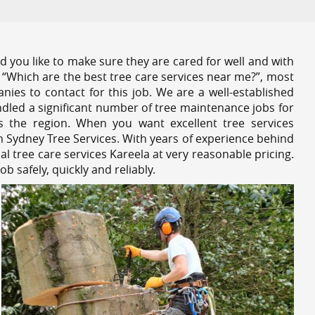
 you like to make sure they are cared for well and with
 “Which are the best tree care services near me?”, most
nies to contact for this job. We are a well-established
dled a significant number of tree maintenance jobs for
s the region. When you want excellent tree services
h Sydney Tree Services. With years of experience behind
al tree care services Kareela at very reasonable pricing.
 safely, quickly and reliably.