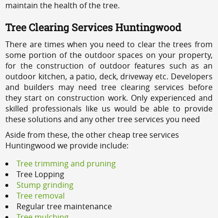
maintain the health of the tree.
Tree Clearing Services Huntingwood
There are times when you need to clear the trees from
some portion of the outdoor spaces on your property,
for the construction of outdoor features such as an
outdoor kitchen, a patio, deck, driveway etc. Developers
and builders may need tree clearing services before
they start on construction work. Only experienced and
skilled professionals like us would be able to provide
these solutions and any other tree services you need
Aside from these, the other cheap tree services
Huntingwood we provide include:
Tree trimming and pruning
Tree Lopping
Stump grinding
Tree removal
Regular tree maintenance
Tree mulching