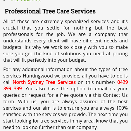
Professional Tree Care Services
All of these are extremely specialized services and it’s
crucial that you settle for nothing but the best
professionals for the job. We are a company that
understands every client will have different needs and
budgets. It’s why we work so closely with you to make
sure you get the kind of solutions you need at pricing
that will fit perfectly into your budget.
For any additional information about the types of tree
services Huntingwood we provide, all you have to do is
call
North Sydney Tree Services
on this number-
0429
399 399
. You also have the option to email us your
queries or request for a free quote via this Contact Us
form. With us, you are always assured of the best
services and our aim is to ensure you are always 100%
satisfied with the services we provide. The next time you
start looking for tree services in my area, know that you
need to look no further than our company.