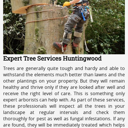
Expert Tree Services Huntingwood
Trees are generally quite tough and hardy and able to
withstand the elements much better than lawns and the
other plantings on your property. But they will remain
healthy and thrive only if they are looked after well and
receive the right level of care. This is something only
expert arborists can help with. As part of these services,
these professionals will inspect all the trees in your
landscape at regular intervals and check them
thoroughly for pest as well as fungal infestations. If any
are found, they will be immediately treated which helps