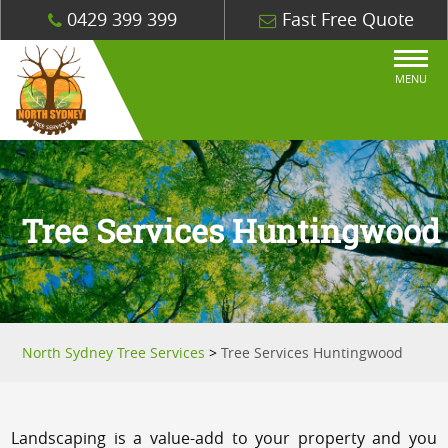
0429 399 399
Fast Free Quote
MENU
Tree Services Huntingwood
North Sydney Tree Services
>
Tree Services Huntingwood
Landscaping is a value-add to your property and you