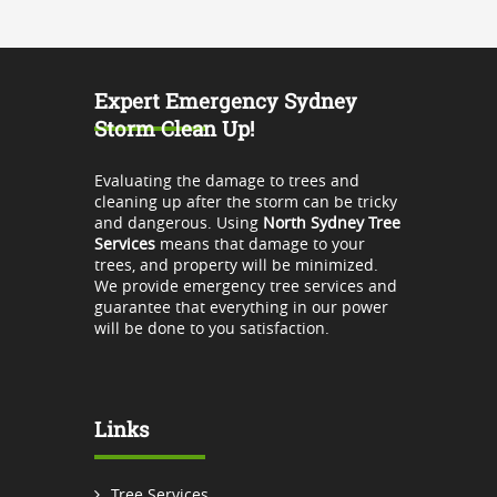
Expert Emergency Sydney
Storm Clean Up!
Evaluating the damage to trees and
cleaning up after the storm can be tricky
and dangerous. Using
North Sydney Tree
Services
means that damage to your
trees, and property will be minimized.
We provide emergency tree services and
guarantee that everything in our power
will be done to you satisfaction.
Links
Tree Services