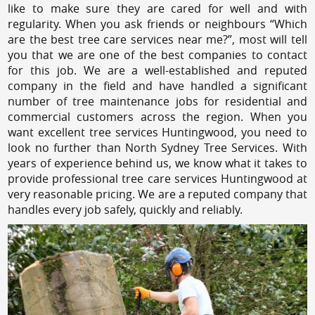
like to make sure they are cared for well and with
regularity. When you ask friends or neighbours “Which
are the best tree care services near me?”, most will tell
you that we are one of the best companies to contact
for this job. We are a well-established and reputed
company in the field and have handled a significant
number of tree maintenance jobs for residential and
commercial customers across the region. When you
want excellent tree services Huntingwood, you need to
look no further than North Sydney Tree Services. With
years of experience behind us, we know what it takes to
provide professional tree care services Huntingwood at
very reasonable pricing. We are a reputed company that
handles every job safely, quickly and reliably.