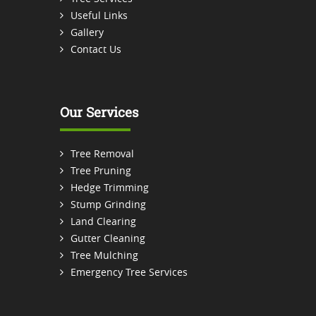
Useful Links
Gallery
Contact Us
Our Services
Tree Removal
Tree Pruning
Hedge Trimming
Stump Grinding
Land Clearing
Gutter Cleaning
Tree Mulching
Emergency Tree Services