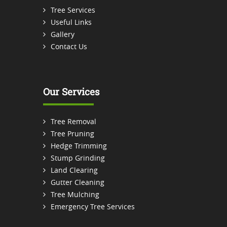
Tree Services
Useful Links
Gallery
Contact Us
Our Services
Tree Removal
Tree Pruning
Hedge Trimming
Stump Grinding
Land Clearing
Gutter Cleaning
Tree Mulching
Emergency Tree Services