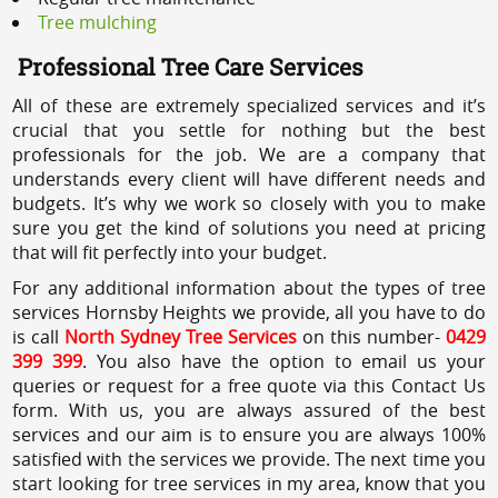
Tree mulching
Professional Tree Care Services
All of these are extremely specialized services and it’s
crucial that you settle for nothing but the best
professionals for the job. We are a company that
understands every client will have different needs and
budgets. It’s why we work so closely with you to make
sure you get the kind of solutions you need at pricing
that will fit perfectly into your budget.
For any additional information about the types of tree
services Hornsby Heights we provide, all you have to do
is call
North Sydney Tree Services
on this number-
0429
399 399
. You also have the option to email us your
queries or request for a free quote via this Contact Us
form. With us, you are always assured of the best
services and our aim is to ensure you are always 100%
satisfied with the services we provide. The next time you
start looking for tree services in my area, know that you