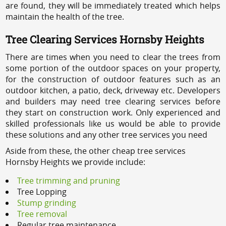
are found, they will be immediately treated which helps
maintain the health of the tree.
Tree Clearing Services Hornsby Heights
There are times when you need to clear the trees from
some portion of the outdoor spaces on your property,
for the construction of outdoor features such as an
outdoor kitchen, a patio, deck, driveway etc. Developers
and builders may need tree clearing services before
they start on construction work. Only experienced and
skilled professionals like us would be able to provide
these solutions and any other tree services you need
Aside from these, the other cheap tree services
Hornsby Heights we provide include:
Tree trimming and pruning
Tree Lopping
Stump grinding
Tree removal
Regular tree maintenance