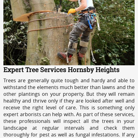
Expert Tree Services Hornsby Heights
Trees are generally quite tough and hardy and able to
withstand the elements much better than lawns and the
other plantings on your property. But they will remain
healthy and thrive only if they are looked after well and
receive the right level of care. This is something only
expert arborists can help with. As part of these services,
these professionals will inspect all the trees in your
landscape at regular intervals and check them
thoroughly for pest as well as fungal infestations. If any