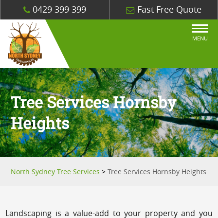
0429 399 399
Fast Free Quote
MENU
Tree Services Hornsby
Heights
North Sydney Tree Services
>
Tree Services Hornsby Heights
Landscaping is a value-add to your property and you