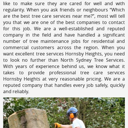
like to make sure they are cared for well and with
regularity. When you ask friends or neighbours “Which
are the best tree care services near me?”, most will tell
you that we are one of the best companies to contact
for this job. We are a well-established and reputed
company in the field and have handled a significant
number of tree maintenance jobs for residential and
commercial customers across the region. When you
want excellent tree services Hornsby Heights, you need
to look no further than North Sydney Tree Services.
With years of experience behind us, we know what it
takes to provide professional tree care services
Hornsby Heights at very reasonable pricing. We are a
reputed company that handles every job safely, quickly
and reliably.