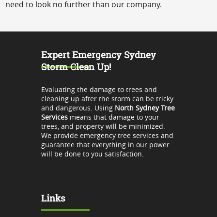
need to look no further than our company.
Expert Emergency Sydney
Storm Clean Up!
Evaluating the damage to trees and
cleaning up after the storm can be tricky
and dangerous. Using
North Sydney Tree
Services
means that damage to your
trees, and property will be minimized.
We provide emergency tree services and
guarantee that everything in our power
will be done to you satisfaction.
Links