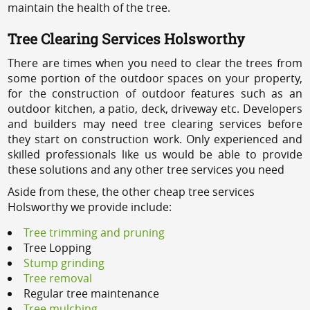
maintain the health of the tree.
Tree Clearing Services Holsworthy
There are times when you need to clear the trees from
some portion of the outdoor spaces on your property,
for the construction of outdoor features such as an
outdoor kitchen, a patio, deck, driveway etc. Developers
and builders may need tree clearing services before
they start on construction work. Only experienced and
skilled professionals like us would be able to provide
these solutions and any other tree services you need
Aside from these, the other cheap tree services
Holsworthy we provide include:
Tree trimming and pruning
Tree Lopping
Stump grinding
Tree removal
Regular tree maintenance
Tree mulching