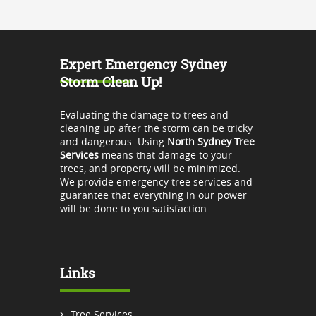
Expert Emergency Sydney
Storm Clean Up!
Evaluating the damage to trees and
cleaning up after the storm can be tricky
and dangerous. Using
North Sydney Tree
Services
means that damage to your
trees, and property will be minimized.
We provide emergency tree services and
guarantee that everything in our power
will be done to you satisfaction.
Links
Tree Services