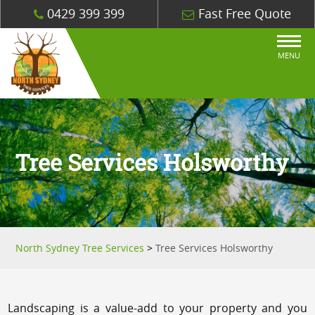
0429 399 399
Fast Free Quote
MENU
Tree Services Holsworthy
North Sydney Tree Services
>
Tree Services Holsworthy
Landscaping is a value-add to your property and you