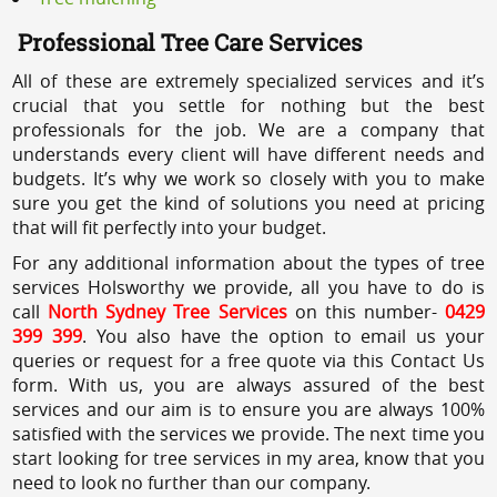
Professional Tree Care Services
All of these are extremely specialized services and it’s
crucial that you settle for nothing but the best
professionals for the job. We are a company that
understands every client will have different needs and
budgets. It’s why we work so closely with you to make
sure you get the kind of solutions you need at pricing
that will fit perfectly into your budget.
For any additional information about the types of tree
services Holsworthy we provide, all you have to do is
call
North Sydney Tree Services
on this number-
0429
399 399
. You also have the option to email us your
queries or request for a free quote via this Contact Us
form. With us, you are always assured of the best
services and our aim is to ensure you are always 100%
satisfied with the services we provide. The next time you
start looking for tree services in my area, know that you
need to look no further than our company.