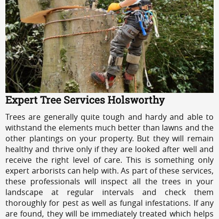
Expert Tree Services Holsworthy
Trees are generally quite tough and hardy and able to
withstand the elements much better than lawns and the
other plantings on your property. But they will remain
healthy and thrive only if they are looked after well and
receive the right level of care. This is something only
expert arborists can help with. As part of these services,
these professionals will inspect all the trees in your
landscape at regular intervals and check them
thoroughly for pest as well as fungal infestations. If any
are found, they will be immediately treated which helps