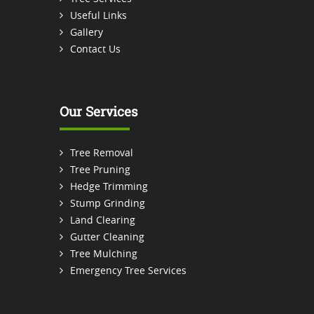
Useful Links
Gallery
Contact Us
Our Services
Tree Removal
Tree Pruning
Hedge Trimming
Stump Grinding
Land Clearing
Gutter Cleaning
Tree Mulching
Emergency Tree Services