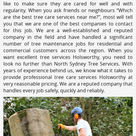
like to make sure they are cared for well and with
regularity. When you ask friends or neighbours “Which
are the best tree care services near me?”, most will tell
you that we are one of the best companies to contact
for this job. We are a well-established and reputed
company in the field and have handled a significant
number of tree maintenance jobs for residential and
commercial customers across the region. When you
want excellent tree services Holsworthy, you need to
look no further than North Sydney Tree Services. With
years of experience behind us, we know what it takes to
provide professional tree care services Holsworthy at
very reasonable pricing. We are a reputed company that
handles every job safely, quickly and reliably.