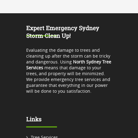
Expert Emergency Sydney
Storm Clean Up!
Evaluating the damage to trees and
cleaning up after the storm can be tricky
and dangerous. Using
North Sydney Tree
Services
means that damage to your
trees, and property will be minimized.
We provide emergency tree services and
guarantee that everything in our power
will be done to you satisfaction.
Links
Tree Services