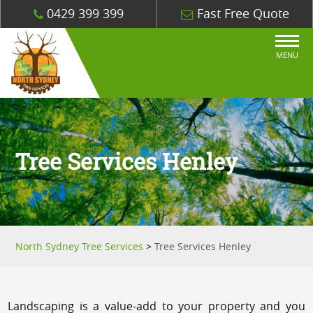
0429 399 399
Fast Free Quote
MENU
Tree Services Henley
North Sydney Tree Services
>
Tree Services Henley
Landscaping is a value-add to your property and you