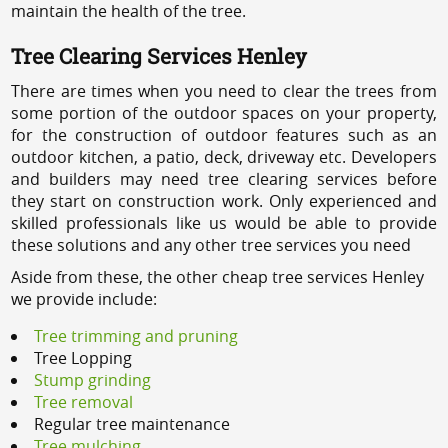
maintain the health of the tree.
Tree Clearing Services Henley
There are times when you need to clear the trees from
some portion of the outdoor spaces on your property,
for the construction of outdoor features such as an
outdoor kitchen, a patio, deck, driveway etc. Developers
and builders may need tree clearing services before
they start on construction work. Only experienced and
skilled professionals like us would be able to provide
these solutions and any other tree services you need
Aside from these, the other cheap tree services Henley
we provide include:
Tree trimming and pruning
Tree Lopping
Stump grinding
Tree removal
Regular tree maintenance
Tree mulching