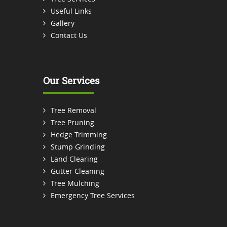
Useful Links
Gallery
Contact Us
Our Services
Tree Removal
Tree Pruning
Hedge Trimming
Stump Grinding
Land Clearing
Gutter Cleaning
Tree Mulching
Emergency Tree Services