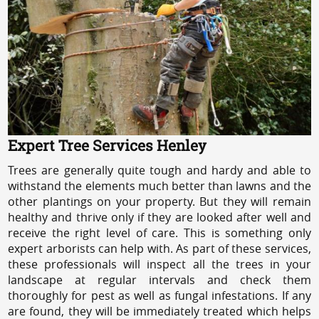
Expert Tree Services Henley
Trees are generally quite tough and hardy and able to
withstand the elements much better than lawns and the
other plantings on your property. But they will remain
healthy and thrive only if they are looked after well and
receive the right level of care. This is something only
expert arborists can help with. As part of these services,
these professionals will inspect all the trees in your
landscape at regular intervals and check them
thoroughly for pest as well as fungal infestations. If any
are found, they will be immediately treated which helps