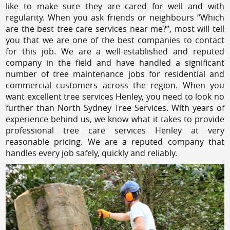
like to make sure they are cared for well and with
regularity. When you ask friends or neighbours “Which
are the best tree care services near me?”, most will tell
you that we are one of the best companies to contact
for this job. We are a well-established and reputed
company in the field and have handled a significant
number of tree maintenance jobs for residential and
commercial customers across the region. When you
want excellent tree services Henley, you need to look no
further than North Sydney Tree Services. With years of
experience behind us, we know what it takes to provide
professional tree care services Henley at very
reasonable pricing. We are a reputed company that
handles every job safely, quickly and reliably.