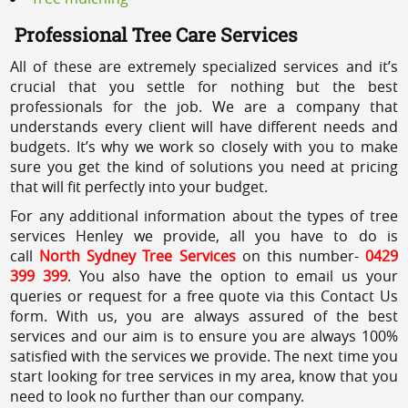
Professional Tree Care Services
All of these are extremely specialized services and it’s
crucial that you settle for nothing but the best
professionals for the job. We are a company that
understands every client will have different needs and
budgets. It’s why we work so closely with you to make
sure you get the kind of solutions you need at pricing
that will fit perfectly into your budget.
For any additional information about the types of tree
services Henley we provide, all you have to do is
call
North Sydney Tree Services
on this number-
0429
399 399
. You also have the option to email us your
queries or request for a free quote via this Contact Us
form. With us, you are always assured of the best
services and our aim is to ensure you are always 100%
satisfied with the services we provide. The next time you
start looking for tree services in my area, know that you
need to look no further than our company.