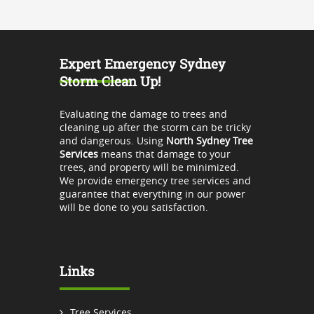
Expert Emergency Sydney
Storm Clean Up!
Evaluating the damage to trees and
cleaning up after the storm can be tricky
and dangerous. Using
North Sydney Tree
Services
means that damage to your
trees, and property will be minimized.
We provide emergency tree services and
guarantee that everything in our power
will be done to you satisfaction.
Links
Tree Services