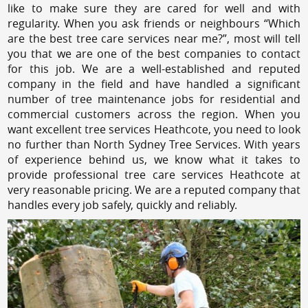
like to make sure they are cared for well and with
regularity. When you ask friends or neighbours “Which
are the best tree care services near me?”, most will tell
you that we are one of the best companies to contact
for this job. We are a well-established and reputed
company in the field and have handled a significant
number of tree maintenance jobs for residential and
commercial customers across the region. When you
want excellent tree services Heathcote, you need to look
no further than North Sydney Tree Services. With years
of experience behind us, we know what it takes to
provide professional tree care services Heathcote at
very reasonable pricing. We are a reputed company that
handles every job safely, quickly and reliably.