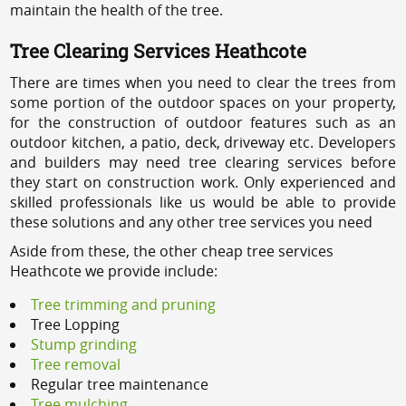
maintain the health of the tree.
Tree Clearing Services Heathcote
There are times when you need to clear the trees from
some portion of the outdoor spaces on your property,
for the construction of outdoor features such as an
outdoor kitchen, a patio, deck, driveway etc. Developers
and builders may need tree clearing services before
they start on construction work. Only experienced and
skilled professionals like us would be able to provide
these solutions and any other tree services you need
Aside from these, the other cheap tree services
Heathcote we provide include:
Tree trimming and pruning
Tree Lopping
Stump grinding
Tree removal
Regular tree maintenance
Tree mulching