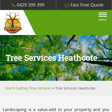
0429 399 399
Fast Free Quote
MENU
Tree Services Heathcote
North Sydney Tree Services
>
Tree Services Heathcote
Landscaping is a value-add to your property and you