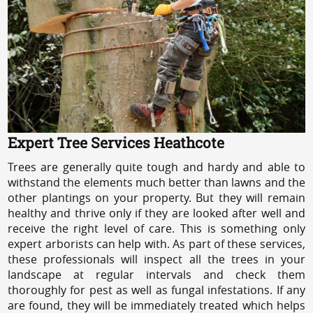
Expert Tree Services Heathcote
Trees are generally quite tough and hardy and able to
withstand the elements much better than lawns and the
other plantings on your property. But they will remain
healthy and thrive only if they are looked after well and
receive the right level of care. This is something only
expert arborists can help with. As part of these services,
these professionals will inspect all the trees in your
landscape at regular intervals and check them
thoroughly for pest as well as fungal infestations. If any
are found, they will be immediately treated which helps