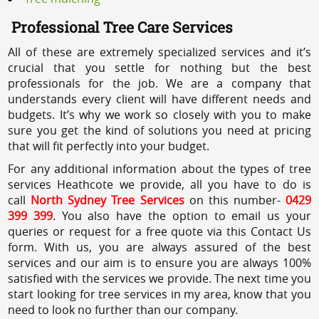
Professional Tree Care Services
All of these are extremely specialized services and it’s
crucial that you settle for nothing but the best
professionals for the job. We are a company that
understands every client will have different needs and
budgets. It’s why we work so closely with you to make
sure you get the kind of solutions you need at pricing
that will fit perfectly into your budget.
For any additional information about the types of tree
services Heathcote we provide, all you have to do is
call
North Sydney Tree Services
on this number-
0429
399 399
. You also have the option to email us your
queries or request for a free quote via this Contact Us
form. With us, you are always assured of the best
services and our aim is to ensure you are always 100%
satisfied with the services we provide. The next time you
start looking for tree services in my area, know that you
need to look no further than our company.