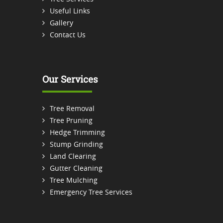
Useful Links
Gallery
Contact Us
Our Services
Tree Removal
Tree Pruning
Hedge Trimming
Stump Grinding
Land Clearing
Gutter Cleaning
Tree Mulching
Emergency Tree Services